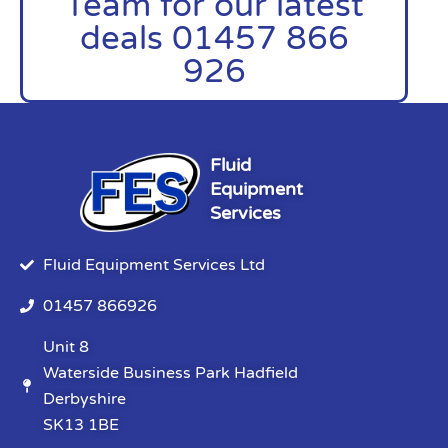
Team for our latest
deals 01457 866
926
Fluid
Equipment
Services
Fluid Equipment Services Ltd
01457 866926
Unit 8
Waterside Business Park Hadfield
Derbyshire
SK13 1BE