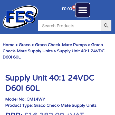
0
£
0.00
Home
>
Graco
>
Graco Check-Mate Pumps
>
Graco
Check-Mate Supply Units
> Supply Unit 40:1 24VDC
D60I 60L
Supply Unit 40:1 24VDC
D60I 60L
Model No:
CM14WY
Product Type:
Graco Check-Mate Supply Units