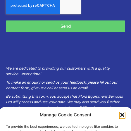
Send
We are dedicated to providing our customers with a quality
service…every time!
To make an enquiry or send us your feedback: please fill out our
contact form, give us a call or send us an email.
By submitting this form, you accept that Fluid Equipment Services
Ltd will process and use your data. We may also send you further
marketing communications, in relation to FES and our services, via
email.
Manage Cookie Consent
To provide the best experiences, we use technologies like cookies to
Fluid Equipment Services Ltd are committed to respecting the