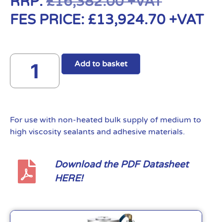
RRP:
£
16,382.00
+VAT
FES PRICE:
£
13,924.70
+VAT
Add to basket
For use with non-heated bulk supply of medium to
high viscosity sealants and adhesive materials.
Download the PDF Datasheet
HERE!