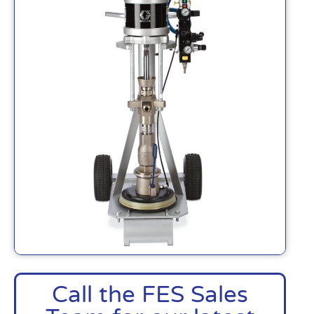
Call the FES Sales