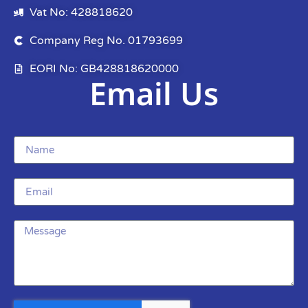
Vat No: 428818620
Company Reg No. 01793699
EORI No: GB428818620000
Email Us