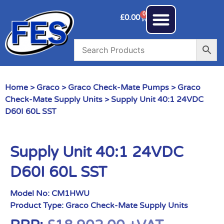
0
£
0.00
Home
>
Graco
>
Graco Check-Mate Pumps
>
Graco
Check-Mate Supply Units
> Supply Unit 40:1 24VDC
D60I 60L SST
Supply Unit 40:1 24VDC
D60I 60L SST
Model No:
CM1HWU
Product Type:
Graco Check-Mate Supply Units