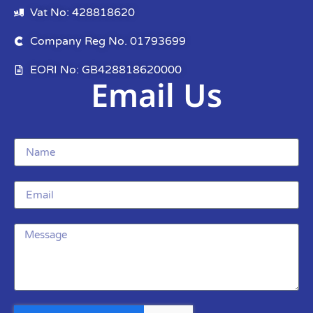
Vat No: 428818620
Company Reg No. 01793699
EORI No: GB428818620000
Email Us