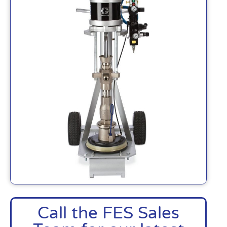
Call the FES Sales