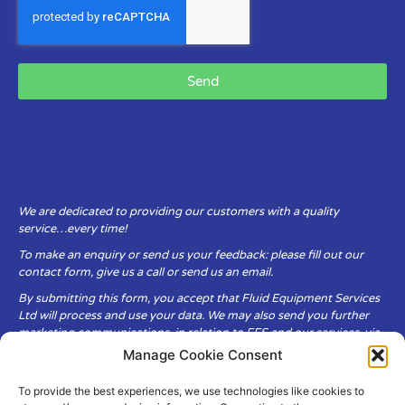
Send
We are dedicated to providing our customers with a quality
service…every time!
To make an enquiry or send us your feedback: please fill out our
contact form, give us a call or send us an email.
By submitting this form, you accept that Fluid Equipment Services
Ltd will process and use your data. We may also send you further
marketing communications, in relation to FES and our services, via
email.
Manage Cookie Consent
To provide the best experiences, we use technologies like cookies to
Fluid Equipment Services Ltd are committed to respecting the