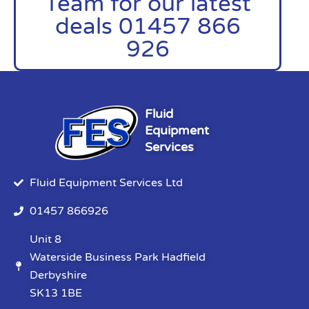
Team for our latest
deals 01457 866
926
Fluid
Equipment
Services
Fluid Equipment Services Ltd
01457 866926
Unit 8
Waterside Business Park Hadfield
Derbyshire
SK13 1BE