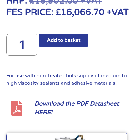
RRP:
£
18,902.00
+VAT
FES PRICE:
£
16,066.70
+VAT
Add to basket
For use with non-heated bulk supply of medium to
high viscosity sealants and adhesive materials.
Download the PDF Datasheet
HERE!