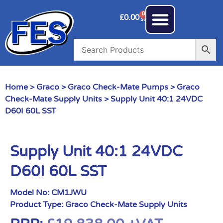
0
£
0.00
Home
>
Graco
>
Graco Check-Mate Pumps
>
Graco
Check-Mate Supply Units
> Supply Unit 40:1 24VDC
D60I 60L SST
Supply Unit 40:1 24VDC
D60I 60L SST
Model No:
CM1JWU
Product Type:
Graco Check-Mate Supply Units