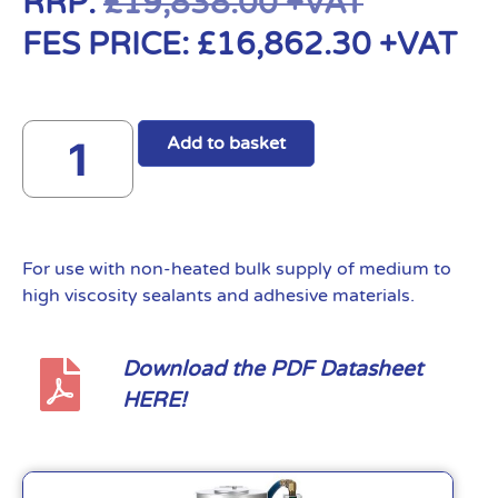
RRP:
£
19,838.00
+VAT
FES PRICE:
£
16,862.30
+VAT
Add to basket
For use with non-heated bulk supply of medium to
high viscosity sealants and adhesive materials.
Download the PDF Datasheet
HERE!