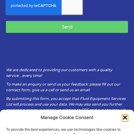
Send
We are dedicated to providing our customers with a quality
service…every time!
To make an enquiry or send us your feedback: please fill out our
contact form, give us a call or send us an email.
By submitting this form, you accept that Fluid Equipment Services
Ltd will process and use your data. We may also send you further
marketing communications, in relation to FES and our services, via
email.
Manage Cookie Consent
To provide the best experiences, we use technologies like cookies to
Fluid Equipment Services Ltd are committed to respecting the