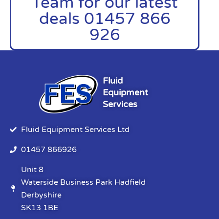
Team for our latest
deals 01457 866
926
Fluid
Equipment
Services
Fluid Equipment Services Ltd
01457 866926
Unit 8
Waterside Business Park Hadfield
Derbyshire
SK13 1BE