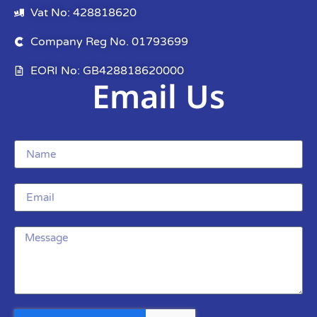
Vat No: 428818620
Company Reg No. 01793699
EORI No: GB428818620000
Email Us