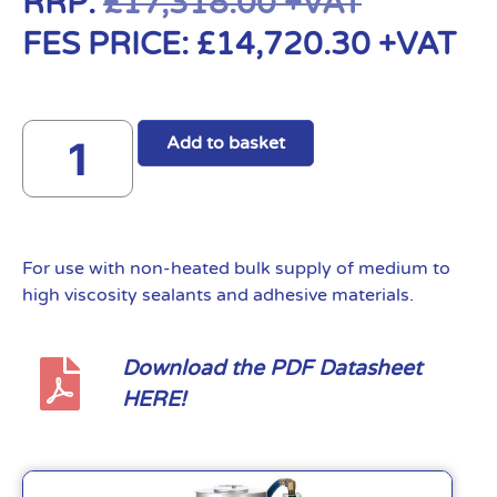
RRP:
£
17,318.00
+VAT
FES PRICE:
£
14,720.30
+VAT
Add to basket
For use with non-heated bulk supply of medium to
high viscosity sealants and adhesive materials.
Download the PDF Datasheet
HERE!