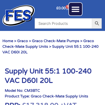
0
£
0.00
Home
>
Graco
>
Graco Check-Mate Pumps
>
Graco
Check-Mate Supply Units
> Supply Unit 55:1 100-240
VAC D60I 20L
Supply Unit 55:1 100-240
VAC D60I 20L
Model No:
CM3BTC
Product Type:
Graco Check-Mate Supply Units