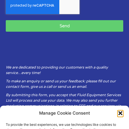
Send
We are dedicated to providing our customers with a quality
service…every time!
To make an enquiry or send us your feedback: please fill out our
contact form, give us a call or send us an email.
By submitting this form, you accept that Fluid Equipment Services
Ltd will process and use your data. We may also send you further
marketing communications, in relation to FES and our services, via
email.
Manage Cookie Consent
To provide the best experiences, we use technologies like cookies to
Fluid Equipment Services Ltd are committed to respecting the