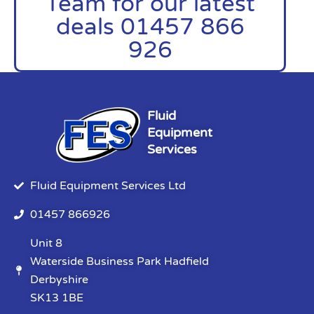
Team for our latest
deals 01457 866
926
Fluid
Equipment
Services
Fluid Equipment Services Ltd
01457 866926
Unit 8
Waterside Business Park Hadfield
Derbyshire
SK13 1BE