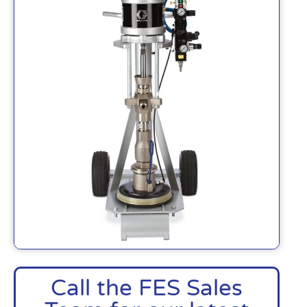
Call the FES Sales