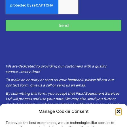
Send
We are dedicated to providing our customers with a quality
service…every time!
To make an enquiry or send us your feedback: please fill out our
contact form, give us a call or send us an email.
By submitting this form, you accept that Fluid Equipment Services
Ltd will process and use your data. We may also send you further
marketing communications, in relation to FES and our services, via
email.
Manage Cookie Consent
To provide the best experiences, we use technologies like cookies to
Fluid Equipment Services Ltd are committed to respecting the