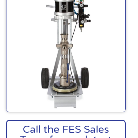
Call the FES Sales