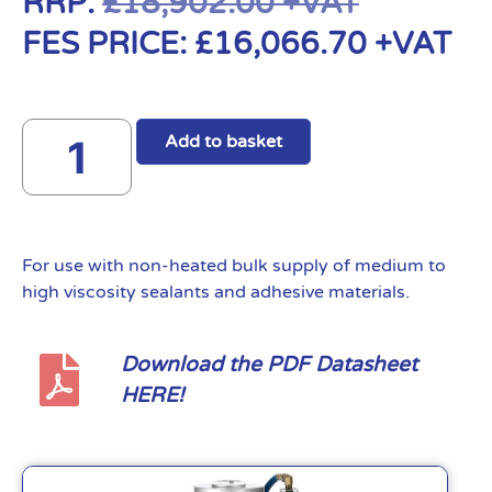
RRP:
£
18,902.00
+VAT
FES PRICE:
£
16,066.70
+VAT
Add to basket
For use with non-heated bulk supply of medium to
high viscosity sealants and adhesive materials.
Download the PDF Datasheet
HERE!