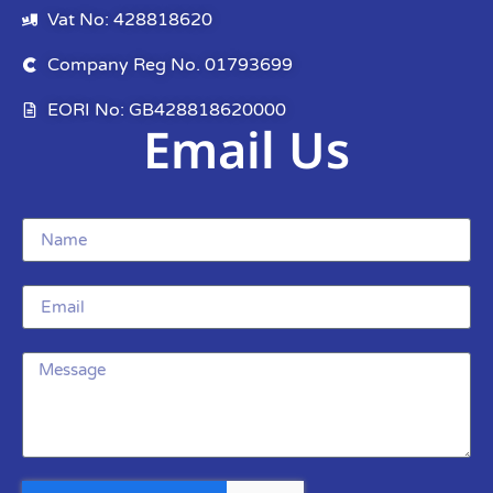
Vat No: 428818620
Company Reg No. 01793699
EORI No: GB428818620000
Email Us