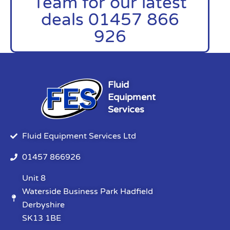
Team for our latest
deals 01457 866
926
Fluid
Equipment
Services
Fluid Equipment Services Ltd
01457 866926
Unit 8
Waterside Business Park Hadfield
Derbyshire
SK13 1BE