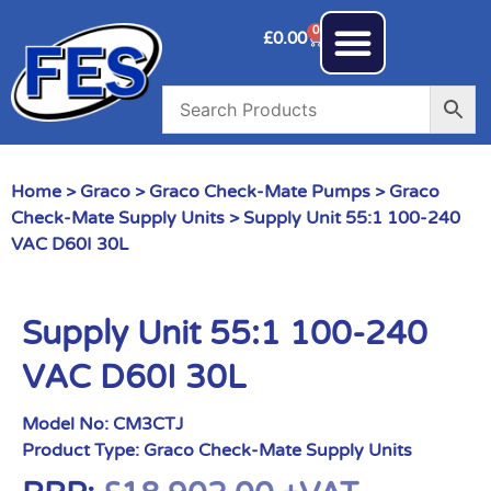
0
£
0.00
Home
>
Graco
>
Graco Check-Mate Pumps
>
Graco
Check-Mate Supply Units
> Supply Unit 55:1 100-240
VAC D60I 30L
Supply Unit 55:1 100-240
VAC D60I 30L
Model No:
CM3CTJ
Product Type:
Graco Check-Mate Supply Units