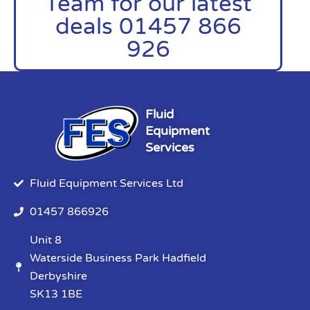
Team for our latest
deals 01457 866
926
Fluid
Equipment
Services
Fluid Equipment Services Ltd
01457 866926
Unit 8
Waterside Business Park Hadfield
Derbyshire
SK13 1BE