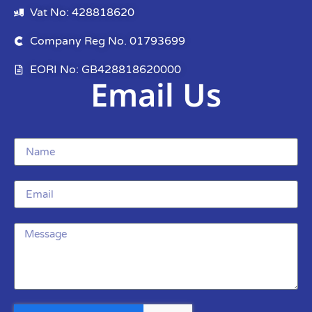
Vat No: 428818620
Company Reg No. 01793699
EORI No: GB428818620000
Email Us