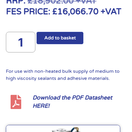
RRP:
£
18,902.00
+VAT
FES PRICE:
£
16,066.70
+VAT
Add to basket
For use with non-heated bulk supply of medium to
high viscosity sealants and adhesive materials.
Download the PDF Datasheet
HERE!