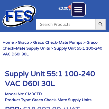
0
£
0.00
Home
>
Graco
>
Graco Check-Mate Pumps
>
Graco
Check-Mate Supply Units
> Supply Unit 55:1 100-240
VAC D60I 30L
Supply Unit 55:1 100-240
VAC D60I 30L
Model No:
CM3CTR
Product Type:
Graco Check-Mate Supply Units