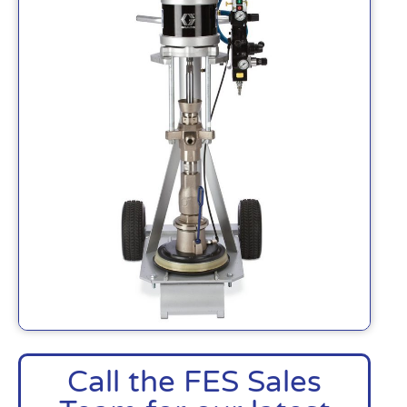
Call the FES Sales