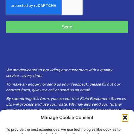
Send
We are dedicated to providing our customers with a quality
service…every time!
To make an enquiry or send us your feedback: please fill out our
contact form, give us a call or send us an email.
By submitting this form, you accept that Fluid Equipment Services
Ltd will process and use your data. We may also send you further
marketing communications, in relation to FES and our services, via
email.
Manage Cookie Consent
To provide the best experiences, we use technologies like cookies to
Fluid Equipment Services Ltd are committed to respecting the