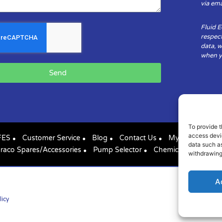
via ema
Fluid 
respect
data, w
when yo
Send
To provide t
access devic
FES
Customer Service
Blog
Contact Us
My Account
data such as
raco Spares/Accessories
Pump Selector
Chemical Compatibil
withdrawing
A
licy