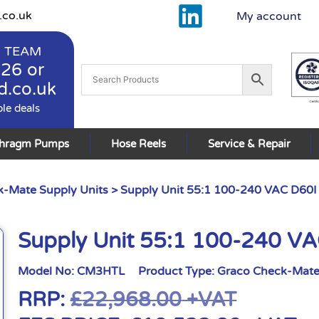
.co.uk
My account
 TEAM
926
or
d.co.uk
ble deals
phragm Pumps
Hose Reels
Service & Repair
-Mate Supply Units
> Supply Unit 55:1 100-240 VAC D60I
Supply Unit 55:1 100-240 VA
Model No:
CM3HTL
Product Type:
Graco Check-Mate
RRP:
£
22,968.00
+VAT