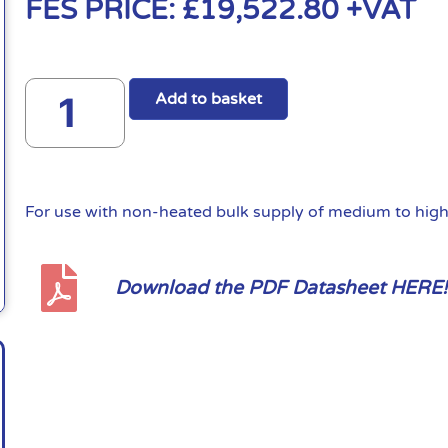
FES PRICE:
£
19,522.80
+VAT
Add to basket
For use with non-heated bulk supply of medium to high 
Download the PDF Datasheet HERE!