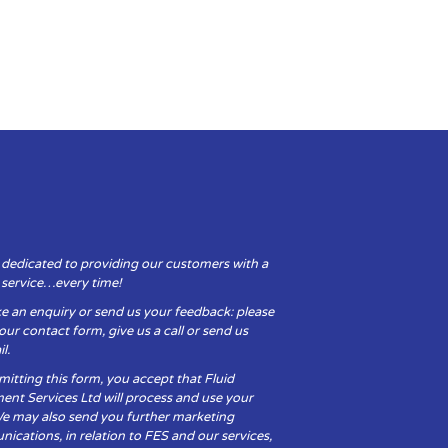
 dedicated to providing our customers with a
y service…every time!
e an enquiry or send us your feedback: please
t our contact form, give us a call or send us
l.
itting this form, you accept that Fluid
ent Services Ltd will process and use your
We may also send you further marketing
cations, in relation to FES and our services,