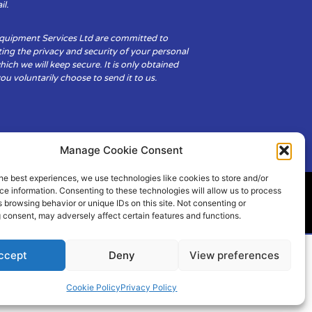
il.
Equipment Services Ltd are committed to
ing the privacy and security of your personal
hich we will keep secure. It is only obtained
u voluntarily choose to send it to us.
Manage Cookie Consent
he best experiences, we use technologies like cookies to store and/or
e information. Consenting to these technologies will allow us to process
 browsing behavior or unique IDs on this site. Not consenting or
ity
Cookie Policy (UK)
 consent, may adversely affect certain features and functions.
ccept
Deny
View preferences
Cookie Policy
Privacy Policy