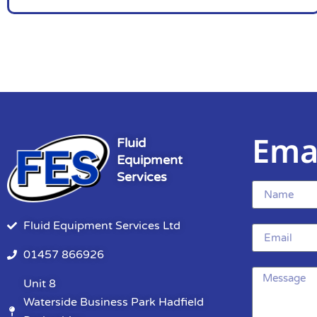
Ema
Fluid
Equipment
Services
Fluid Equipment Services Ltd
01457 866926
Unit 8
Waterside Business Park Hadfield