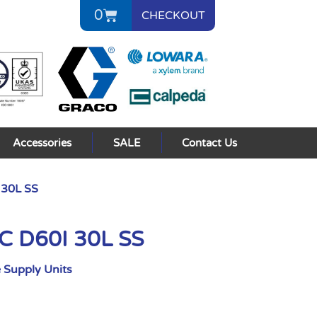
0
CHECKOUT
Accessories
SALE
Contact Us
 30L SS
C D60I 30L SS
 Supply Units