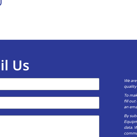
il Us
We are
qualit
To mak
fill ou
an emai
By subm
Equipm
data. 
communi