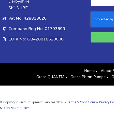
Derbyshire
SK13 1BE
Vat No: 428818620
Company Reg No. 01793699
EORI No: GB428818620000
Home
About 
Graco QUANTM
Graco Piston Pumps
G
© Copyright Fluid Equipment Services
2026
–
Terms & Conditions
–
Privacy Po
Site by MuPrint.com