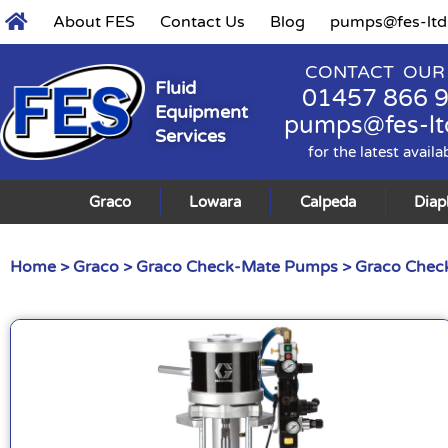
About FES
Contact Us
Blog
pumps@fes-ltd
CONTACT OUR
Fluid
01457 866 
Equipment
pumps@fes-lt
Services
for the latest availa
Graco
Lowara
Calpeda
Dia
Home
>
Graco
>
Graco Check-Mate Pumps
>
Graco Check