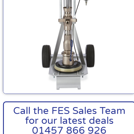
Call the FES Sales Team
for our latest deals
01457 866 926