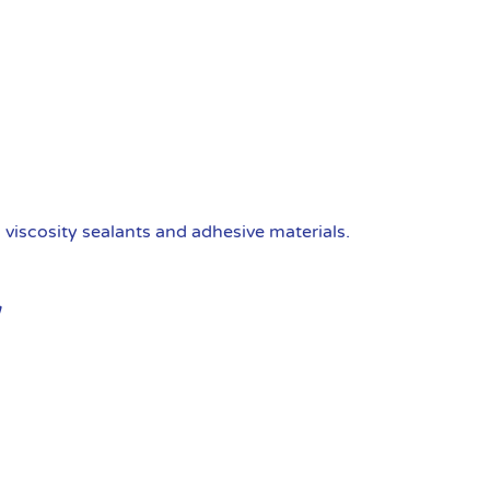
viscosity sealants and adhesive materials.