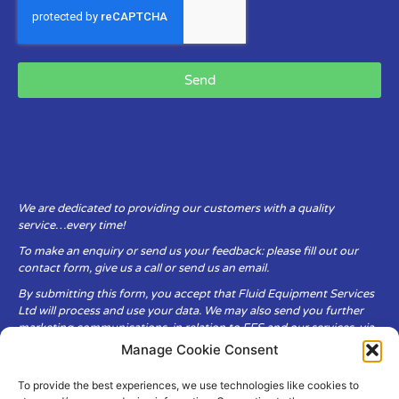
Send
We are dedicated to providing our customers with a quality
service…every time!
To make an enquiry or send us your feedback: please fill out our
contact form, give us a call or send us an email.
By submitting this form, you accept that Fluid Equipment Services
Ltd will process and use your data. We may also send you further
marketing communications, in relation to FES and our services, via
email.
Manage Cookie Consent
To provide the best experiences, we use technologies like cookies to
Fluid Equipment Services Ltd are committed to respecting the