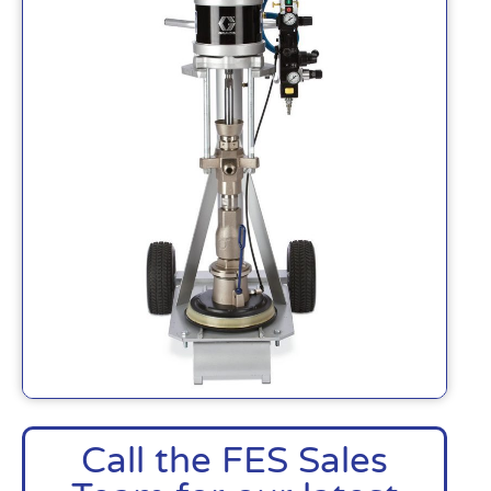
Call the FES Sales