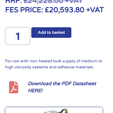
RRP:
£
24,228.00
+VAT
FES PRICE:
£
20,593.80
+VAT
Add to basket
For use with non-heated bulk supply of medium to
high viscosity sealants and adhesive materials.
Download the PDF Datasheet
HERE!