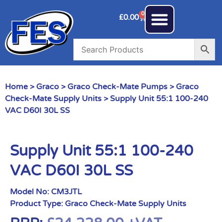
0
£
0.00
Home
>
Graco
>
Graco Check-Mate Pumps
>
Graco
Check-Mate Supply Units
> Supply Unit 55:1 100-240
VAC D60I 30L SS
Supply Unit 55:1 100-240
VAC D60I 30L SS
Model No:
CM3JTL
Product Type:
Graco Check-Mate Supply Units