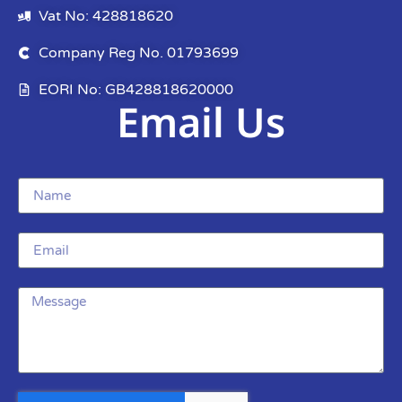
Vat No: 428818620
Company Reg No. 01793699
EORI No: GB428818620000
Email Us