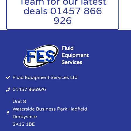
Team for our latest
deals 01457 866
926
Fluid
Equipment
Services
Fluid Equipment Services Ltd
01457 866926
Unit 8
Waterside Business Park Hadfield
Derbyshire
SK13 1BE