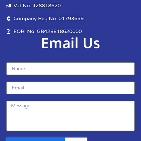
Vat No: 428818620
Company Reg No. 01793699
EORI No: GB428818620000
Email Us