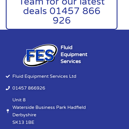
Team for our latest
deals 01457 866
926
Fluid
Equipment
Services
Fluid Equipment Services Ltd
01457 866926
Unit 8
Waterside Business Park Hadfield
Derbyshire
SK13 1BE