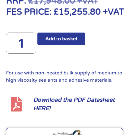
RRP:
£
17,948.00
+VAT
FES PRICE:
£
15,255.80
+VAT
Add to basket
For use with non-heated bulk supply of medium to
high viscosity sealants and adhesive materials.
Download the PDF Datasheet
HERE!