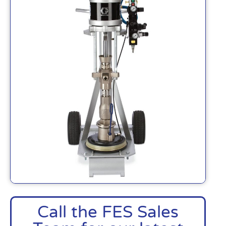
Call the FES Sales