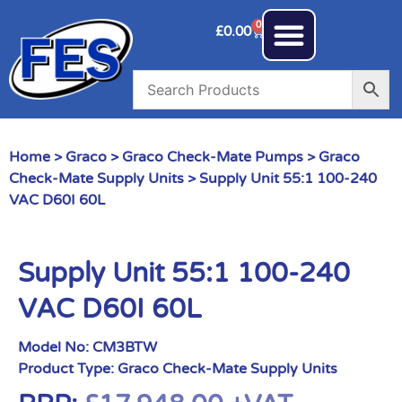
0
£
0.00
Home
>
Graco
>
Graco Check-Mate Pumps
>
Graco
Check-Mate Supply Units
> Supply Unit 55:1 100-240
VAC D60I 60L
Supply Unit 55:1 100-240
VAC D60I 60L
Model No:
CM3BTW
Product Type:
Graco Check-Mate Supply Units