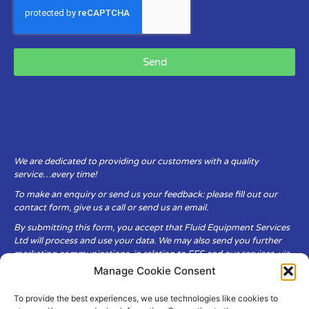
Send
We are dedicated to providing our customers with a quality
service…every time!
To make an enquiry or send us your feedback: please fill out our
contact form, give us a call or send us an email.
By submitting this form, you accept that Fluid Equipment Services
Ltd will process and use your data. We may also send you further
marketing communications, in relation to FES and our services, via
email.
Manage Cookie Consent
To provide the best experiences, we use technologies like cookies to
Fluid Equipment Services Ltd are committed to respecting the