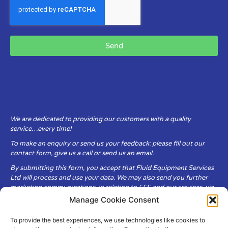
Send
We are dedicated to providing our customers with a quality
service…every time!
To make an enquiry or send us your feedback: please fill out our
contact form, give us a call or send us an email.
By submitting this form, you accept that Fluid Equipment Services
Ltd will process and use your data. We may also send you further
marketing communications, in relation to FES and our services, via
email.
Manage Cookie Consent
To provide the best experiences, we use technologies like cookies to
Fluid Equipment Services Ltd are committed to respecting the