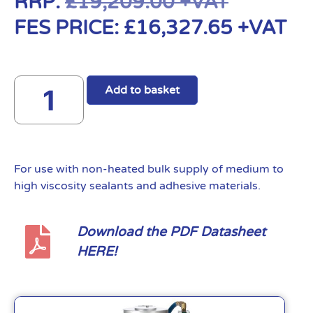
RRP:
£
19,209.00
+VAT
FES PRICE:
£
16,327.65
+VAT
Add to basket
For use with non-heated bulk supply of medium to
high viscosity sealants and adhesive materials.
Download the PDF Datasheet
HERE!