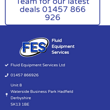
Team for our latest
deals 01457 866
926
Fluid
Equipment
Services
Fluid Equipment Services Ltd
01457 866926
Unit 8
Waterside Business Park Hadfield
Derbyshire
SK13 1BE