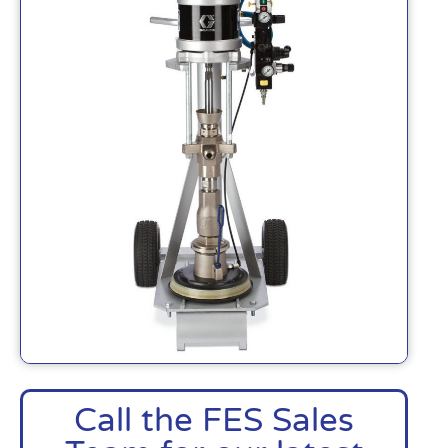
Call the FES Sales