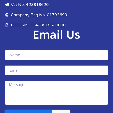
Vat No: 428818620
Company Reg No. 01793699
EORI No: GB428818620000
Email Us