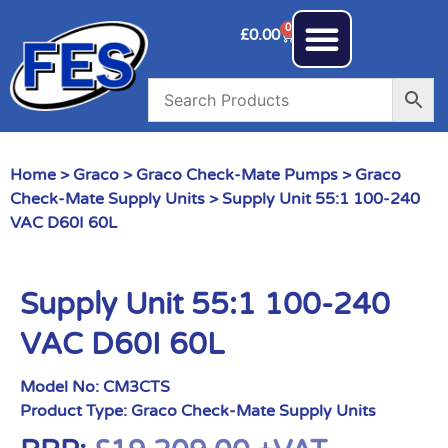
0
£
0.00
Home
>
Graco
>
Graco Check-Mate Pumps
>
Graco
Check-Mate Supply Units
> Supply Unit 55:1 100-240
VAC D60I 60L
Supply Unit 55:1 100-240
VAC D60I 60L
Model No:
CM3CTS
Product Type:
Graco Check-Mate Supply Units