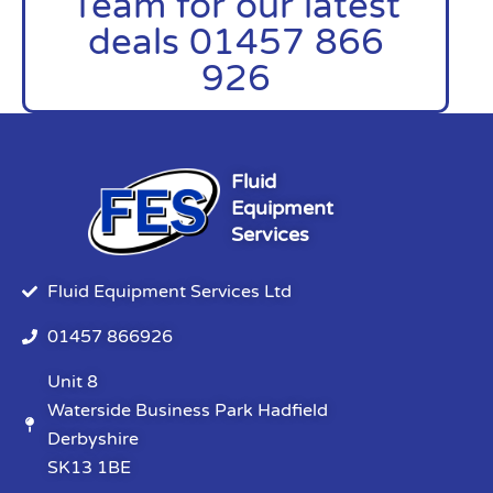
Team for our latest
deals 01457 866
926
Fluid
Equipment
Services
Fluid Equipment Services Ltd
01457 866926
Unit 8
Waterside Business Park Hadfield
Derbyshire
SK13 1BE