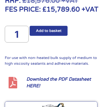
RRP:
£
18,576.00
+VAT
FES PRICE:
£
15,789.60
+VAT
Add to basket
For use with non-heated bulk supply of medium to
high viscosity sealants and adhesive materials.
Download the PDF Datasheet
HERE!