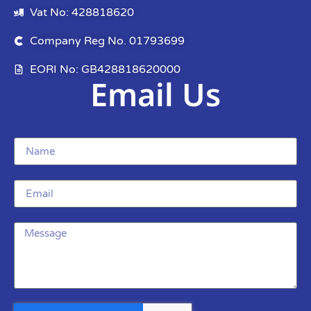
Vat No: 428818620
Company Reg No. 01793699
EORI No: GB428818620000
Email Us