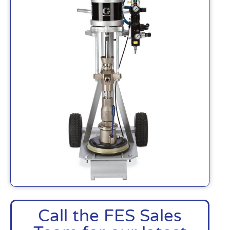
Call the FES Sales