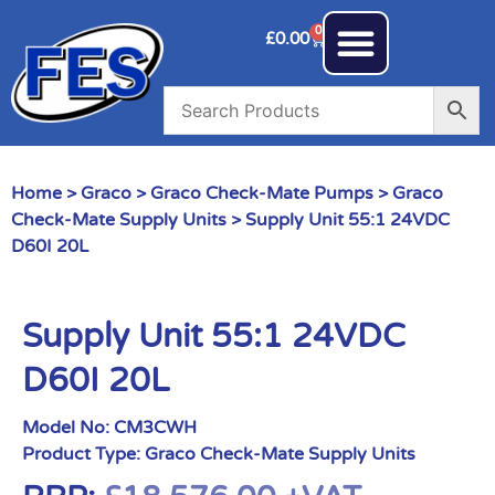
0
£
0.00
Home
>
Graco
>
Graco Check-Mate Pumps
>
Graco
Check-Mate Supply Units
> Supply Unit 55:1 24VDC
D60I 20L
Supply Unit 55:1 24VDC
D60I 20L
Model No:
CM3CWH
Product Type:
Graco Check-Mate Supply Units