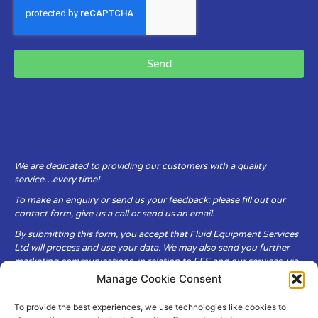
Send
We are dedicated to providing our customers with a quality
service…every time!
To make an enquiry or send us your feedback: please fill out our
contact form, give us a call or send us an email.
By submitting this form, you accept that Fluid Equipment Services
Ltd will process and use your data. We may also send you further
marketing communications, in relation to FES and our services, via
email.
Manage Cookie Consent
To provide the best experiences, we use technologies like cookies to
Fluid Equipment Services Ltd are committed to respecting the