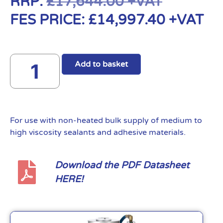
RRP:
£
17,644.00
+VAT
FES PRICE:
£
14,997.40
+VAT
Add to basket
For use with non-heated bulk supply of medium to
high viscosity sealants and adhesive materials.
Download the PDF Datasheet
HERE!