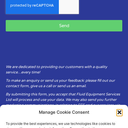
Send
We are dedicated to providing our customers with a quality
service…every time!
To make an enquiry or send us your feedback: please fill out our
contact form, give us a call or send us an email.
By submitting this form, you accept that Fluid Equipment Services
Ltd will process and use your data. We may also send you further
marketing communications, in relation to FES and our services, via
email.
Manage Cookie Consent
To provide the best experiences, we use technologies like cookies to
Fluid Equipment Services Ltd are committed to respecting the