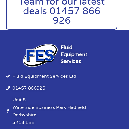
Team for our latest
deals 01457 866
926
Fluid
Equipment
Services
Fluid Equipment Services Ltd
01457 866926
Unit 8
Waterside Business Park Hadfield
Derbyshire
SK13 1BE