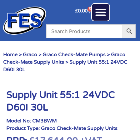
0
£
0.00
Home
>
Graco
>
Graco Check-Mate Pumps
>
Graco
Check-Mate Supply Units
> Supply Unit 55:1 24VDC
D60I 30L
Supply Unit 55:1 24VDC
D60I 30L
Model No:
CM3BWM
Product Type:
Graco Check-Mate Supply Units