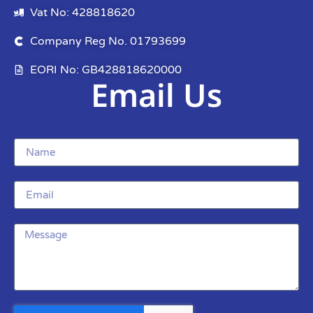
Vat No: 428818620
Company Reg No. 01793699
EORI No: GB428818620000
Email Us