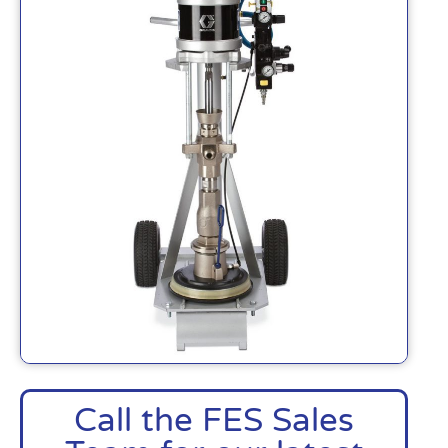
Call the FES Sales