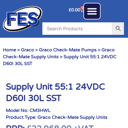
0
£
0.00
Home
>
Graco
>
Graco Check-Mate Pumps
>
Graco
Check-Mate Supply Units
> Supply Unit 55:1 24VDC
D60I 30L SST
Supply Unit 55:1 24VDC
D60I 30L SST
Model No:
CM3HWL
Product Type:
Graco Check-Mate Supply Units