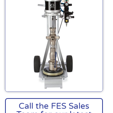
Call the FES Sales