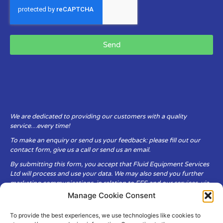
Send
We are dedicated to providing our customers with a quality
service…every time!
To make an enquiry or send us your feedback: please fill out our
contact form, give us a call or send us an email.
By submitting this form, you accept that Fluid Equipment Services
Ltd will process and use your data. We may also send you further
marketing communications, in relation to FES and our services, via
email.
Manage Cookie Consent
To provide the best experiences, we use technologies like cookies to
Fluid Equipment Services Ltd are committed to respecting the