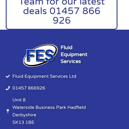
Team for our latest
deals 01457 866
926
Fluid
Equipment
Services
Fluid Equipment Services Ltd
01457 866926
Unit 8
Waterside Business Park Hadfield
Derbyshire
SK13 1BE