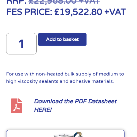
RRP:
£
22,968.00
+VAT
FES PRICE:
£
19,522.80
+VAT
Add to basket
For use with non-heated bulk supply of medium to
high viscosity sealants and adhesive materials.
Download the PDF Datasheet
HERE!