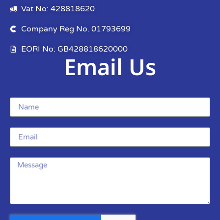
Vat No: 428818620
Company Reg No. 01793699
EORI No: GB428818620000
Email Us