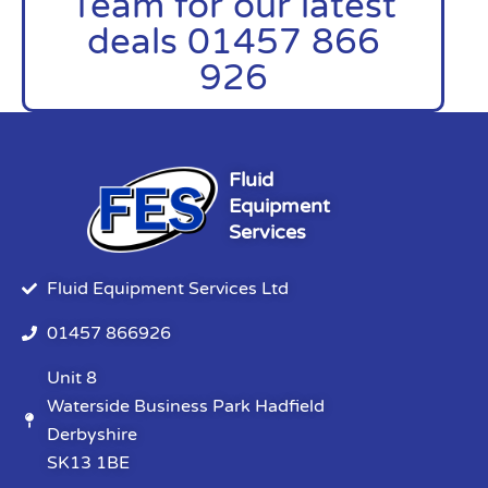
Team for our latest
deals 01457 866
926
Fluid
Equipment
Services
Fluid Equipment Services Ltd
01457 866926
Unit 8
Waterside Business Park Hadfield
Derbyshire
SK13 1BE