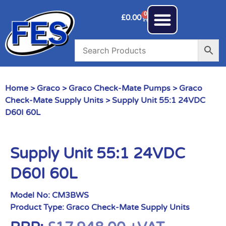
0
£
0.00
Home
>
Graco
>
Graco Check-Mate Pumps
>
Graco
Check-Mate Supply Units
> Supply Unit 55:1 24VDC
D60I 60L
Supply Unit 55:1 24VDC
D60I 60L
Model No:
CM3BWS
Product Type:
Graco Check-Mate Supply Units