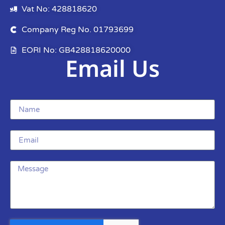
Vat No: 428818620
Company Reg No. 01793699
EORI No: GB428818620000
Email Us