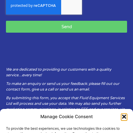
Send
We are dedicated to providing our customers with a quality
service…every time!
To make an enquiry or send us your feedback: please fill out our
contact form, give us a call or send us an email.
By submitting this form, you accept that Fluid Equipment Services
Ltd will process and use your data. We may also send you further
marketing communications, in relation to FES and our services, via
email.
Manage Cookie Consent
To provide the best experiences, we use technologies like cookies to
Fluid Equipment Services Ltd are committed to respecting the