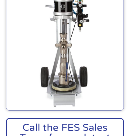
Call the FES Sales