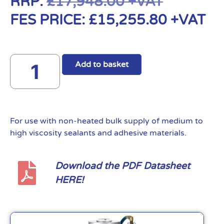
RRP:
£
17,948.00
+VAT
FES PRICE:
£
15,255.80
+VAT
Add to basket
For use with non-heated bulk supply of medium to
high viscosity sealants and adhesive materials.
Download the PDF Datasheet
HERE!