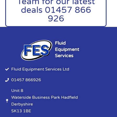
Team for our latest
deals 01457 866
926
Fluid
Equipment
Services
Fluid Equipment Services Ltd
01457 866926
Unit 8
Waterside Business Park Hadfield
Derbyshire
SK13 1BE