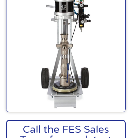
Call the FES Sales