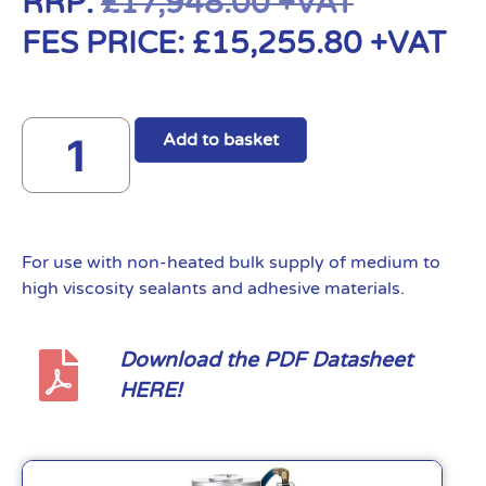
RRP:
£
17,948.00
+VAT
FES PRICE:
£
15,255.80
+VAT
Add to basket
For use with non-heated bulk supply of medium to
high viscosity sealants and adhesive materials.
Download the PDF Datasheet
HERE!