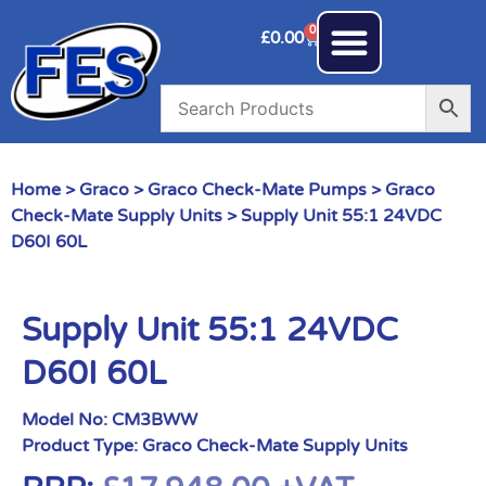
0
£
0.00
Home
>
Graco
>
Graco Check-Mate Pumps
>
Graco
Check-Mate Supply Units
> Supply Unit 55:1 24VDC
D60I 60L
Supply Unit 55:1 24VDC
D60I 60L
Model No:
CM3BWW
Product Type:
Graco Check-Mate Supply Units