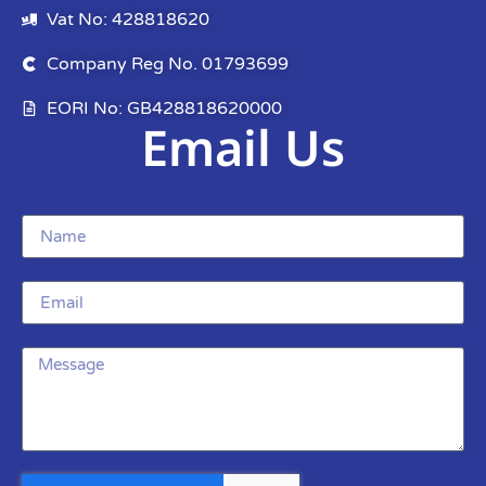
Vat No: 428818620
Company Reg No. 01793699
EORI No: GB428818620000
Email Us