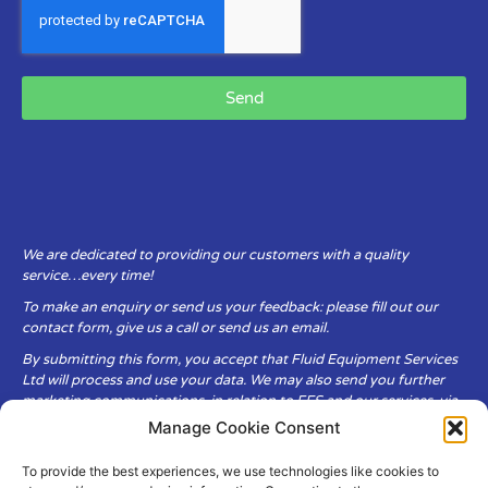
Send
We are dedicated to providing our customers with a quality
service…every time!
To make an enquiry or send us your feedback: please fill out our
contact form, give us a call or send us an email.
By submitting this form, you accept that Fluid Equipment Services
Ltd will process and use your data. We may also send you further
marketing communications, in relation to FES and our services, via
email.
Manage Cookie Consent
To provide the best experiences, we use technologies like cookies to
Fluid Equipment Services Ltd are committed to respecting the