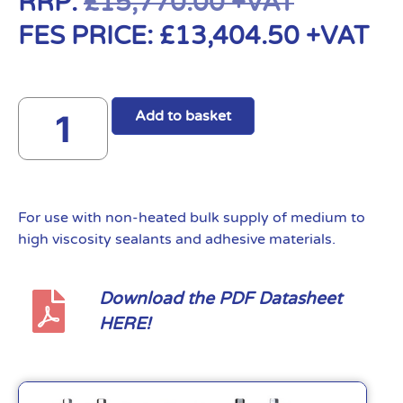
RRP:
£
15,770.00
+VAT
FES PRICE:
£
13,404.50
+VAT
Add to basket
For use with non-heated bulk supply of medium to
high viscosity sealants and adhesive materials.
Download the PDF Datasheet
HERE!