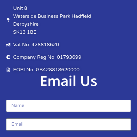
Unit 8
Waterside Business Park Hadfield
Derbyshire
SK13 1BE
Vat No: 428818620
Company Reg No. 01793699
EORI No: GB428818620000
Email Us