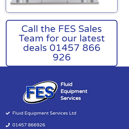
Call the FES Sales
Team for our latest
deals 01457 866
926
Fluid
Equipment
Services
Fluid Equipment Services Ltd
01457 866926