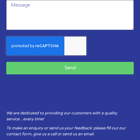
Send
We are dedicated to providing our customers with a quality
service…every time!
To make an enquiry or send us your feedback: please fill out our
contact form, give us a call or send us an email.