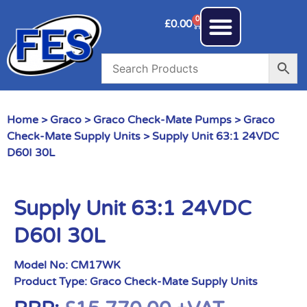
0
£
0.00
Home
>
Graco
>
Graco Check-Mate Pumps
>
Graco
Check-Mate Supply Units
> Supply Unit 63:1 24VDC
D60I 30L
Supply Unit 63:1 24VDC
D60I 30L
Model No:
CM17WK
Product Type:
Graco Check-Mate Supply Units