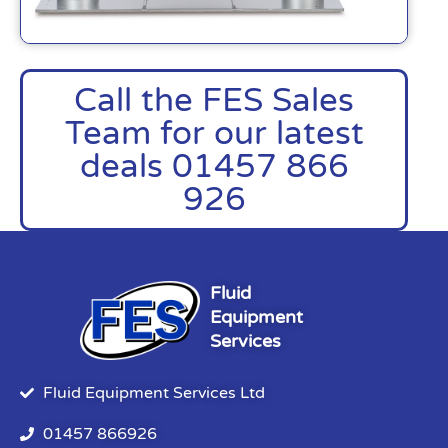
Call the FES Sales
Team for our latest
deals 01457 866
926
Fluid
Equipment
Services
Fluid Equipment Services Ltd
01457 866926