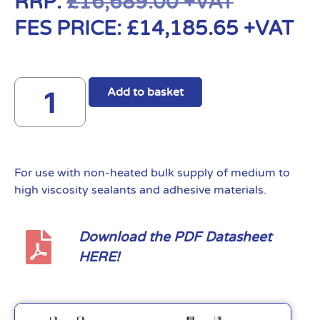
RRP:
£
16,689.00
+VAT
FES PRICE:
£
14,185.65
+VAT
Add to basket
For use with non-heated bulk supply of medium to
high viscosity sealants and adhesive materials.
Download the PDF Datasheet
HERE!