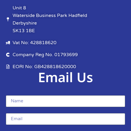
Unit 8
Waterside Business Park Hadfield
Derbyshire
SK13 1BE
Vat No: 428818620
Company Reg No. 01793699
EORI No: GB428818620000
Email Us