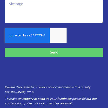
Send
We are dedicated to providing our customers with a quality
service…every time!
To make an enquiry or send us your feedback: please fill out our
contact form, give us a call or send us an email.