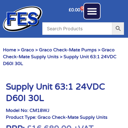
0
£
0.00
Home
>
Graco
>
Graco Check-Mate Pumps
>
Graco
Check-Mate Supply Units
> Supply Unit 63:1 24VDC
D60I 30L
Supply Unit 63:1 24VDC
D60I 30L
Model No:
CM18WJ
Product Type:
Graco Check-Mate Supply Units