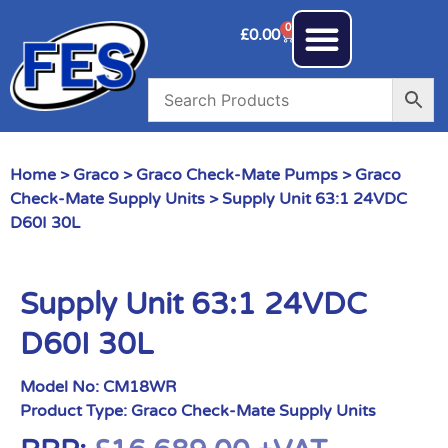
0
£
0.00
Home
>
Graco
>
Graco Check-Mate Pumps
>
Graco
Check-Mate Supply Units
> Supply Unit 63:1 24VDC
D60I 30L
Supply Unit 63:1 24VDC
D60I 30L
Model No:
CM18WR
Product Type:
Graco Check-Mate Supply Units