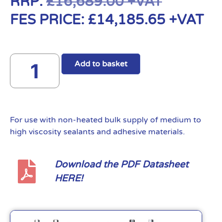
RRP:
£
16,689.00
+VAT
FES PRICE:
£
14,185.65
+VAT
Add to basket
For use with non-heated bulk supply of medium to
high viscosity sealants and adhesive materials.
Download the PDF Datasheet
HERE!