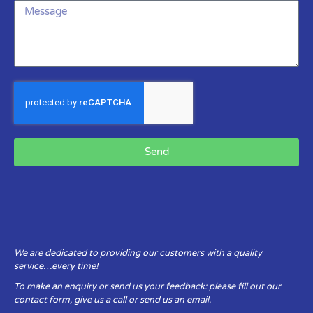
Send
We are dedicated to providing our customers with a quality
service…every time!
To make an enquiry or send us your feedback: please fill out our
contact form, give us a call or send us an email.