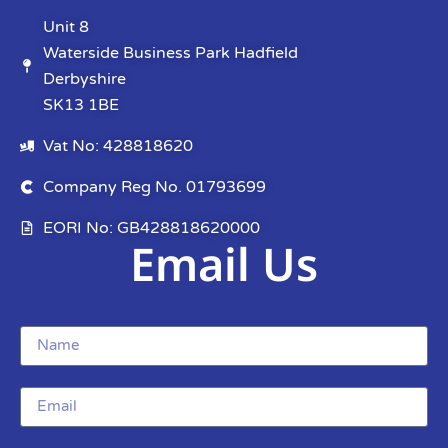
Unit 8
Waterside Business Park Hadfield
Derbyshire
SK13 1BE
Vat No: 428818620
Company Reg No. 01793699
EORI No: GB428818620000
Email Us