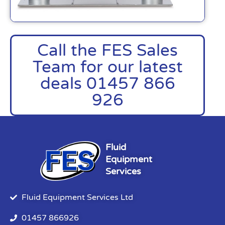
Call the FES Sales
Team for our latest
deals 01457 866
926
Fluid
Equipment
Services
Fluid Equipment Services Ltd
01457 866926