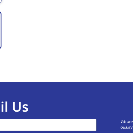
il Us
We are
qualit