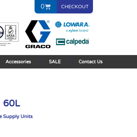
0
CHECKOUT
Accessories
SALE
Contact Us
I 60L
 Supply Units