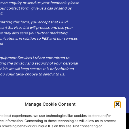
e an enquiry or send us your feedback: please
t our contact form, give us a call or send us
l.
itting this form, you accept that Fluid
ent Services Ltd will process and use your
We may also send you further marketing
cations, in relation to FES and our services,
il.
Equipment Services Ltd are committed to
ing the privacy and security of your personal
hich we will keep secure. It is only obtained
u voluntarily choose to send it to us.
Manage Cookie Consent
he best experiences, we use technologies like cookies to store and/or
e information. Consenting to these technologies will allow us to process
 browsing behavior or unique IDs on this site. Not consenting or