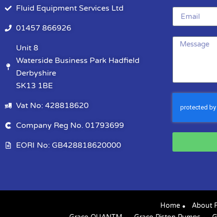
Fluid Equipment Services Ltd
01457 866926
Unit 8
Waterside Business Park Hadfield
Derbyshire
SK13 1BE
Vat No: 428818620
Company Reg No. 01793699
EORI No: GB428818620000
Home
About 