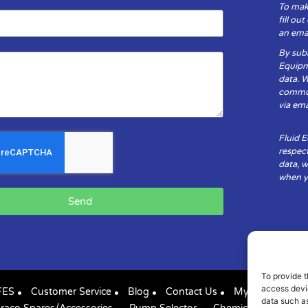
To mak
fill ou
an emai
By subm
Equipm
data. 
communi
via ema
Fluid 
respect
data, w
when yo
Send
To provide t
access devic
FES
Customer Service
Blog
Contact Us
My Account
data such as