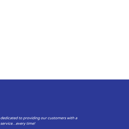
 dedicated to providing our customers with a
y service…every time!