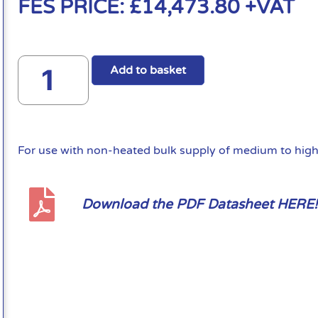
FES PRICE:
£
14,473.80
+VAT
Add to basket
For use with non-heated bulk supply of medium to high 
Download the PDF Datasheet HERE!