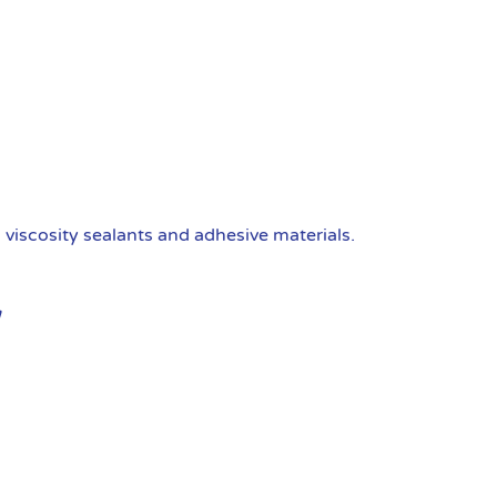
viscosity sealants and adhesive materials.