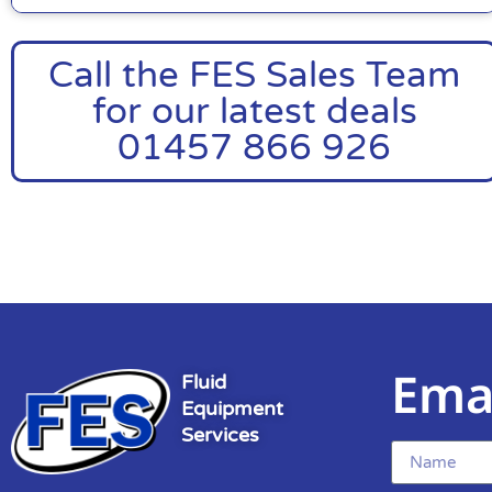
Call the FES Sales Team
for our latest deals
01457 866 926
Ema
Fluid
Equipment
Services