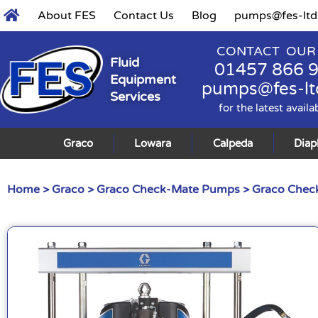
About FES
Contact Us
Blog
pumps@fes-ltd
CONTACT OUR
Fluid
01457 866 
Equipment
pumps@fes-lt
Services
for the latest availa
Graco
Lowara
Calpeda
Dia
Home
>
Graco
>
Graco Check-Mate Pumps
>
Graco Check