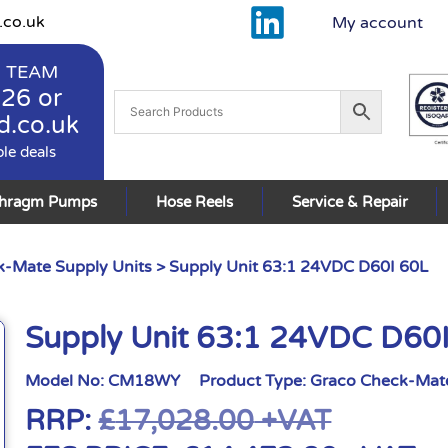
.co.uk
My account
 TEAM
926
or
d.co.uk
ble deals
phragm Pumps
Hose Reels
Service & Repair
-Mate Supply Units
> Supply Unit 63:1 24VDC D60I 60L
Supply Unit 63:1 24VDC D60
Model No:
CM18WY
Product Type:
Graco Check-Mate
RRP:
£
17,028.00
+VAT