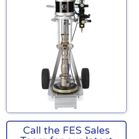
Call the FES Sales