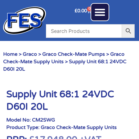
0
£
0.00
Home
>
Graco
>
Graco Check-Mate Pumps
>
Graco
Check-Mate Supply Units
> Supply Unit 68:1 24VDC
D60I 20L
Supply Unit 68:1 24VDC
D60I 20L
Model No:
CM2SWG
Product Type:
Graco Check-Mate Supply Units