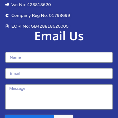
Vat No: 428818620
Company Reg No. 01793699
EORI No: GB428818620000
Email Us