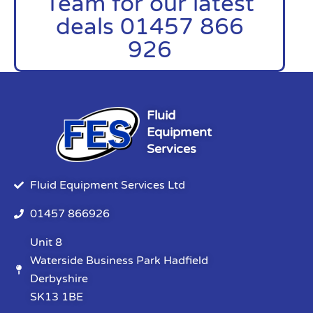
Team for our latest
deals 01457 866
926
Fluid
Equipment
Services
Fluid Equipment Services Ltd
01457 866926
Unit 8
Waterside Business Park Hadfield
Derbyshire
SK13 1BE