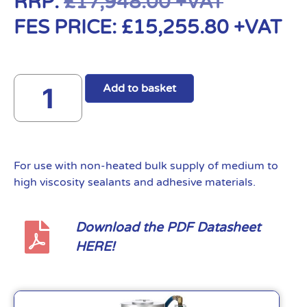
RRP:
£
17,948.00
+VAT
FES PRICE:
£
15,255.80
+VAT
Add to basket
For use with non-heated bulk supply of medium to
high viscosity sealants and adhesive materials.
Download the PDF Datasheet
HERE!