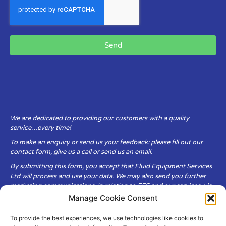
Send
We are dedicated to providing our customers with a quality
service…every time!
To make an enquiry or send us your feedback: please fill out our
contact form, give us a call or send us an email.
By submitting this form, you accept that Fluid Equipment Services
Ltd will process and use your data. We may also send you further
marketing communications, in relation to FES and our services, via
email.
Manage Cookie Consent
To provide the best experiences, we use technologies like cookies to
Fluid Equipment Services Ltd are committed to respecting the