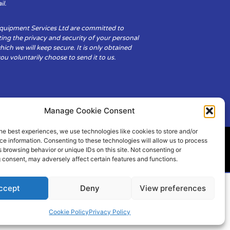
il.
Equipment Services Ltd are committed to
ing the privacy and security of your personal
hich we will keep secure. It is only obtained
u voluntarily choose to send it to us.
Manage Cookie Consent
he best experiences, we use technologies like cookies to store and/or
e information. Consenting to these technologies will allow us to process
 browsing behavior or unique IDs on this site. Not consenting or
ity
Cookie Policy (UK)
 consent, may adversely affect certain features and functions.
ccept
Deny
View preferences
Cookie Policy
Privacy Policy