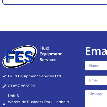
Ema
Fluid
Equipment
Services
Fluid Equipment Services Ltd
01457 866926
Unit 8
Waterside Business Park Hadfield