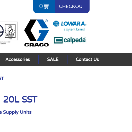
0
CHECKOUT
Accessories
SALE
Contact Us
ST
I 20L SST
 Supply Units