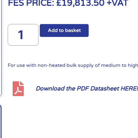
FES PRICE:
£
19,813.50
+VAT
Add to basket
For use with non-heated bulk supply of medium to high 
Download the PDF Datasheet HERE!