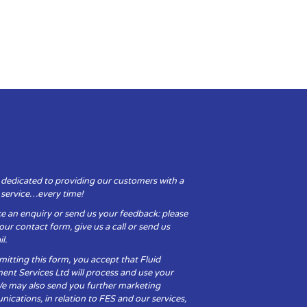
 dedicated to providing our customers with a
y service…every time!
e an enquiry or send us your feedback: please
t our contact form, give us a call or send us
l.
itting this form, you accept that Fluid
ent Services Ltd will process and use your
We may also send you further marketing
cations, in relation to FES and our services,