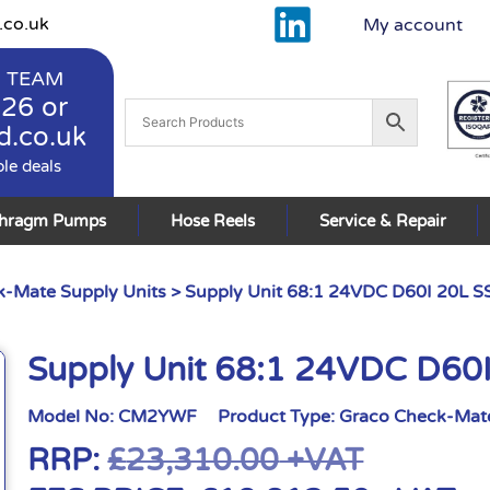
.co.uk
My account
 TEAM
926
or
d.co.uk
ble deals
phragm Pumps
Hose Reels
Service & Repair
-Mate Supply Units
> Supply Unit 68:1 24VDC D60I 20L S
Supply Unit 68:1 24VDC D60
Model No:
CM2YWF
Product Type:
Graco Check-Mate
RRP:
£
23,310.00
+VAT