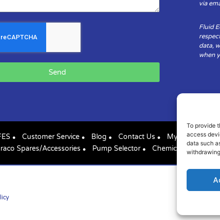
via ema
Fluid 
respect
data, w
when yo
Send
To provide t
access devic
FES
Customer Service
Blog
Contact Us
My Account
data such as
raco Spares/Accessories
Pump Selector
Chemical Compatibil
withdrawing
A
licy