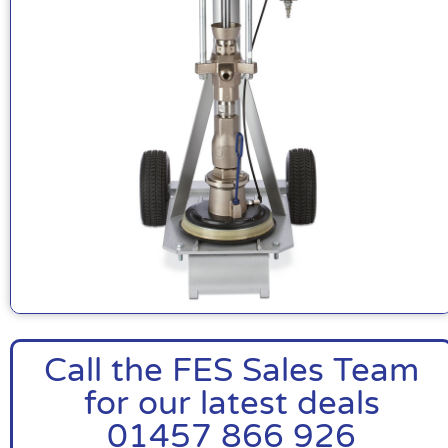
Call the FES Sales Team
for our latest deals
01457 866 926