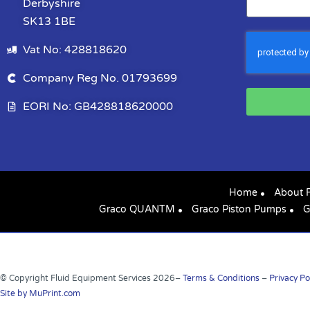
Derbyshire
SK13 1BE
Vat No: 428818620
Company Reg No. 01793699
EORI No: GB428818620000
Home
About 
Graco QUANTM
Graco Piston Pumps
G
© Copyright Fluid Equipment Services
2026
–
Terms & Conditions
–
Privacy Po
Site by MuPrint.com