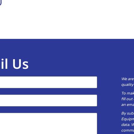
il Us
We are
qualit
To mak
fill ou
an emai
By subm
Equipm
data. 
communi