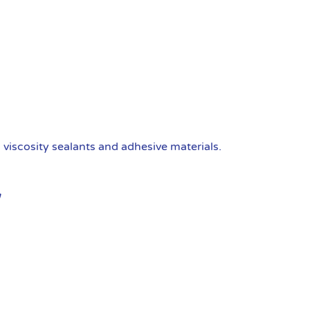
viscosity sealants and adhesive materials.