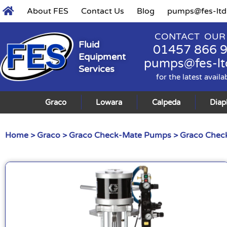
About FES
Contact Us
Blog
pumps@fes-ltd
CONTACT OUR
Fluid
01457 866 
Equipment
pumps@fes-lt
Services
for the latest availa
Graco
Lowara
Calpeda
Dia
Home
>
Graco
>
Graco Check-Mate Pumps
>
Graco Check