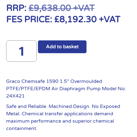
RRP:
£
9,638.00
+VAT
FES PRICE:
£
8,192.30
+VAT
Add to basket
Graco Chemsafe 1590 1.5″ Overmoulded
PTFE/PTFE/EPDM Air Diaphragm Pump Model No:
24X421
Safe and Reliable. Machined Design. No Exposed
Metal. Chemical transfer applications demand
maximum performance and superior chemical
containment.