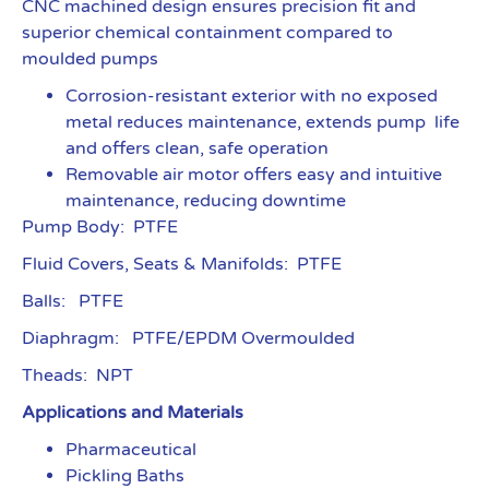
CNC machined design ensures precision fit and
superior chemical containment compared to
moulded pumps
Corrosion-resistant exterior with no exposed
metal reduces maintenance, extends pump life
and offers clean, safe operation
Removable air motor offers easy and intuitive
maintenance, reducing downtime
Pump Body: PTFE
Fluid Covers, Seats & Manifolds: PTFE
Balls: PTFE
Diaphragm: PTFE/EPDM Overmoulded
Theads: NPT
Applications and Materials
Pharmaceutical
Pickling Baths