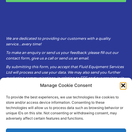
We are dedicated to providing our customers with a quality
service…every time!
To make an enquiry or send us your feedback: please fill out our
contact form, give us a call or send us an email.
By submitting this form, you accept that Fluid Equipment Services
Ltd will process and use your data. We may also send you further
marketing communications, in relation to FES and our services, via
email.
Manage Cookie Consent
To provide the best experiences, we use technologies like cookies to
Fluid Equipment Services Ltd are committed to respecting the
store and/or access device information. Consenting to these
privacy and security of your personal data, which we will keep
technologies will allow us to process data such as browsing behavior or
secure. It is only obtained when you voluntarily choose to send it to
unique IDs on this site. Not consenting or withdrawing consent, may
us.
adversely affect certain features and functions.