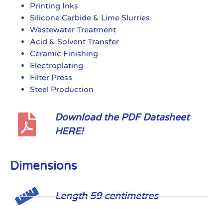
Printing Inks
Silicone Carbide & Lime Slurries
Wastewater Treatment
Acid & Solvent Transfer
Ceramic Finishing
Electroplating
Filter Press
Steel Production
Download the PDF Datasheet
HERE!
Dimensions
Length 59 centimetres