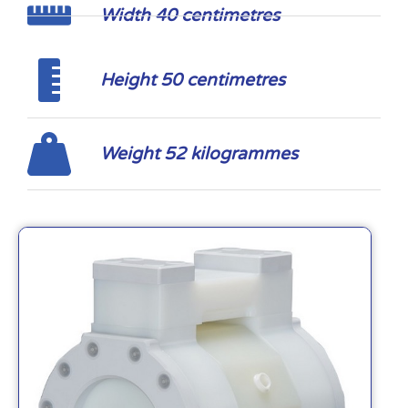
Width 40 centimetres
Height 50 centimetres
Weight 52 kilogrammes