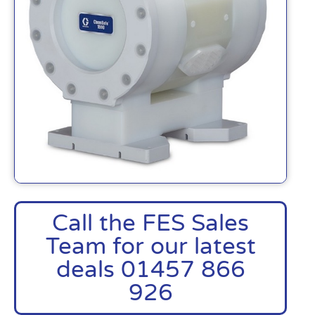
Call the FES Sales
Team for our latest
deals 01457 866
926