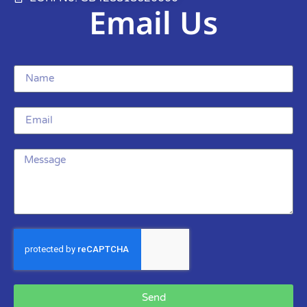
Email Us
Send