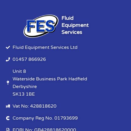
Fluid
Equipment
Services
Fluid Equipment Services Ltd
01457 866926
Unit 8
Waterside Business Park Hadfield
Derbyshire
SK13 1BE
Vat No: 428818620
Company Reg No. 01793699
EORI No: GB428818620000