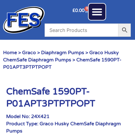
0
£
0.00
Home
>
Graco
>
Diaphragm Pumps
>
Graco Husky
ChemSafe Diaphragm Pumps
> ChemSafe 1590PT-
P01APT3PTPTPOPT
ChemSafe 1590PT-
P01APT3PTPTPOPT
Model No:
24X421
Product Type:
Graco Husky ChemSafe Diaphragm
Pumps