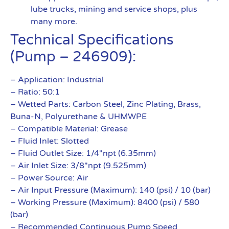
lube trucks, mining and service shops, plus
many more.
Technical Specifications
(Pump – 246909):
– Application: Industrial
– Ratio: 50:1
– Wetted Parts: Carbon Steel, Zinc Plating, Brass,
Buna-N, Polyurethane & UHMWPE
– Compatible Material: Grease
– Fluid Inlet: Slotted
– Fluid Outlet Size: 1/4″npt (6.35mm)
– Air Inlet Size: 3/8″npt (9.525mm)
– Power Source: Air
– Air Input Pressure (Maximum): 140 (psi) / 10 (bar)
– Working Pressure (Maximum): 8400 (psi) / 580
(bar)
– Recommended Continuous Pump Speed