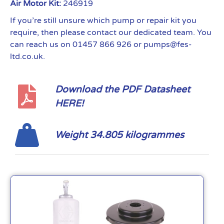
Air Motor Kit:
246919
If you’re still unsure which pump or repair kit you
require, then please contact our dedicated team. You
can reach us on 01457 866 926 or pumps@fes-
ltd.co.uk.
Download the PDF Datasheet
HERE!
Weight 34.805 kilogrammes