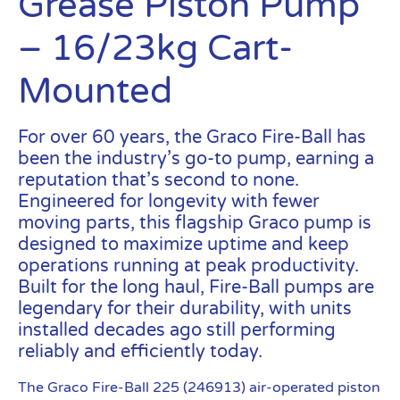
Grease Piston Pump
– 16/23kg Cart-
Mounted
For over 60 years, the Graco Fire-Ball has
been the industry’s go-to pump, earning a
reputation that’s second to none.
Engineered for longevity with fewer
moving parts, this flagship Graco pump is
designed to maximize uptime and keep
operations running at peak productivity.
Built for the long haul, Fire-Ball pumps are
legendary for their durability, with units
installed decades ago still performing
reliably and efficiently today.
The Graco Fire-Ball 225 (246913) air-operated piston