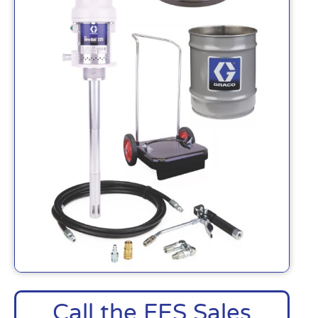
Call the FES Sales