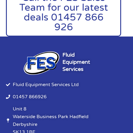
Team for our latest
deals 01457 866
926
Fluid
Equipment
Services
Fluid Equipment Services Ltd
01457 866926
Unit 8
Waterside Business Park Hadfield
Derbyshire
SK13 1BE