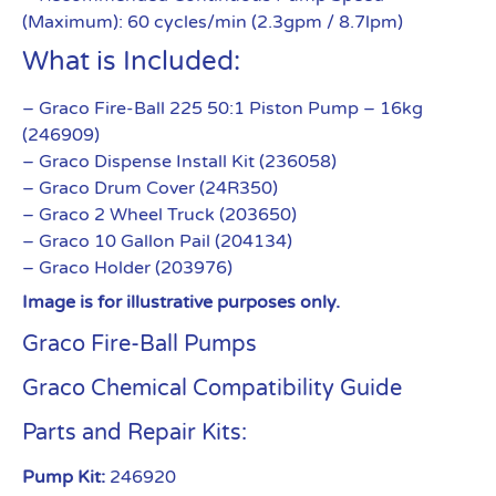
(Maximum): 60 cycles/min (2.3gpm / 8.7lpm)
What is Included:
– Graco Fire-Ball 225 50:1 Piston Pump – 16kg
(246909)
– Graco Dispense Install Kit (236058)
– Graco Drum Cover (24R350)
– Graco 2 Wheel Truck (203650)
– Graco 10 Gallon Pail (204134)
– Graco Holder (203976)
Image is for illustrative purposes only.
Graco Fire-Ball Pumps
Graco Chemical Compatibility Guide
Parts and Repair Kits:
Pump Kit:
246920