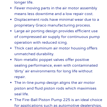
longer life.
Fewer moving parts in the air motor assembly
means less downtime and a low repair cost.
Displacement rods have minimal wear due to a
proprietary Graco manufacturing process.
Large air porting design provides efficient use
of compressed air supply for continuous pump
operation with reduced icing.
Thick cast aluminum air motor housing offers
unmatched durability.
Non-metallic poppet valves offer positive
sealing performance, even with contaminated
‘dirty’ air environments for long life without
repair.
The in-line pump design aligns the air motor
piston and fluid piston rods which maximises
seal life.
The Fire-Ball Piston Pump 225 is an ideal choice
for applications such as automotive dealerships,