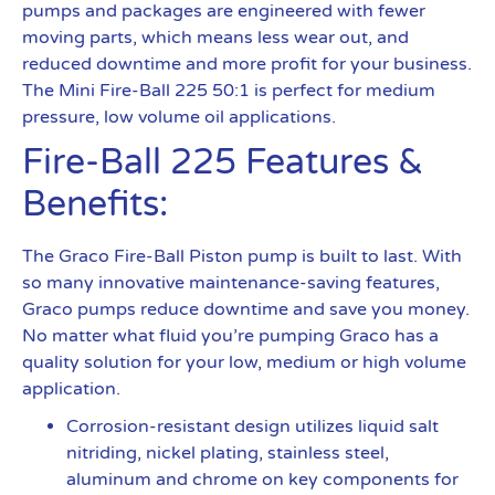
pumps and packages are engineered with fewer
moving parts, which means less wear out, and
reduced downtime and more profit for your business.
The Mini Fire-Ball 225 50:1 is perfect for medium
pressure, low volume oil applications.
Fire-Ball 225 Features &
Benefits:
The Graco Fire-Ball Piston pump is built to last. With
so many innovative maintenance-saving features,
Graco pumps reduce downtime and save you money.
No matter what fluid you’re pumping Graco has a
quality solution for your low, medium or high volume
application.
Corrosion-resistant design utilizes liquid salt
nitriding, nickel plating, stainless steel,
aluminum and chrome on key components for