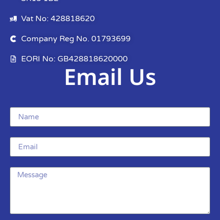
Vat No: 428818620
Company Reg No. 01793699
EORI No: GB428818620000
Email Us