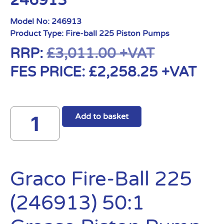
246913
Model No:
246913
Product Type:
Fire-ball 225 Piston Pumps
RRP:
£
3,011.00
+VAT
FES PRICE:
£
2,258.25
+VAT
Add to basket
Graco Fire-Ball 225
(246913) 50:1