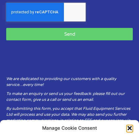
Send
We are dedicated to providing our customers with a quality
service…every time!
To make an enquiry or send us your feedback: please fill out our
contact form, give us a call or send us an email.
By submitting this form, you accept that Fluid Equipment Services
Ltd will process and use your data. We may also send you further
marketing communications, in relation to FES and our services, via
email.
Manage Cookie Consent