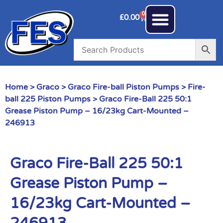
0
£
0.00
Home
>
Graco
>
Graco Fire-ball Piston Pumps
>
Fire-
ball 225 Piston Pumps
> Graco Fire-Ball 225 50:1
Grease Piston Pump – 16/23kg Cart-Mounted –
246913
Graco Fire-Ball 225 50:1
Grease Piston Pump –
16/23kg Cart-Mounted –