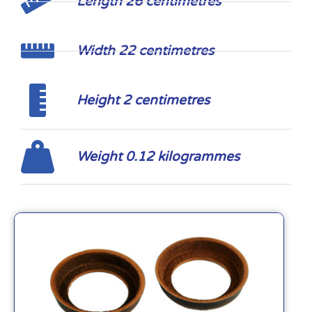
Length 26 centimetres
Width 22 centimetres
Height 2 centimetres
Weight 0.12 kilogrammes