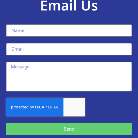
Email Us
Send