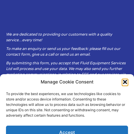
We are dedicated to providing our customers with a quality
service…every time!
To make an enquiry or send us your feedback: please fill out our
contact form, give us a call or send us an email.
By submitting this form, you accept that Fluid Equipment Services
Ltd will process and use your data. We may also send you further
marketing communications, in relation to FES and our services, via
email.
Manage Cookie Consent
To provide the best experiences, we use technologies like cookies to
Fluid Equipment Services Ltd are committed to respecting the
store and/or access device information. Consenting to these
privacy and security of your personal data, which we will keep
technologies will allow us to process data such as browsing behavior or
secure. It is only obtained when you voluntarily choose to send it to
unique IDs on this site. Not consenting or withdrawing consent, may
us.
adversely affect certain features and functions.
Accept