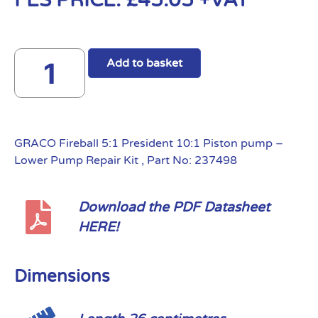
FES PRICE:
£
45.05
+VAT
Add to basket
GRACO Fireball 5:1 President 10:1 Piston pump –
Lower Pump Repair Kit , Part No: 237498
Download the PDF Datasheet
HERE!
Dimensions