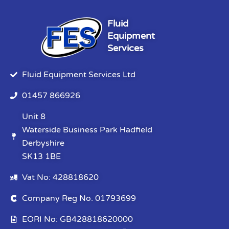
Fluid
Equipment
Services
Fluid Equipment Services Ltd
01457 866926
Unit 8
Waterside Business Park Hadfield
Derbyshire
SK13 1BE
Vat No: 428818620
Company Reg No. 01793699
EORI No: GB428818620000