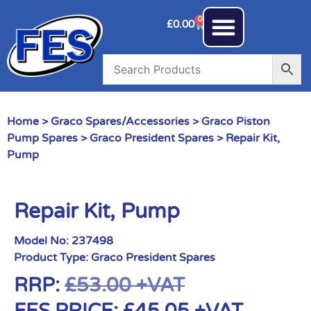
0
£
0.00
Home
>
Graco Spares/Accessories
>
Graco Piston
Pump Spares
>
Graco President Spares
> Repair Kit,
Pump
Repair Kit, Pump
Model No:
237498
Product Type:
Graco President Spares
RRP:
£
53.00
+VAT