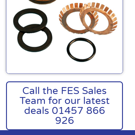
Call the FES Sales
Team for our latest
deals 01457 866
926