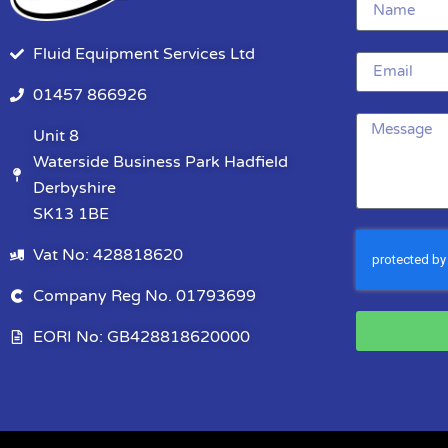
Fluid Equipment Services Ltd
01457 866926
Unit 8
Waterside Business Park Hadfield
Derbyshire
SK13 1BE
Vat No: 428818620
Company Reg No. 01793699
EORI No: GB428818620000