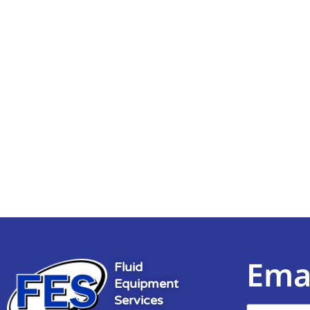
Ema
Fluid
Equipment
Services