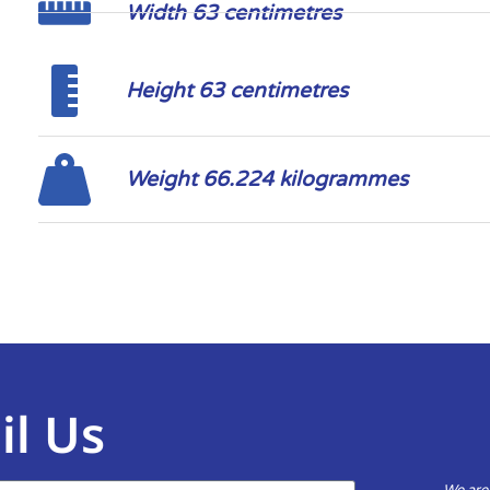
Width 63 centimetres
Height 63 centimetres
Weight 66.224 kilogrammes
il Us
We are