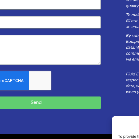
qualit
To mak
fill ou
an emai
By subm
Equipm
data. 
communi
via ema
Fluid 
respect
data, w
when yo
Send
To provide t