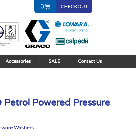
0
CHECKOUT
Accessories
SALE
Contact Us
 Petrol Powered Pressure
essure Washers