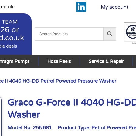
.co.uk
My account
 TEAM
926
or
d.co.uk
ble deals
phragm Pumps
Hose Reels
Service & Repair
e II 4040 HG-DD Petrol Powered Pressure Washer
Graco G-Force II 4040 HG-DD
Washer
Model No:
25N681
Product Type:
Petrol Powered Pr