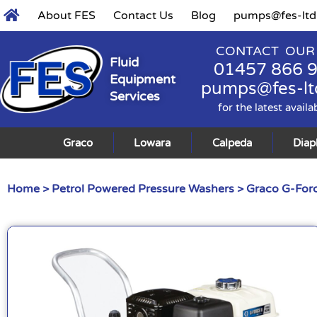
About FES
Contact Us
Blog
pumps@fes-ltd
CONTACT OUR
Fluid
01457 866 
Equipment
pumps@fes-lt
Services
for the latest availa
Graco
Lowara
Calpeda
Dia
Home
>
Petrol Powered Pressure Washers
> Graco G-Forc