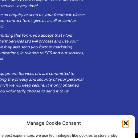
y service…every time!
e an enquiry or send us your feedback: please
t our contact form, give us a call or send us
l.
itting this form, you accept that Fluid
ent Services Ltd will process and use your
We may also send you further marketing
cations, in relation to FES and our services,
il.
Equipment Services Ltd are committed to
ing the privacy and security of your personal
hich we will keep secure. It is only obtained
u voluntarily choose to send it to us.
Manage Cookie Consent
he best experiences, we use technologies like cookies to store and/or