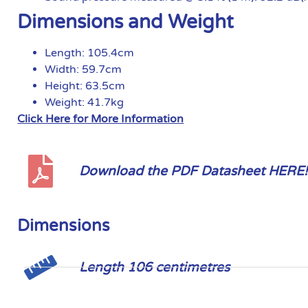
Dimensions and Weight
Length: 105.4cm
Width: 59.7cm
Height: 63.5cm
Weight: 41.7kg
Click Here for More Information
Download the PDF Datasheet HERE!
Dimensions
Length 106 centimetres