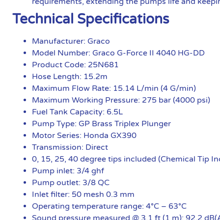
requirements, extending the pumps life and keepin
Technical Specifications
Manufacturer: Graco
Model Number: Graco G-Force II 4040 HG-DD
Product Code: 25N681
Hose Length: 15.2m
Maximum Flow Rate: 15.14 L/min (4 G/min)
Maximum Working Pressure: 275 bar (4000 psi)
Fuel Tank Capacity: 6.5L
Pump Type: GP Brass Triplex Plunger
Motor Series: Honda GX390
Transmission: Direct
0, 15, 25, 40 degree tips included (Chemical Tip I
Pump inlet: 3/4 ghf
Pump outlet: 3/8 QC
Inlet filter: 50 mesh 0.3 mm
Operating temperature range: 4°C – 63°C
Sound pressure measured @ 3.1 ft (1 m): 92.2 dB(