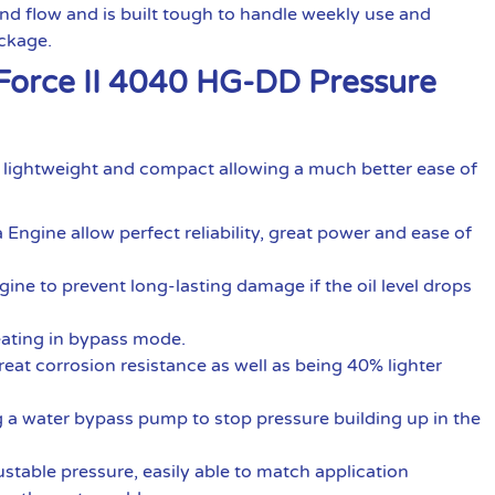
d flow and is built tough to handle weekly use and
ackage.
-Force II 4040 HG-DD Pressure
e lightweight and compact allowing a much better ease of
gine allow perfect reliability, great power and ease of
ngine to prevent long-lasting damage if the oil level drops
ating in bypass mode.
at corrosion resistance as well as being 40% lighter
ing a water bypass pump to stop pressure building up in the
ustable pressure, easily able to match application