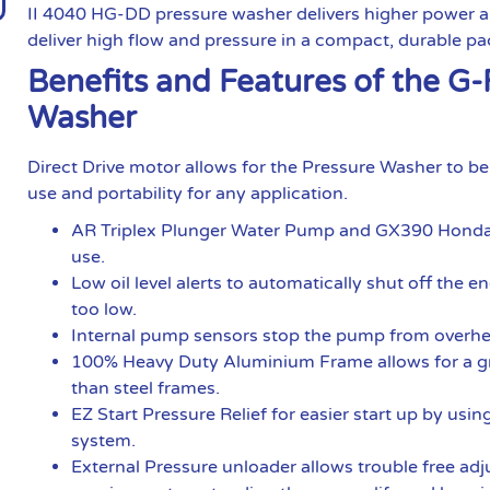
II 4040 HG-DD pressure washer delivers higher power an
deliver high flow and pressure in a compact, durable p
Benefits and Features of the G
Washer
Direct Drive motor allows for the Pressure Washer to b
use and portability for any application.
AR Triplex Plunger Water Pump and GX390 Honda En
use.
Low oil level alerts to automatically shut off the e
too low.
Internal pump sensors stop the pump from overhe
100% Heavy Duty Aluminium Frame allows for a gre
than steel frames.
EZ Start Pressure Relief for easier start up by us
system.
External Pressure unloader allows trouble free adj