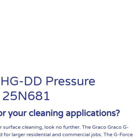
0 HG-DD Pressure
: 25N681
or your cleaning applications?
r surface cleaning, look no further. The Graco Graco G-
d for larger residential and commercial jobs. The G-Force