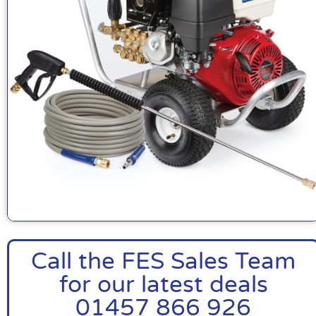
Call the FES Sales Team
for our latest deals
01457 866 926