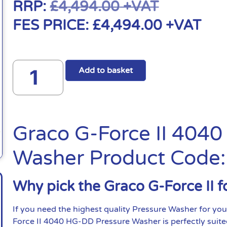
RRP:
£
4,494.00
+VAT
FES PRICE:
£
4,494.00
+VAT
Add to basket
Graco G-Force II 404
Washer Product Code
Why pick the Graco G-Force II f
If you need the highest quality Pressure Washer for you
Force II 4040 HG-DD Pressure Washer is perfectly suite