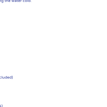
g the water cold.
ncluded)
A)