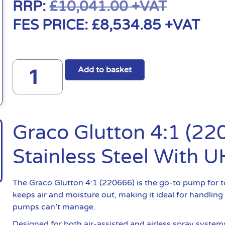
RRP:
£
10,041.00
+VAT
FES PRICE:
£
8,534.85
+VAT
Add to basket
Graco Glutton 4:1 (2
Stainless Steel With
The Graco Glutton 4:1 (220666) is the go-to pump for t
keeps air and moisture out, making it ideal for handling
pumps can’t manage.
Designed for both air-assisted and airless spray system