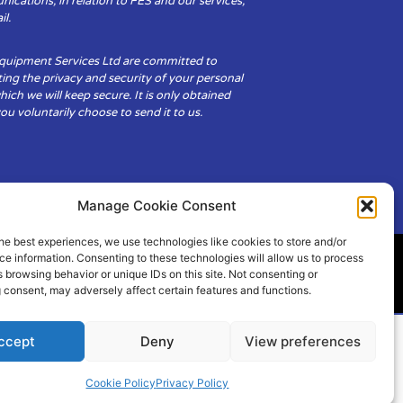
cations, in relation to FES and our services,
il.
Equipment Services Ltd are committed to
ing the privacy and security of your personal
hich we will keep secure. It is only obtained
u voluntarily choose to send it to us.
Manage Cookie Consent
he best experiences, we use technologies like cookies to store and/or
e information. Consenting to these technologies will allow us to process
 browsing behavior or unique IDs on this site. Not consenting or
ity
Cookie Policy (UK)
 consent, may adversely affect certain features and functions.
ccept
Deny
View preferences
Cookie Policy
Privacy Policy