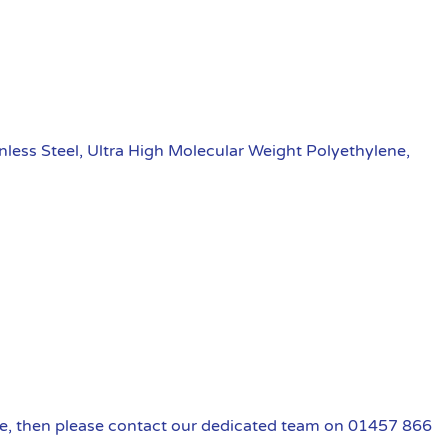
nless Steel, Ultra High Molecular Weight Polyethylene,
uire, then please contact our dedicated team on 01457 866