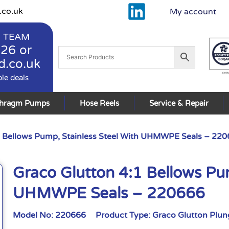
.co.uk
My account
 TEAM
926
or
d.co.uk
ble deals
phragm Pumps
Hose Reels
Service & Repair
1 Bellows Pump, Stainless Steel With UHMWPE Seals – 22
Graco Glutton 4:1 Bellows Pum
UHMWPE Seals – 220666
Model No:
220666
Product Type:
Graco Glutton Plu