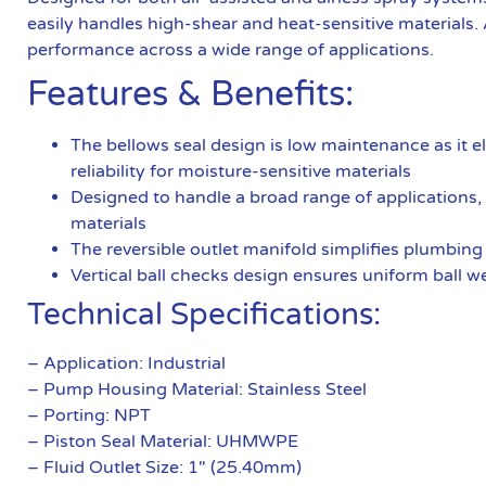
easily handles high-shear and heat-sensitive materials. Ava
performance across a wide range of applications.
Features & Benefits:
The bellows seal design is low maintenance as it e
reliability for moisture-sensitive materials
Designed to handle a broad range of applications, 
materials
The reversible outlet manifold simplifies plumbing 
Vertical ball checks design ensures uniform ball we
Technical Specifications:
– Application: Industrial
– Pump Housing Material: Stainless Steel
– Porting: NPT
– Piston Seal Material: UHMWPE
– Fluid Outlet Size: 1″ (25.40mm)