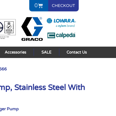
0
CHECKOUT
Accessories
SALE
Contact Us
0666
p, Stainless Steel With
nger Pump