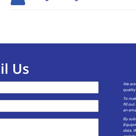
il Us
We are
qualit
To mak
fill ou
an emai
By subm
Equipm
data. 