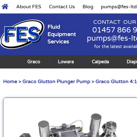
About FES
Contact Us
Blog
pumps@fes-ltd
CONTACT OUR
Fluid
01457 866 
Equipment
pumps@fes-lt
Services
for the latest availa
Graco
Lowara
Calpeda
Dia
Home
>
Graco Glutton Plunger Pump
> Graco Glutton 4: