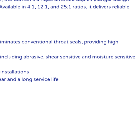
ilable in 4:1, 12:1, and 25:1 ratios, it delivers reliable
liminates conventional throat seals, providing high
including abrasive, shear sensitive and moisture sensitive
installations
ar and a long service life