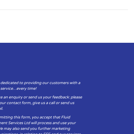
 dedicated to providing our customers with a
y service…every time!
e an enquiry or send us your feedback: please
t our contact form, give us a call or send us
l.
itting this form, you accept that Fluid
ent Services Ltd will process and use your
We may also send you further marketing