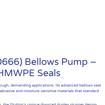
20666) Bellows Pump –
 UHMWPE Seals
ough, demanding applications. Its advanced bellows seal
 abrasive and moisture-sensitive materials that standard
s, the Glutton’s unique divorced duplex plunger design