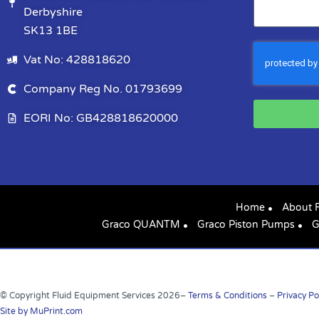
Derbyshire
SK13 1BE
Vat No: 428818620
Company Reg No. 01793699
EORI No: GB428818620000
Home
About 
Graco QUANTM
Graco Piston Pumps
G
© Copyright Fluid Equipment Services
2026
–
Terms & Conditions
–
Privacy Po
Site by MuPrint.com