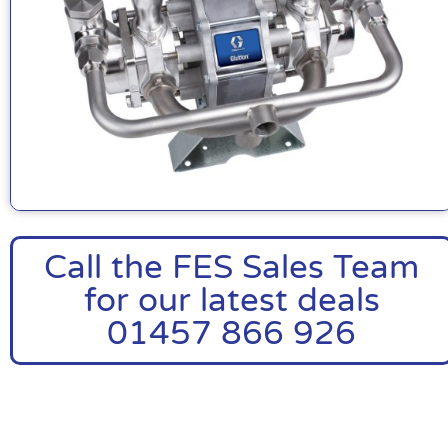
Call the FES Sales Team
for our latest deals
01457 866 926