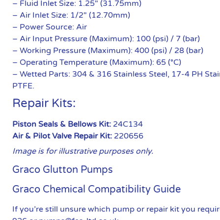
– Fluid Inlet Size: 1.25″ (31.75mm)
– Air Inlet Size: 1/2″ (12.70mm)
– Power Source: Air
– Air Input Pressure (Maximum): 100 (psi) / 7 (bar)
– Working Pressure (Maximum): 400 (psi) / 28 (bar)
– Operating Temperature (Maximum): 65 (°C)
– Wetted Parts: 304 & 316 Stainless Steel, 17-4 PH Stai
PTFE.
Repair Kits:
Piston Seals & Bellows Kit:
24C134
Air & Pilot Valve Repair Kit:
220656
Image is for illustrative purposes only.
Graco Glutton Pumps
Graco Chemical Compatibility Guide
If you’re still unsure which pump or repair kit you req