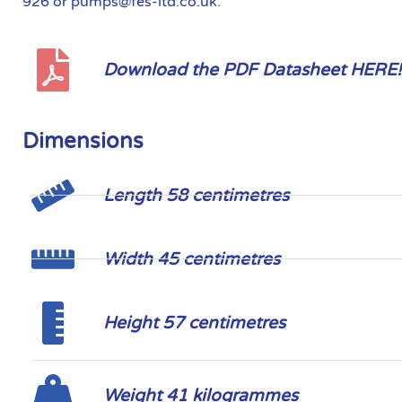
926 or pumps@fes-ltd.co.uk.
Download the PDF Datasheet HERE!
Dimensions
Length 58 centimetres
Width 45 centimetres
Height 57 centimetres
Weight 41 kilogrammes