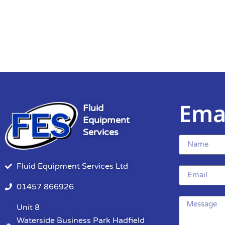
Ema
Fluid
Equipment
Services
Fluid Equipment Services Ltd
01457 866926
Unit 8
Waterside Business Park Hadfield