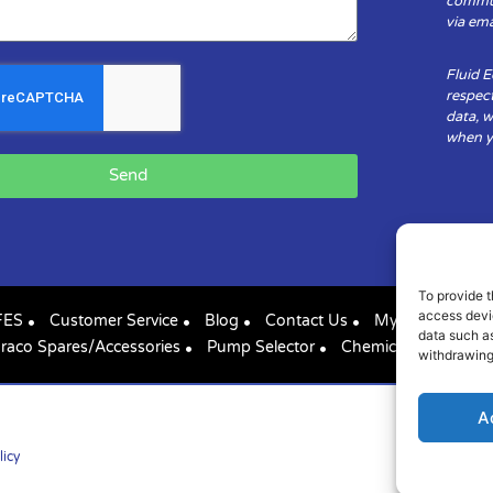
communi
via ema
Fluid 
respect
data, w
when yo
Send
To provide t
access devic
FES
Customer Service
Blog
Contact Us
My Account
data such as
raco Spares/Accessories
Pump Selector
Chemical Compatibil
withdrawing
A
licy