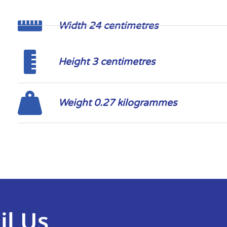
Width 24 centimetres
Height 3 centimetres
Weight 0.27 kilogrammes
il Us