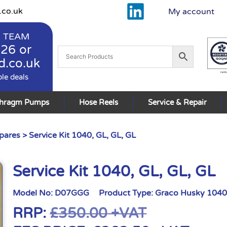
.co.uk
My account
 TEAM
926
or
d.co.uk
ble deals
phragm Pumps
Hose Reels
Service & Repair
pares
> Service Kit 1040, GL, GL, GL
Service Kit 1040, GL, GL, GL
Model No:
D07GGG
Product Type:
Graco Husky 1040
RRP:
£
350.00
+VAT