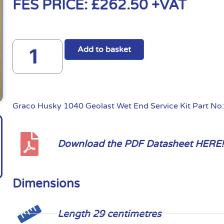
FES PRICE:
£
262.50
+VAT
Add to basket
Graco Husky 1040 Geolast Wet End Service Kit Part N
Download the PDF Datasheet HERE!
Dimensions
Length 29 centimetres