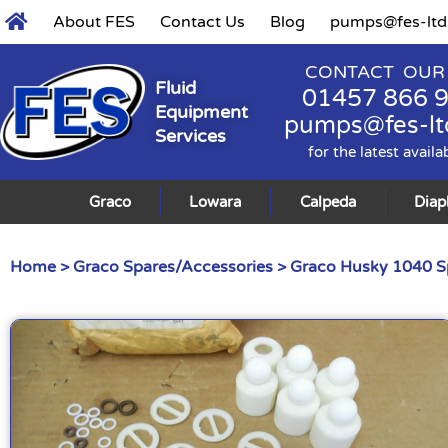
About FES
Contact Us
Blog
pumps@fes-ltd
CONTACT OUR
Fluid
01457 866 
Equipment
pumps@fes-lt
Services
for the latest availa
Graco
Lowara
Calpeda
Dia
Home
>
Graco Spares/Accessories
>
Graco Husky 1040 S