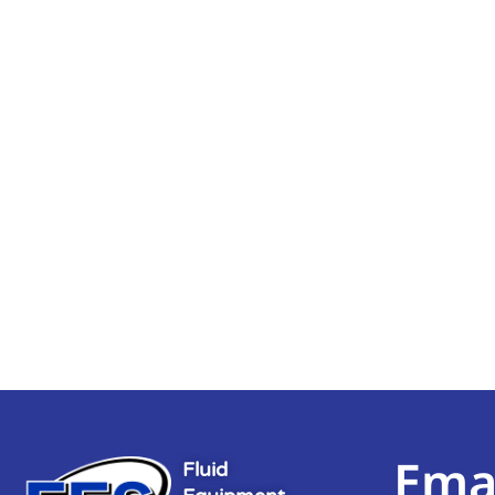
Ema
Fluid