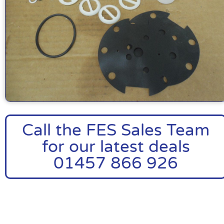
Call the FES Sales Team
for our latest deals
01457 866 926