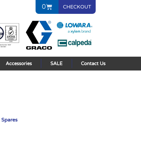
0
CHECKOUT
Accessories
SALE
Contact Us
 Spares