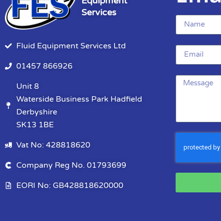
Equipment
Services
Fluid Equipment Services Ltd
01457 866926
Unit 8
Waterside Business Park Hadfield
Derbyshire
SK13 1BE
Vat No: 428818620
Company Reg No. 01793699
EORI No: GB428818620000