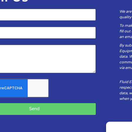
We are
qualit
To mak
fill ou
an emai
By subm
Equipm
data. 
communi
via ema
Fluid 
respect
data, w
when yo
Send