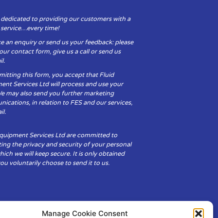
 dedicated to providing our customers with a
y service…every time!
e an enquiry or send us your feedback: please
t our contact form, give us a call or send us
l.
itting this form, you accept that Fluid
ent Services Ltd will process and use your
We may also send you further marketing
cations, in relation to FES and our services,
il.
Equipment Services Ltd are committed to
ing the privacy and security of your personal
hich we will keep secure. It is only obtained
u voluntarily choose to send it to us.
Manage Cookie Consent