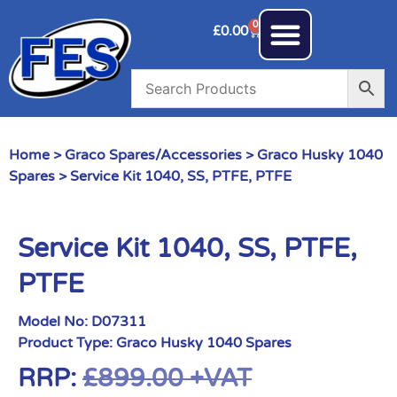
0
£
0.00
Home
>
Graco Spares/Accessories
>
Graco Husky 1040
Spares
> Service Kit 1040, SS, PTFE, PTFE
Service Kit 1040, SS, PTFE,
PTFE
Model No:
D07311
Product Type:
Graco Husky 1040 Spares
RRP:
£
899.00
+VAT