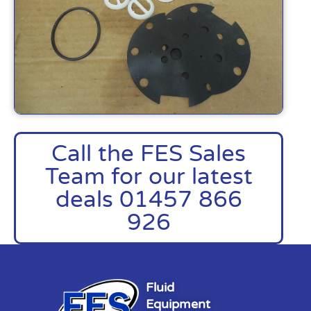
Call the FES Sales
Team for our latest
deals 01457 866
926
Fluid
Equipment