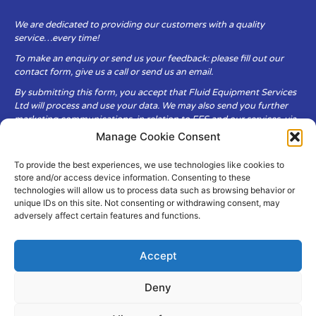
We are dedicated to providing our customers with a quality
service…every time!
To make an enquiry or send us your feedback: please fill out our
contact form, give us a call or send us an email.
By submitting this form, you accept that Fluid Equipment Services
Ltd will process and use your data. We may also send you further
marketing communications, in relation to FES and our services, via
email.
Manage Cookie Consent
To provide the best experiences, we use technologies like cookies to
Fluid Equipment Services Ltd are committed to respecting the
store and/or access device information. Consenting to these
privacy and security of your personal data, which we will keep
technologies will allow us to process data such as browsing behavior or
secure. It is only obtained when you voluntarily choose to send it to
unique IDs on this site. Not consenting or withdrawing consent, may
us.
adversely affect certain features and functions.
Accept
Deny
© Copyright Fluid Equipment
Services
2026