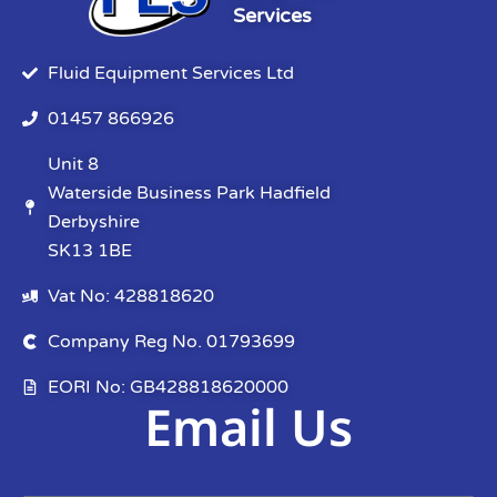
Services
Fluid Equipment Services Ltd
01457 866926
Unit 8
Waterside Business Park Hadfield
Derbyshire
SK13 1BE
Vat No: 428818620
Company Reg No. 01793699
EORI No: GB428818620000
Email Us