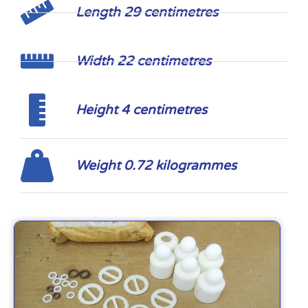
Length 29 centimetres
Width 22 centimetres
Height 4 centimetres
Weight 0.72 kilogrammes