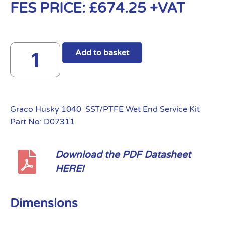
FES PRICE:
£
674.25
+VAT
Add to basket
Graco Husky 1040 SST/PTFE Wet End Service Kit
Part No: D07311
Download the PDF Datasheet
HERE!
Dimensions