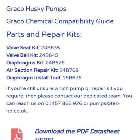
Graco Husky Pumps
Graco Chemical Compatibility Guide
Parts and Repair Kits:
Valve Seat Kit:
24B635
Valve Ball Kit:
24B645
Diaphragms Kit:
24B626
Air Section Repair Kit:
24B768
Diaphragm Install Tool:
15R676
If you’re still unsure which pump or repair kit you
require, then please contact our dedicated team. You
can reach us on 01457 866 926 or pumps@fes-
ltd.co.uk.
Download the PDF Datasheet