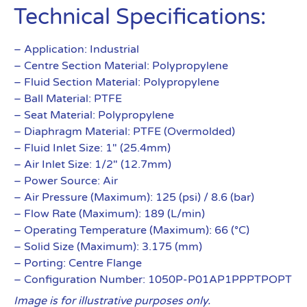
Technical Specifications:
– Application: Industrial
– Centre Section Material: Polypropylene
– Fluid Section Material: Polypropylene
– Ball Material: PTFE
– Seat Material: Polypropylene
– Diaphragm Material: PTFE (Overmolded)
– Fluid Inlet Size: 1″ (25.4mm)
– Air Inlet Size: 1/2″ (12.7mm)
– Power Source: Air
– Air Pressure (Maximum): 125 (psi) / 8.6 (bar)
– Flow Rate (Maximum): 189 (L/min)
– Operating Temperature (Maximum): 66 (°C)
– Solid Size (Maximum): 3.175 (mm)
– Porting: Centre Flange
– Configuration Number: 1050P-P01AP1PPPTPOPT
Image is for illustrative purposes only.