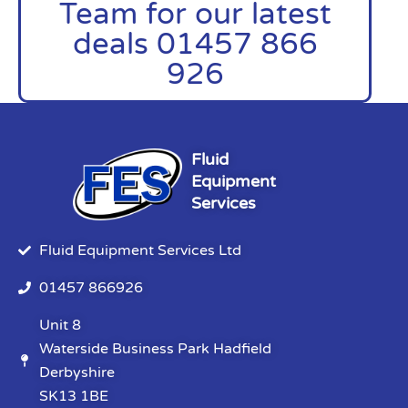
Team for our latest
deals 01457 866
926
Fluid
Equipment
Services
Fluid Equipment Services Ltd
01457 866926
Unit 8
Waterside Business Park Hadfield
Derbyshire
SK13 1BE