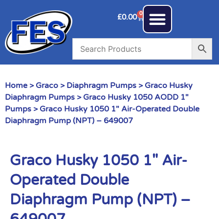
0
£
0.00
Home
>
Graco
>
Diaphragm Pumps
>
Graco Husky
Diaphragm Pumps
>
Graco Husky 1050 AODD 1"
Pumps
> Graco Husky 1050 1″ Air-Operated Double
Diaphragm Pump (NPT) – 649007
Graco Husky 1050 1″ Air-
Operated Double
Diaphragm Pump (NPT) –