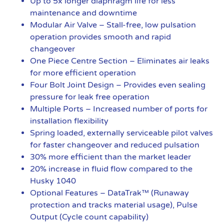
Up to 5x longer diaphragm life for less
maintenance and downtime
Modular Air Valve – Stall-free, low pulsation
operation provides smooth and rapid
changeover
One Piece Centre Section – Eliminates air leaks
for more efficient operation
Four Bolt Joint Design – Provides even sealing
pressure for leak free operation
Multiple Ports – Increased number of ports for
installation flexibility
Spring loaded, externally serviceable pilot valves
for faster changeover and reduced pulsation
30% more efficient than the market leader
20% increase in fluid flow compared to the
Husky 1040
Optional Features – DataTrak™ (Runaway
protection and tracks material usage), Pulse
Output (Cycle count capability)