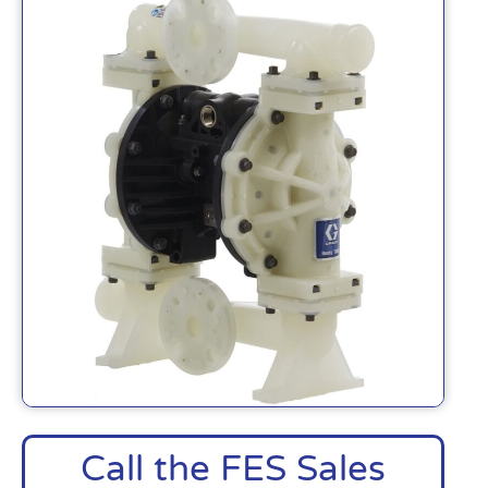
Call the FES Sales