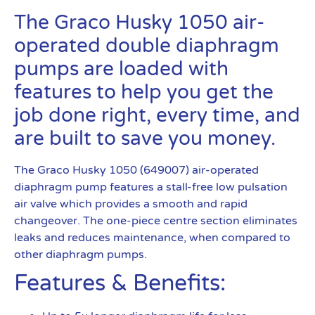
The Graco Husky 1050 air-
operated double diaphragm
pumps are loaded with
features to help you get the
job done right, every time, and
are built to save you money.
The Graco Husky 1050 (649007) air-operated
diaphragm pump features a stall-free low pulsation
air valve which provides a smooth and rapid
changeover. The one-piece centre section eliminates
leaks and reduces maintenance, when compared to
other diaphragm pumps.
Features & Benefits: