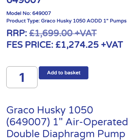
649007
Model No:
649007
Product Type:
Graco Husky 1050 AODD 1" Pumps
RRP:
£
1,699.00
+VAT
FES PRICE:
£
1,274.25
+VAT
Add to basket
Graco Husky 1050
(649007) 1″ Air-Operated
Double Diaphragm Pump