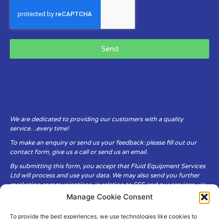
Send
We are dedicated to providing our customers with a quality
service…every time!
To make an enquiry or send us your feedback: please fill out our
contact form, give us a call or send us an email.
By submitting this form, you accept that Fluid Equipment Services
Ltd will process and use your data. We may also send you further
marketing communications, in relation to FES and our services, via
email.
Manage Cookie Consent
To provide the best experiences, we use technologies like cookies to
Fluid Equipment Services Ltd are committed to respecting the