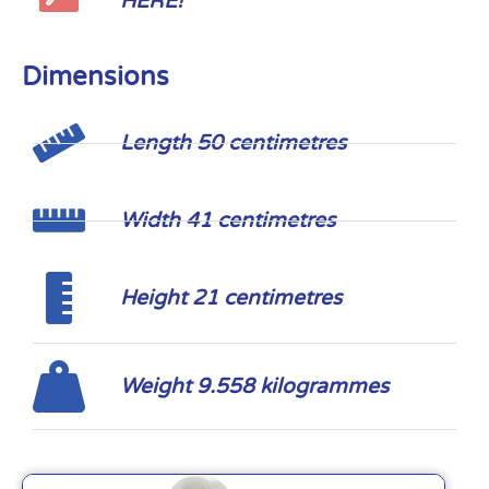
HERE!
Dimensions
Length 50 centimetres
Width 41 centimetres
Height 21 centimetres
Weight 9.558 kilogrammes