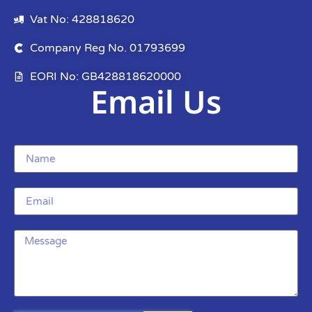
Vat No: 428818620
Company Reg No. 01793699
EORI No: GB428818620000
Email Us