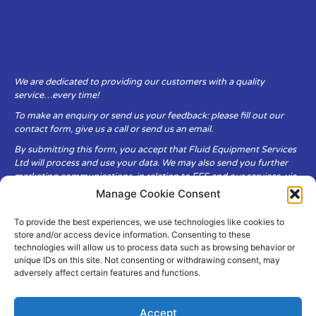
We are dedicated to providing our customers with a quality
service…every time!
To make an enquiry or send us your feedback: please fill out our
contact form, give us a call or send us an email.
By submitting this form, you accept that Fluid Equipment Services
Ltd will process and use your data. We may also send you further
marketing communications, in relation to FES and our services, via
email.
Manage Cookie Consent
To provide the best experiences, we use technologies like cookies to
Fluid Equipment Services Ltd are committed to respecting the
store and/or access device information. Consenting to these
privacy and security of your personal data, which we will keep
technologies will allow us to process data such as browsing behavior or
secure. It is only obtained when you voluntarily choose to send it to
unique IDs on this site. Not consenting or withdrawing consent, may
us.
adversely affect certain features and functions.
Accept