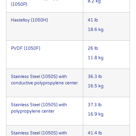
8.2 kg
(1050P)
Hastelloy (1050H)
41 lb
18.6 kg
PVDF (1050F)
26 lb
11.8 kg
Stainless Steel (1050S) with
36.3 lb
conductive polypropylene center
16.5 kg
Stainless Steel (1050S) with
37.3 lb
polypropylene center
16.9 kg
Stainless Steel (1050S) with
41.4 lb