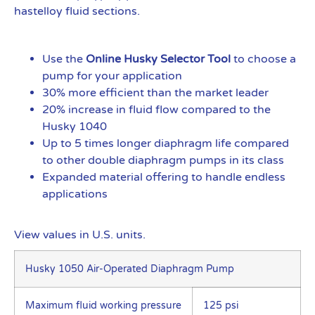
hastelloy fluid sections.
Use the
Online Husky Selector Tool
to choose a
pump for your application
30% more efficient than the market leader
20% increase in fluid flow compared to the
Husky 1040
Up to 5 times longer diaphragm life compared
to other double diaphragm pumps in its class
Expanded material offering to handle endless
applications
View values in U.S. units.
Husky 1050 Air-Operated Diaphragm Pump
Maximum fluid working pressure
125 psi