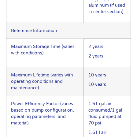
aluminum (if used
in center section)
Reference Information
Maximum Storage Time (varies
2 years
with conditions)
2 years
Maximum Lifetime (varies with
10 years
operating conditions and
10 years
maintenance)
Power Efficiency Factor (varies
1.61 gal air
based on pump configuration,
consumed/1 gal
operating parameters, and
fluid pumped at
material)
70 psi
1.61 l air