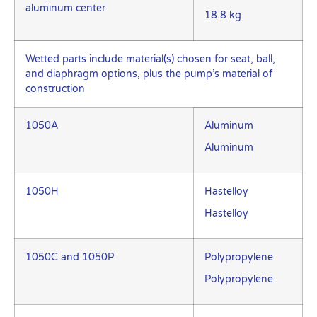
aluminum center
18.8 kg
Wetted parts include material(s) chosen for seat, ball,
and diaphragm options, plus the pump’s material of
construction
1050A
Aluminum
Aluminum
1050H
Hastelloy
Hastelloy
1050C and 1050P
Polypropylene
Polypropylene