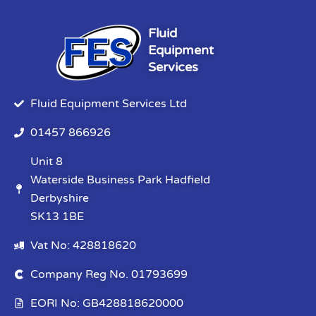
Fluid
Equipment
Services
Fluid Equipment Services Ltd
01457 866926
Unit 8
Waterside Business Park Hadfield
Derbyshire
SK13 1BE
Vat No: 428818620
Company Reg No. 01793699
EORI No: GB428818620000