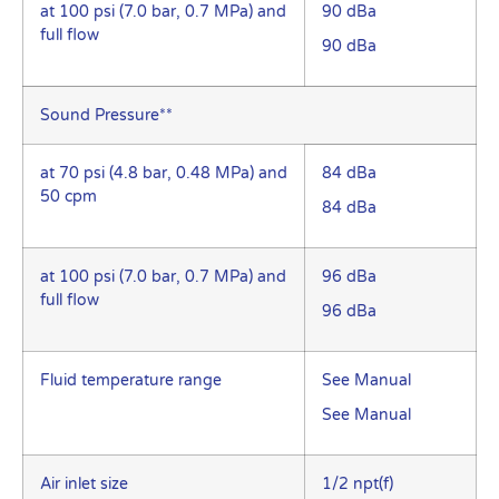
at 100 psi (7.0 bar, 0.7 MPa) and
90 dBa
full flow
90 dBa
Sound Pressure**
at 70 psi (4.8 bar, 0.48 MPa) and
84 dBa
50 cpm
84 dBa
at 100 psi (7.0 bar, 0.7 MPa) and
96 dBa
full flow
96 dBa
Fluid temperature range
See Manual
See Manual
Air inlet size
1/2 npt(f)