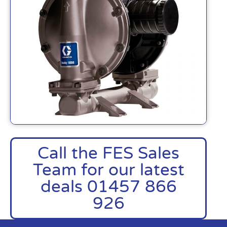
Call the FES Sales
Team for our latest
deals 01457 866
926