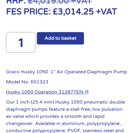
RRP:
£
4,019.00
+VAT
FES PRICE:
£
3,014.25
+VAT
Add to basket
Graco Husky 1050 1″ Air Operated Diaphragm Pump
Model No: 651323
Husky 1050 Operation 312877EN-R
Our 1 inch (25.4 mm) Husky 1050 pneumatic double
diaphragm pumps feature a stall-free, low pulsation
air valve which provides a smooth and rapid
changeover. Available in aluminum, polypropylene,
conductive polypropylene, PVDF, stainless steel and