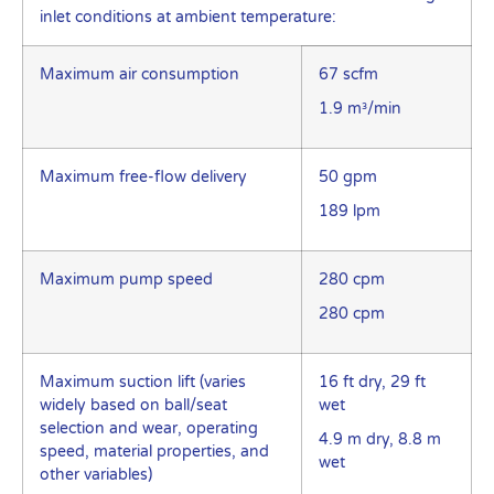
inlet conditions at ambient temperature:
Maximum air consumption
67 scfm
1.9 m³/min
Maximum free-flow delivery
50 gpm
189 lpm
Maximum pump speed
280 cpm
280 cpm
Maximum suction lift (varies
16 ft dry, 29 ft
widely based on ball/seat
wet
selection and wear, operating
4.9 m dry, 8.8 m
speed, material properties, and
wet
other variables)