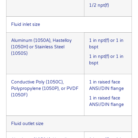
1/2 npt(f)
Fluid inlet size
Aluminum (1050A), Hastelloy
1 in npt(f) or 1 in
(1050H) or Stainless Steel
bspt
(1050S)
1 in npt(f) or 1 in
bspt
Conductive Poly (1050C),
1 in raised face
Polypropylene (1050P), or PVDF
ANSI/DIN flange
(1050F)
1 in raised face
ANSI/DIN flange
Fluid outlet size