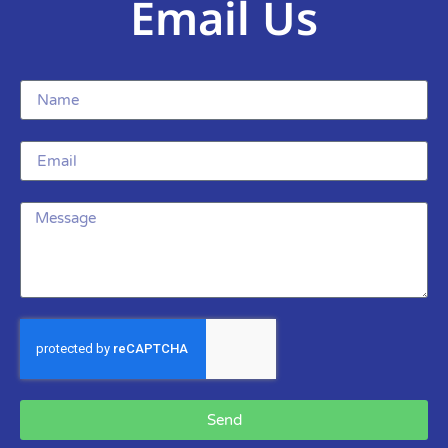
Email Us
Send