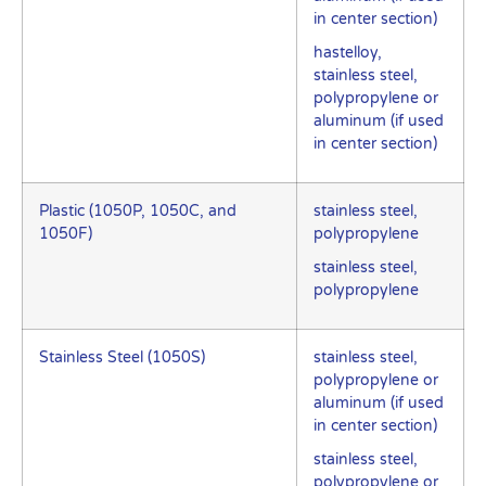
in center section)
hastelloy,
stainless steel,
polypropylene or
aluminum (if used
in center section)
Plastic (1050P, 1050C, and
stainless steel,
1050F)
polypropylene
stainless steel,
polypropylene
Stainless Steel (1050S)
stainless steel,
polypropylene or
aluminum (if used
in center section)
stainless steel,
polypropylene or