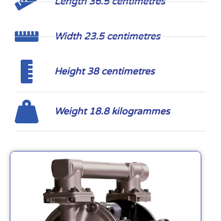
Length 36.5 centimetres
Width 23.5 centimetres
Height 38 centimetres
Weight 18.8 kilogrammes