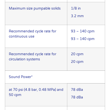
Maximum size pumpable solids
1/8 in
3.2 mm
Recommended cycle rate for
93 – 140 cpm
continuous use
93 – 140 cpm
Recommended cycle rate for
20 cpm
circulation systems
20 cpm
Sound Power*
at 70 psi (4.8 bar, 0.48 MPa) and
78 dBa
50 cpm
78 dBa