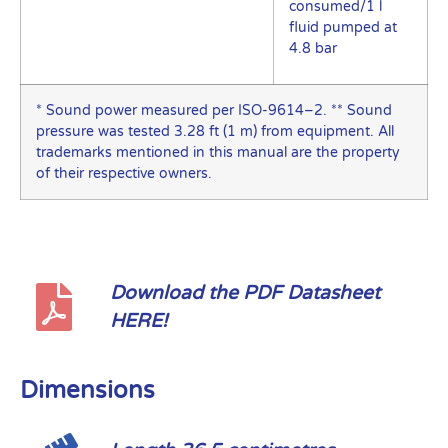
consumed/1 l
fluid pumped at
4.8 bar
* Sound power measured per ISO-9614–2. ** Sound
pressure was tested 3.28 ft (1 m) from equipment. All
trademarks mentioned in this manual are the property
of their respective owners.
Download the PDF Datasheet
HERE!
Dimensions