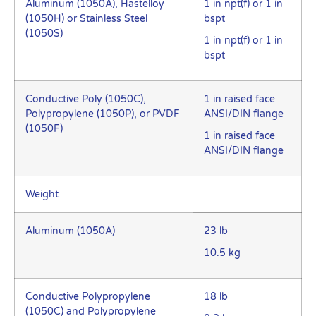
Aluminum (1050A), Hastelloy
1 in npt(f) or 1 in
(1050H) or Stainless Steel
bspt
(1050S)
1 in npt(f) or 1 in
bspt
Conductive Poly (1050C),
1 in raised face
Polypropylene (1050P), or PVDF
ANSI/DIN flange
(1050F)
1 in raised face
ANSI/DIN flange
Weight
Aluminum (1050A)
23 lb
10.5 kg
Conductive Polypropylene
18 lb
(1050C) and Polypropylene