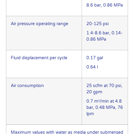
8.6 bar, 0.86 MPa
Air pressure operating range
20-125 psi
1.4-8.6 bar, 0.14-
0.86 MPa
Fluid displacement per cycle
0.17 gal
0.64 l
Air consumption
25 scfm at 70 psi,
20 gpm
0.7 m³/min at 4.8
bar, 0.48 MPa, 76
lpm
Maximum values with water as media under submerged