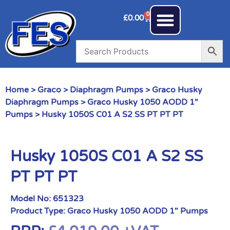
0
£
0.00
Home
>
Graco
>
Diaphragm Pumps
>
Graco Husky
Diaphragm Pumps
>
Graco Husky 1050 AODD 1"
Pumps
> Husky 1050S C01 A S2 SS PT PT PT
Husky 1050S C01 A S2 SS
PT PT PT
Model No:
651323
Product Type:
Graco Husky 1050 AODD 1" Pumps