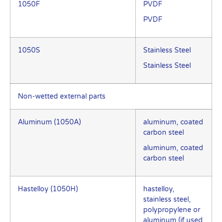
1050F
PVDF
PVDF
1050S
Stainless Steel
Stainless Steel
Non-wetted external parts
Aluminum (1050A)
aluminum, coated
carbon steel
aluminum, coated
carbon steel
Hastelloy (1050H)
hastelloy,
stainless steel,
polypropylene or
aluminum (if used