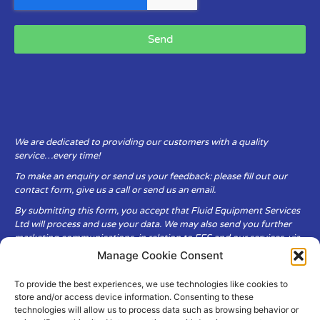
Send
We are dedicated to providing our customers with a quality
service…every time!
To make an enquiry or send us your feedback: please fill out our
contact form, give us a call or send us an email.
By submitting this form, you accept that Fluid Equipment Services
Ltd will process and use your data. We may also send you further
marketing communications, in relation to FES and our services, via
email.
Manage Cookie Consent
To provide the best experiences, we use technologies like cookies to
Fluid Equipment Services Ltd are committed to respecting the
store and/or access device information. Consenting to these
privacy and security of your personal data, which we will keep
technologies will allow us to process data such as browsing behavior or
secure. It is only obtained when you voluntarily choose to send it to