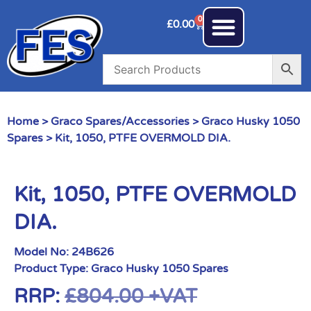
0
£
0.00
Home
>
Graco Spares/Accessories
>
Graco Husky 1050
Spares
> Kit, 1050, PTFE OVERMOLD DIA.
Kit, 1050, PTFE OVERMOLD
DIA.
Model No:
24B626
Product Type:
Graco Husky 1050 Spares
RRP:
£
804.00
+VAT