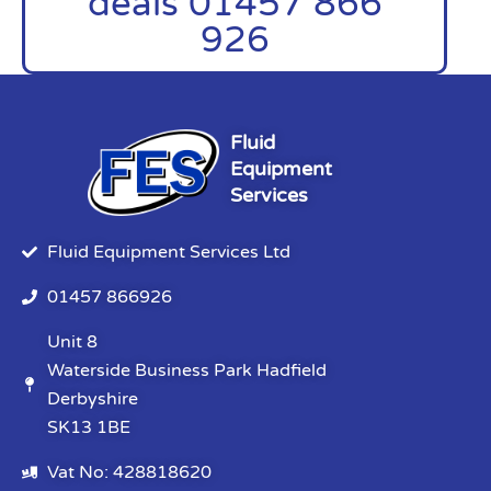
deals 01457 866
926
Fluid
Equipment
Services
Fluid Equipment Services Ltd
01457 866926
Unit 8
Waterside Business Park Hadfield
Derbyshire
SK13 1BE
Vat No: 428818620