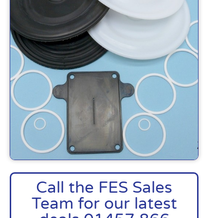
Call the FES Sales
Team for our latest