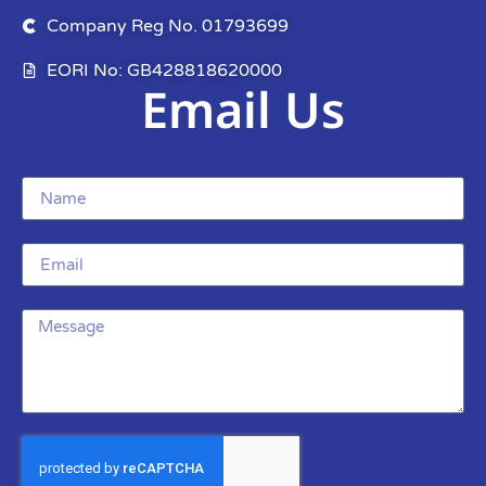
Company Reg No. 01793699
EORI No: GB428818620000
Email Us