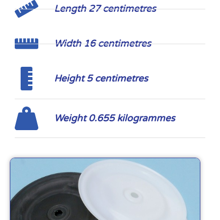
Length 27 centimetres
Width 16 centimetres
Height 5 centimetres
Weight 0.655 kilogrammes