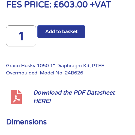
FES PRICE:
£
603.00
+VAT
Add to basket
Graco Husky 1050 1″ Diaphragm Kit, PTFE
Overmoulded, Model No: 24B626
Download the PDF Datasheet
HERE!
Dimensions