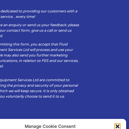
 dedicated to providing our customers with a
y service…every time!
e an enquiry or send us your feedback: please
t our contact form, give us a call or send us
l.
itting this form, you accept that Fluid
ent Services Ltd will process and use your
We may also send you further marketing
cations, in relation to FES and our services,
il.
Equipment Services Ltd are committed to
ing the privacy and security of your personal
hich we will keep secure. It is only obtained
u voluntarily choose to send it to us.
Manage Cookie Consent