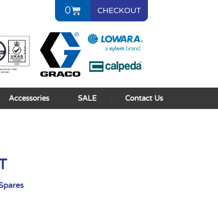
0
CHECKOUT
Accessories
SALE
Contact Us
T
Spares