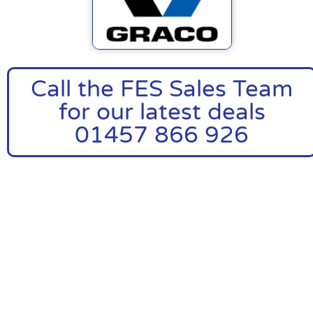
Call the FES Sales Team
for our latest deals
01457 866 926