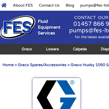
About FES
Contact Us
Blog
pumps@fes-ltd
CONTACT OUR
Fluid
01457 866 
Equipment
pumps@fes-lt
Services
for the latest availa
Graco
Lowara
Calpeda
Dia
Home
>
Graco Spares/Accessories
>
Graco Husky 1050 S