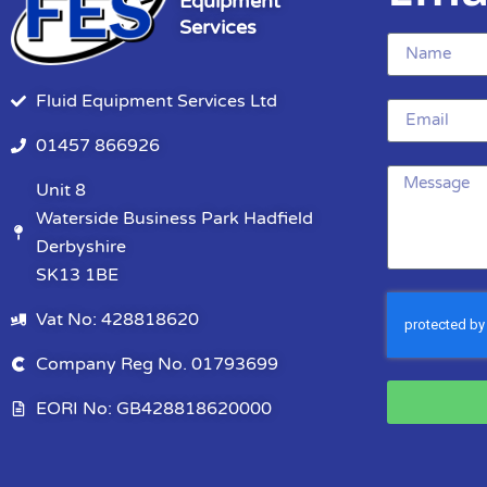
Equipment
Services
Fluid Equipment Services Ltd
01457 866926
Unit 8
Waterside Business Park Hadfield
Derbyshire
SK13 1BE
Vat No: 428818620
Company Reg No. 01793699
EORI No: GB428818620000