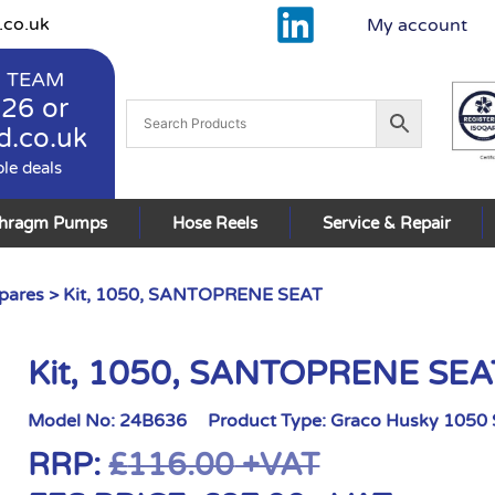
.co.uk
My account
 TEAM
926
or
d.co.uk
ble deals
phragm Pumps
Hose Reels
Service & Repair
pares
> Kit, 1050, SANTOPRENE SEAT
Kit, 1050, SANTOPRENE SEA
Model No:
24B636
Product Type:
Graco Husky 1050 
RRP:
£
116.00
+VAT