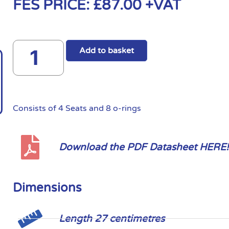
FES PRICE:
£
87.00
+VAT
Add to basket
Consists of 4 Seats and 8 o-rings
Download the PDF Datasheet HERE!
Dimensions
Length 27 centimetres