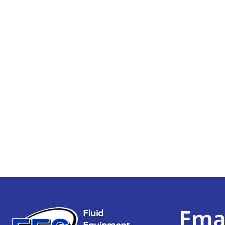
Ema
Fluid