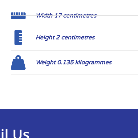
Width 17 centimetres
Height 2 centimetres
Weight 0.135 kilogrammes
il Us