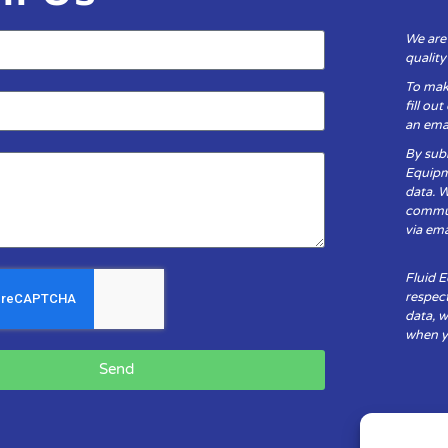
We are
qualit
To mak
fill ou
an emai
By subm
Equipm
data. 
communi
via ema
Fluid 
respect
data, w
when yo
Send