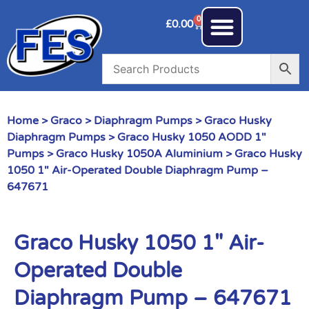
0
£
0.00
Home
>
Graco
>
Diaphragm Pumps
>
Graco Husky
Diaphragm Pumps
>
Graco Husky 1050 AODD 1"
Pumps
>
Graco Husky 1050A Aluminium
> Graco Husky
1050 1″ Air-Operated Double Diaphragm Pump –
647671
Graco Husky 1050 1″ Air-
Operated Double
Diaphragm Pump – 647671