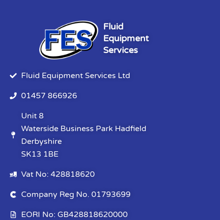
Fluid
Equipment
Services
Fluid Equipment Services Ltd
01457 866926
Unit 8
Waterside Business Park Hadfield
Derbyshire
SK13 1BE
Vat No: 428818620
Company Reg No. 01793699
EORI No: GB428818620000