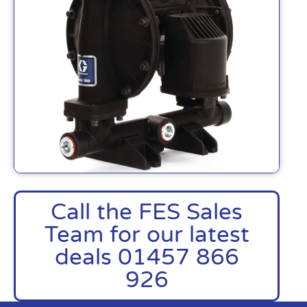
Call the FES Sales
Team for our latest
deals 01457 866
926