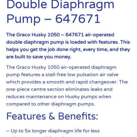
Double Diaphragm
Pump – 647671
The Graco Husky 1050 – 647671 air-operated
double diaphragm pump is loaded with features. This
helps you get the job done right, every time, and they
are built to save you money.
The Graco Husky 1050 air-operated diaphragm
pump features a stall-free low pulsation air valve
which provides a smooth and rapid changeover. The
one-piece centre section eliminates leaks and
reduces maintenance on Husky pumps when
compared to other diaphragm pumps.
Features & Benefits:
– Up to 5x longer diaphragm life for less