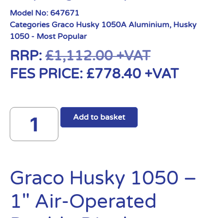
Model No:
647671
Categories
Graco Husky 1050A Aluminium
,
Husky
1050 - Most Popular
RRP:
£
1,112.00
+VAT
FES PRICE:
£
778.40
+VAT
Add to basket
Graco Husky 1050 –
1″ Air-Operated