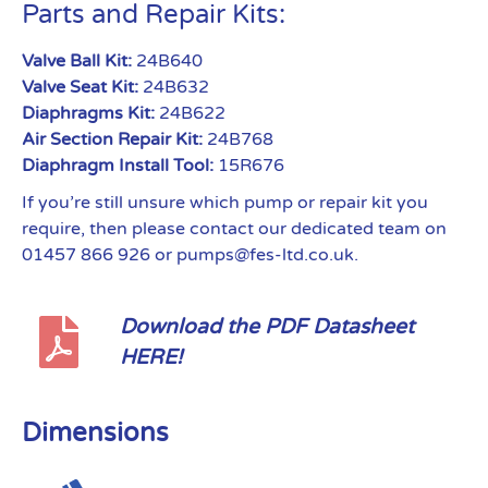
Parts and Repair Kits:
Valve Ball Kit:
24B640
Valve Seat Kit:
24B632
Diaphragms Kit:
24B622
Air Section Repair Kit:
24B768
Diaphragm Install Tool:
15R676
If you’re still unsure which pump or repair kit you
require, then please contact our dedicated team on
01457 866 926 or pumps@fes-ltd.co.uk.
Download the PDF Datasheet
HERE!
Dimensions