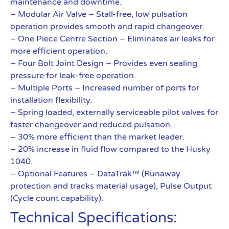
maintenance and downtime.
– Modular Air Valve – Stall-free, low pulsation
operation provides smooth and rapid changeover.
– One Piece Centre Section – Eliminates air leaks for
more efficient operation.
– Four Bolt Joint Design – Provides even sealing
pressure for leak-free operation.
– Multiple Ports – Increased number of ports for
installation flexibility.
– Spring loaded, externally serviceable pilot valves for
faster changeover and reduced pulsation.
– 30% more efficient than the market leader.
– 20% increase in fluid flow compared to the Husky
1040.
– Optional Features – DataTrak™ (Runaway
protection and tracks material usage), Pulse Output
(Cycle count capability).
Technical Specifications: