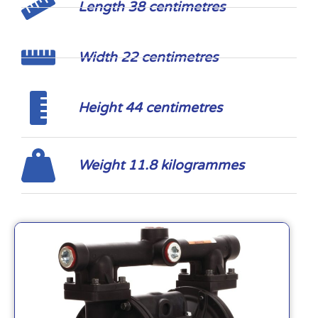
Length 38 centimetres
Width 22 centimetres
Height 44 centimetres
Weight 11.8 kilogrammes