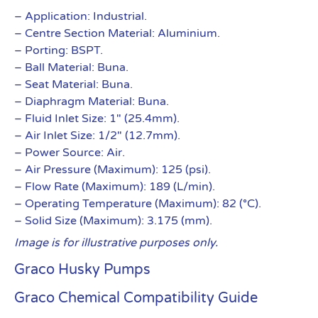
– Application: Industrial.
– Centre Section Material: Aluminium.
– Porting: BSPT.
– Ball Material: Buna.
– Seat Material: Buna.
– Diaphragm Material: Buna.
– Fluid Inlet Size: 1″ (25.4mm).
– Air Inlet Size: 1/2″ (12.7mm).
– Power Source: Air.
– Air Pressure (Maximum): 125 (psi).
– Flow Rate (Maximum): 189 (L/min).
– Operating Temperature (Maximum): 82 (°C).
– Solid Size (Maximum): 3.175 (mm).
Image is for illustrative purposes only.
Graco Husky Pumps
Graco Chemical Compatibility Guide