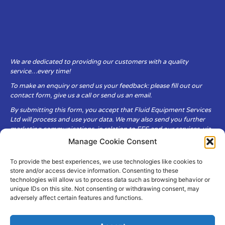
We are dedicated to providing our customers with a quality
service…every time!
To make an enquiry or send us your feedback: please fill out our
contact form, give us a call or send us an email.
By submitting this form, you accept that Fluid Equipment Services
Ltd will process and use your data. We may also send you further
marketing communications, in relation to FES and our services, via
email.
Manage Cookie Consent
To provide the best experiences, we use technologies like cookies to
Fluid Equipment Services Ltd are committed to respecting the
store and/or access device information. Consenting to these
privacy and security of your personal data, which we will keep
technologies will allow us to process data such as browsing behavior or
secure. It is only obtained when you voluntarily choose to send it to
unique IDs on this site. Not consenting or withdrawing consent, may
us.
adversely affect certain features and functions.