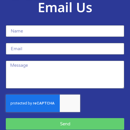
Email Us
Send