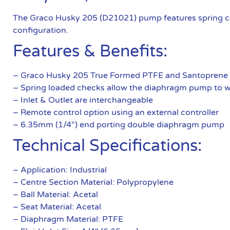
The Graco Husky 205 (D21021) pump features spring ch
configuration.
Features & Benefits:
– Graco Husky 205 True Formed PTFE and Santoprene
– Spring loaded checks allow the diaphragm pump to wo
– Inlet & Outlet are interchangeable
– Remote control option using an external controller
– 6.35mm (1/4″) end porting double diaphragm pump
Technical Specifications:
– Application: Industrial
– Centre Section Material: Polypropylene
– Ball Material: Acetal
– Seat Material: Acetal
– Diaphragm Material: PTFE