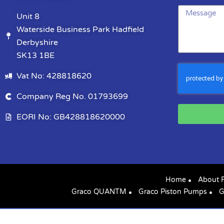
Unit 8
Waterside Business Park Hadfield
Derbyshire
SK13 1BE
Vat No: 428818620
Company Reg No. 01793699
EORI No: GB428818620000
Home
About 
Graco QUANTM
Graco Piston Pumps
G