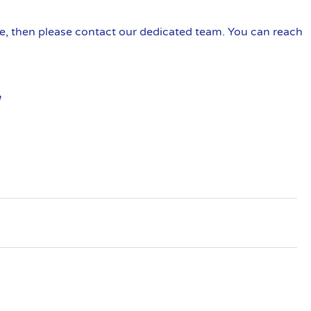
ire, then please contact our dedicated team. You can reach