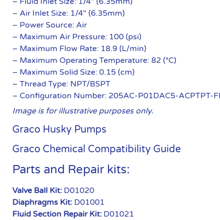
– Fluid Inlet Size: 1/4″ (6.35mm)
– Air Inlet Size: 1/4″ (6.35mm)
– Power Source: Air
– Maximum Air Pressure: 100 (psi)
– Maximum Flow Rate: 18.9 (L/min)
– Maximum Operating Temperature: 82 (°C)
– Maximum Solid Size: 0.15 (cm)
– Thread Type: NPT/BSPT
– Configuration Number: 205AC-P01DAC5-ACPTPT-F
Image is for illustrative purposes only.
Graco Husky Pumps
Graco Chemical Compatibility Guide
Parts and Repair kits:
Valve Ball Kit:
D01020
Diaphragms Kit:
D01001
Fluid Section Repair Kit:
D01021