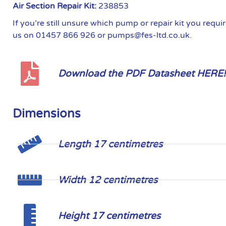
Air Section Repair Kit:
238853
If you’re still unsure which pump or repair kit you requ
us on 01457 866 926 or pumps@fes-ltd.co.uk.
Download the PDF Datasheet HERE!
Dimensions
Length 17 centimetres
Width 12 centimetres
Height 17 centimetres