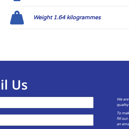
Weight 1.64 kilogrammes
il Us
We are
qualit
To mak
fill ou
an emai