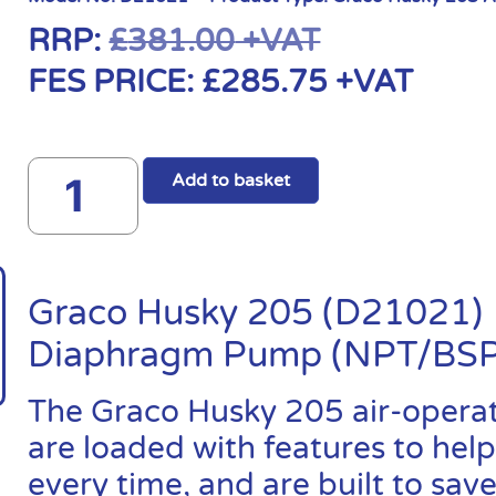
RRP:
£
381.00
+VAT
FES PRICE:
£
285.75
+VAT
Add to basket
Graco Husky 205 (D21021) 
Diaphragm Pump (NPT/BSP
The Graco Husky 205 air-oper
are loaded with features to help
every time, and are built to sa