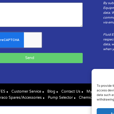
By subm
Equipm
data. 
communi
via ema
Fluid 
respect
data, w
when yo
Send
To provide t
access devic
FES
Customer Service
Blog
Contact Us
My Account
data such as
raco Spares/Accessories
Pump Selector
Chemical Compatibil
withdrawing
A