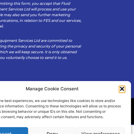
itting this form, you accept that Fluid
ent Services Ltd will process and use your
We may also send you further marketing
cations, in relation to FES and our services,
il.
Equipment Services Ltd are committed to
ing the privacy and security of your personal
hich we will keep secure. It is only obtained
u voluntarily choose to send it to us.
Manage Cookie Consent
he best experiences, we use technologies like cookies to store and/or
e information. Consenting to these technologies will allow us to process
 browsing behavior or unique IDs on this site. Not consenting or
ity
Cookie Policy (UK)
 consent, may adversely affect certain features and functions.
ccept
Deny
View preferences