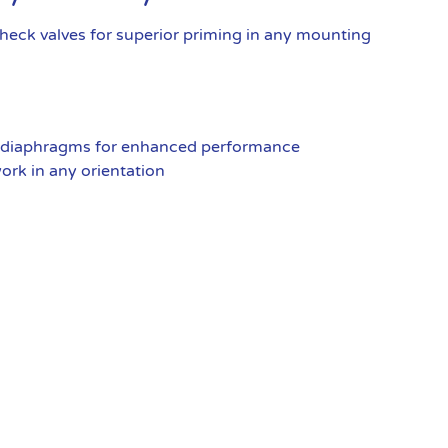
eck valves for superior priming in any mounting
 diaphragms for enhanced performance
rk in any orientation