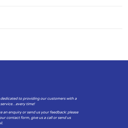
 dedicated to providing our customers with a
y service…every time!
e an enquiry or send us your feedback: please
t our contact form, give us a call or send us
l.