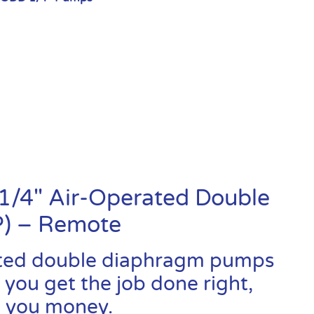
1/4″ Air-Operated Double
) – Remote
ated double diaphragm pumps
 you get the job done right,
ve you money.