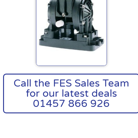
Call the FES Sales Team
for our latest deals
01457 866 926