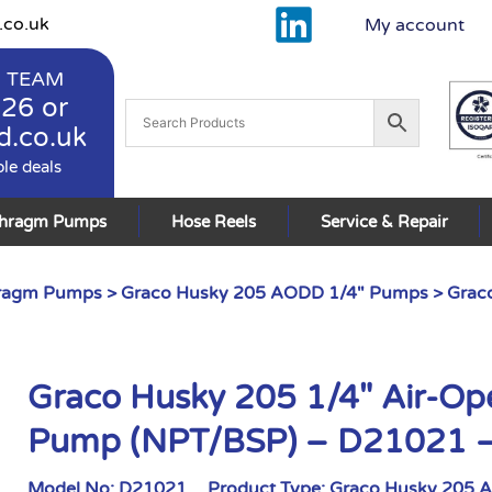
.co.uk
My account
 TEAM
926
or
d.co.uk
ble deals
phragm Pumps
Hose Reels
Service & Repair
hragm Pumps
>
Graco Husky 205 AODD 1/4" Pumps
> Grac
Graco Husky 205 1/4″ Air-O
Pump (NPT/BSP) – D21021 
Model No:
D21021
Product Type:
Graco Husky 205 