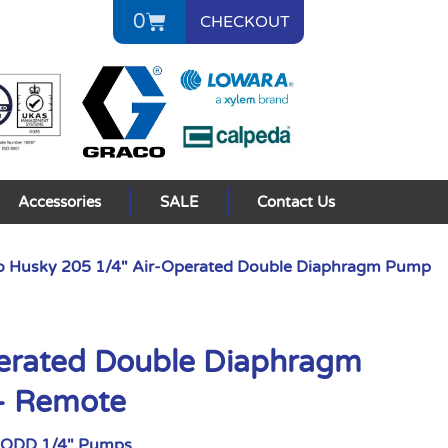
0
CHECKOUT
Accessories
SALE
Contact Us
o Husky 205 1/4″ Air-Operated Double Diaphragm Pump
perated Double Diaphragm
– Remote
AODD 1/4" Pumps