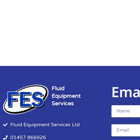
Ema
Fluid
Equipment
Services
Fluid Equipment Services Ltd
01457 866926