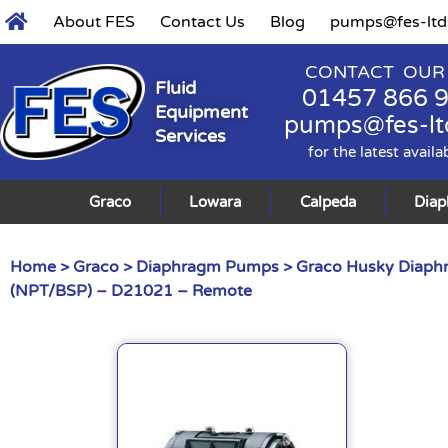
About FES
Contact Us
Blog
pumps@fes-ltd
CONTACT OUR
Fluid
01457 866 
Equipment
pumps@fes-lt
Services
for the latest availa
Graco
Lowara
Calpeda
Dia
Home
>
Graco
>
Diaphragm Pumps
>
Graco Husky Diap
(NPT/BSP) – D21021 – Remote