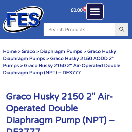
0
£
0.00
Home
>
Graco
>
Diaphragm Pumps
>
Graco Husky
Diaphragm Pumps
>
Graco Husky 2150 AODD 2"
Pumps
> Graco Husky 2150 2″ Air-Operated Double
Diaphragm Pump (NPT) – DF3777
Graco Husky 2150 2″ Air-
Operated Double
Diaphragm Pump (NPT) –