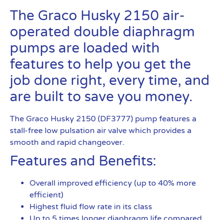
The Graco Husky 2150 air-
operated double diaphragm
pumps are loaded with
features to help you get the
job done right, every time, and
are built to save you money.
The Graco Husky 2150 (DF3777) pump features a
stall-free low pulsation air valve which provides a
smooth and rapid changeover.
Features and Benefits:
Overall improved efficiency (up to 40% more
efficient)
Highest fluid flow rate in its class
Up to 5 times longer diaphragm life compared