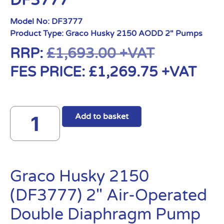
DF3777
Model No:
DF3777
Product Type:
Graco Husky 2150 AODD 2" Pumps
RRP:
£
1,693.00
+VAT
FES PRICE:
£
1,269.75
+VAT
Add to basket
Graco Husky 2150
(DF3777) 2″ Air-Operated
Double Diaphragm Pump