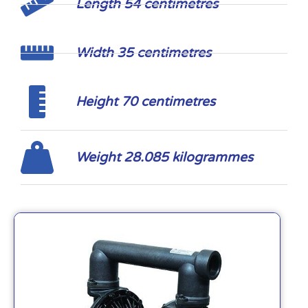
Length 54 centimetres
Width 35 centimetres
Height 70 centimetres
Weight 28.085 kilogrammes