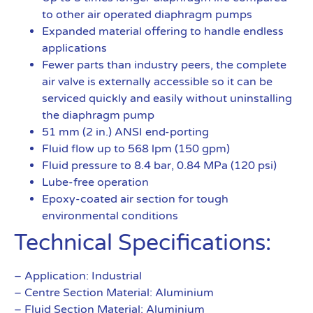
to other air operated diaphragm pumps
Expanded material offering to handle endless
applications
Fewer parts than industry peers, the complete
air valve is externally accessible so it can be
serviced quickly and easily without uninstalling
the diaphragm pump
51 mm (2 in.) ANSI end-porting
Fluid flow up to 568 lpm (150 gpm)
Fluid pressure to 8.4 bar, 0.84 MPa (120 psi)
Lube-free operation
Epoxy-coated air section for tough
environmental conditions
Technical Specifications:
– Application: Industrial
– Centre Section Material: Aluminium
– Fluid Section Material: Aluminium