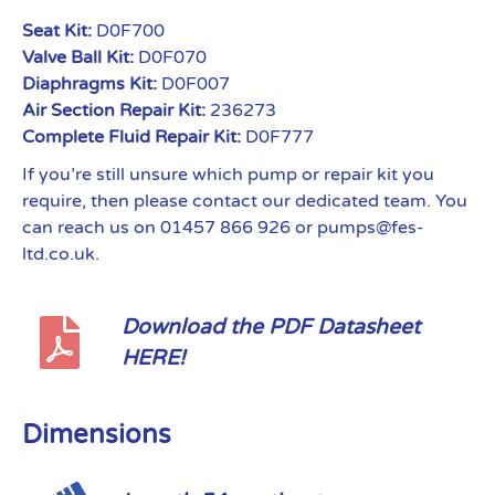
Seat Kit:
D0F700
Valve Ball Kit:
D0F070
Diaphragms Kit:
D0F007
Air Section Repair Kit:
236273
Complete Fluid Repair Kit:
D0F777
If you’re still unsure which pump or repair kit you
require, then please contact our dedicated team. You
can reach us on 01457 866 926 or pumps@fes-
ltd.co.uk.
Download the PDF Datasheet
HERE!
Dimensions