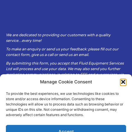
We are dedicated to providing our customers with a quality
service…every time!
To make an enquiry or send us your feedback: please fill out our
contact form, give us a call or send us an email.
By submitting this form, you accept that Fluid Equipment Services
Ltd will process and use your data. We may also send you further
marketing communications, in relation to FES and our services, via
email.
Manage Cookie Consent
To provide the best experiences, we use technologies like cookies to
Fluid Equipment Services Ltd are committed to respecting the
store and/or access device information. Consenting to these
privacy and security of your personal data, which we will keep
technologies will allow us to process data such as browsing behavior or
secure. It is only obtained when you voluntarily choose to send it to
unique IDs on this site. Not consenting or withdrawing consent, may
us.
adversely affect certain features and functions.
Accept