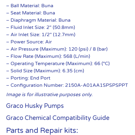
– Ball Material: Buna
– Seat Material: Buna
– Diaphragm Material: Buna
– Fluid Inlet Size: 2″ (50.8mm)
– Air Inlet Size: 1/2″ (12.7mm)
– Power Source: Air
– Air Pressure (Maximum): 120 (psi) / 8 (bar)
– Flow Rate (Maximum): 568 (L/min)
– Operating Temperature (Maximum): 66 (°C)
– Solid Size (Maximum): 6.35 (cm)
– Porting: End Port
– Configuration Number: 2150A-A01AA1SPSPSPPT
Image is for illustrative purposes only.
Graco Husky Pumps
Graco Chemical Compatibility Guide
Parts and Repair kits: