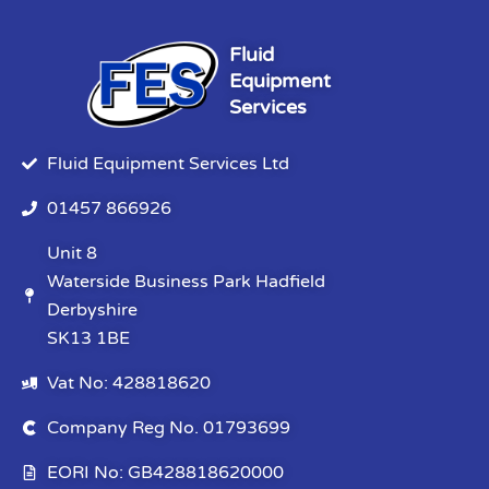
Fluid
Equipment
Services
Fluid Equipment Services Ltd
01457 866926
Unit 8
Waterside Business Park Hadfield
Derbyshire
SK13 1BE
Vat No: 428818620
Company Reg No. 01793699
EORI No: GB428818620000