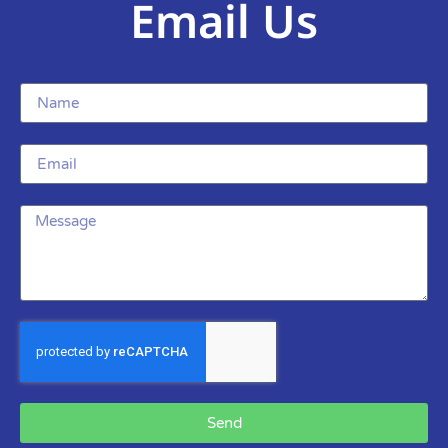
Email Us
Send