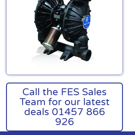
Call the FES Sales
Team for our latest
deals 01457 866
926