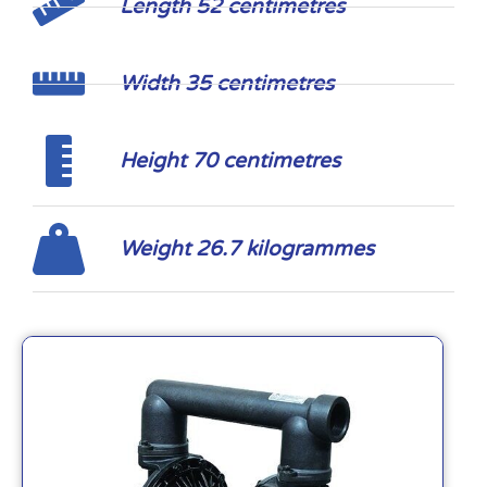
Length 52 centimetres
Width 35 centimetres
Height 70 centimetres
Weight 26.7 kilogrammes