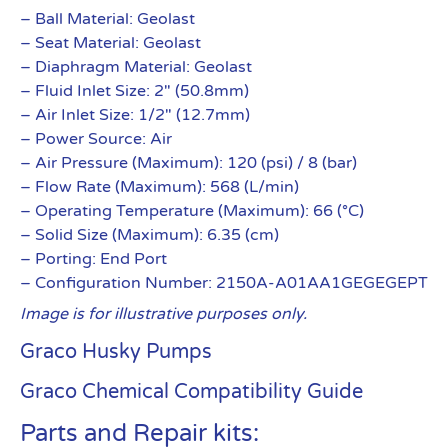
– Ball Material: Geolast
– Seat Material: Geolast
– Diaphragm Material: Geolast
– Fluid Inlet Size: 2″ (50.8mm)
– Air Inlet Size: 1/2″ (12.7mm)
– Power Source: Air
– Air Pressure (Maximum): 120 (psi) / 8 (bar)
– Flow Rate (Maximum): 568 (L/min)
– Operating Temperature (Maximum): 66 (°C)
– Solid Size (Maximum): 6.35 (cm)
– Porting: End Port
– Configuration Number: 2150A-A01AA1GEGEGEPT
Image is for illustrative purposes only.
Graco Husky Pumps
Graco Chemical Compatibility Guide
Parts and Repair kits: