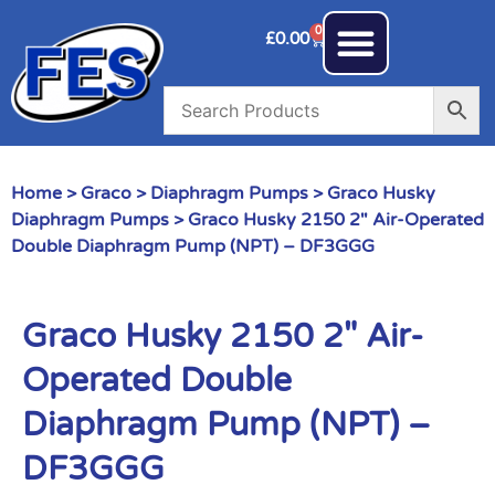
0
£
0.00
Home
>
Graco
>
Diaphragm Pumps
>
Graco Husky
Diaphragm Pumps
> Graco Husky 2150 2″ Air-Operated
Double Diaphragm Pump (NPT) – DF3GGG
Graco Husky 2150 2″ Air-
Operated Double
Diaphragm Pump (NPT) –
DF3GGG