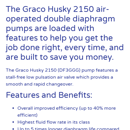
The Graco Husky 2150 air-
operated double diaphragm
pumps are loaded with
features to help you get the
job done right, every time, and
are built to save you money.
The Graco Husky 2150 (DF3GGG) pump features a
stall-free low pulsation air valve which provides a
smooth and rapid changeover.
Features and Benefits:
Overall improved efficiency (up to 40% more
efficient)
Highest fluid flow rate in its class
Up to 5 times longer diaphragm life compared