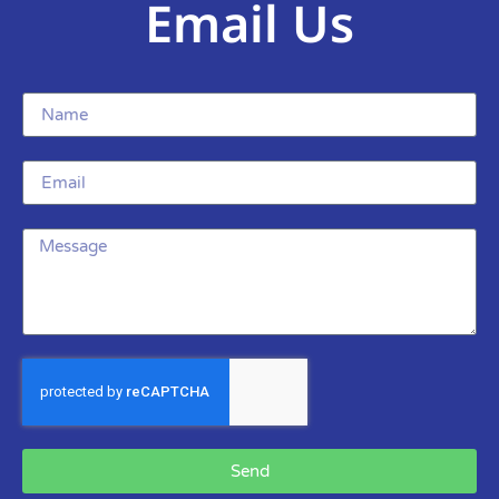
Email Us
Send