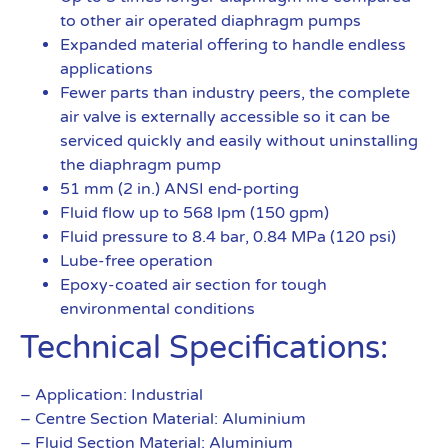
to other air operated diaphragm pumps
Expanded material offering to handle endless
applications
Fewer parts than industry peers, the complete
air valve is externally accessible so it can be
serviced quickly and easily without uninstalling
the diaphragm pump
51 mm (2 in.) ANSI end-porting
Fluid flow up to 568 lpm (150 gpm)
Fluid pressure to 8.4 bar, 0.84 MPa (120 psi)
Lube-free operation
Epoxy-coated air section for tough
environmental conditions
Technical Specifications:
– Application: Industrial
– Centre Section Material: Aluminium
– Fluid Section Material: Aluminium