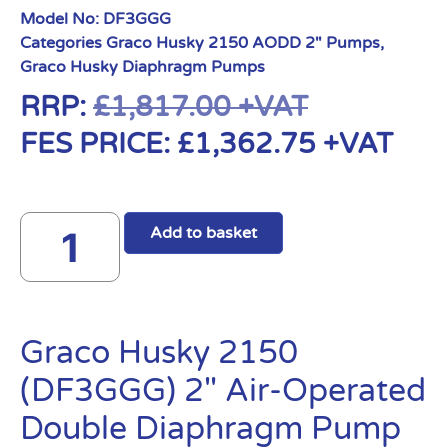
Model No:
DF3GGG
Categories
Graco Husky 2150 AODD 2" Pumps
,
Graco Husky Diaphragm Pumps
RRP:
£
1,817.00
+VAT
FES PRICE:
£
1,362.75
+VAT
Add to basket
Graco Husky 2150
(DF3GGG) 2″ Air-Operated
Double Diaphragm Pump