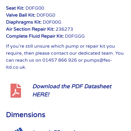
Seat Kit:
D0FG00
Valve Ball Kit:
D0F0G0
Diaphragms Kit:
D0F00G
Air Section Repair Kit:
236273
Complete Fluid Repair Kit:
D0FGGG
If you’re still unsure which pump or repair kit you
require, then please contact our dedicated team. You
can reach us on 01457 866 926 or pumps@fes-
ltd.co.uk.
Download the PDF Datasheet
HERE!
Dimensions