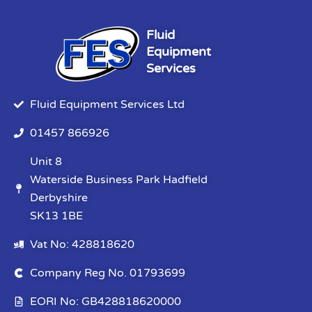
Fluid
Equipment
Services
Fluid Equipment Services Ltd
01457 866926
Unit 8
Waterside Business Park Hadfield
Derbyshire
SK13 1BE
Vat No: 428818620
Company Reg No. 01793699
EORI No: GB428818620000