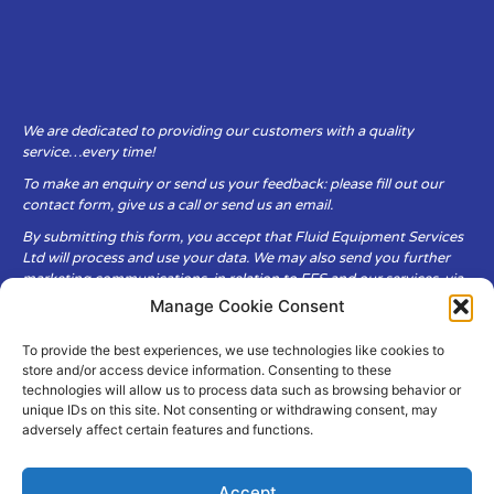
We are dedicated to providing our customers with a quality
service…every time!
To make an enquiry or send us your feedback: please fill out our
contact form, give us a call or send us an email.
By submitting this form, you accept that Fluid Equipment Services
Ltd will process and use your data. We may also send you further
marketing communications, in relation to FES and our services, via
email.
Manage Cookie Consent
To provide the best experiences, we use technologies like cookies to
Fluid Equipment Services Ltd are committed to respecting the
store and/or access device information. Consenting to these
privacy and security of your personal data, which we will keep
technologies will allow us to process data such as browsing behavior or
secure. It is only obtained when you voluntarily choose to send it to
unique IDs on this site. Not consenting or withdrawing consent, may
us.
adversely affect certain features and functions.
Accept