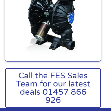
Call the FES Sales
Team for our latest
deals 01457 866
926