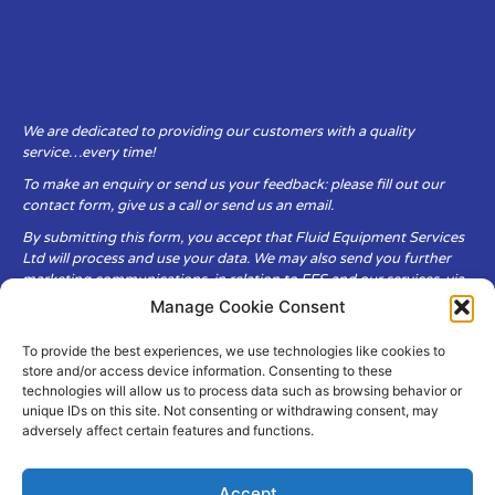
We are dedicated to providing our customers with a quality
service…every time!
To make an enquiry or send us your feedback: please fill out our
contact form, give us a call or send us an email.
By submitting this form, you accept that Fluid Equipment Services
Ltd will process and use your data. We may also send you further
marketing communications, in relation to FES and our services, via
email.
Manage Cookie Consent
To provide the best experiences, we use technologies like cookies to
Fluid Equipment Services Ltd are committed to respecting the
store and/or access device information. Consenting to these
privacy and security of your personal data, which we will keep
technologies will allow us to process data such as browsing behavior or
secure. It is only obtained when you voluntarily choose to send it to
unique IDs on this site. Not consenting or withdrawing consent, may
us.
adversely affect certain features and functions.
Accept