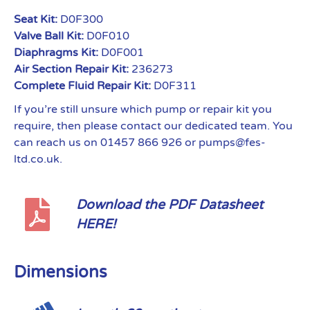
Seat Kit:
D0F300
Valve Ball Kit:
D0F010
Diaphragms Kit:
D0F001
Air Section Repair Kit:
236273
Complete Fluid Repair Kit:
D0F311
If you’re still unsure which pump or repair kit you
require, then please contact our dedicated team. You
can reach us on 01457 866 926 or pumps@fes-
ltd.co.uk.
Download the PDF Datasheet
HERE!
Dimensions