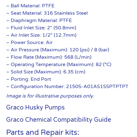
– Ball Material: PTFE
– Seat Material: 316 Stainless Steel
– Diaphragm Material: PTFE
– Fluid Inlet Size: 2″ (50.8mm)
– Air Inlet Size: 1/2″ (12.7mm)
– Power Source: Air
– Air Pressure (Maximum): 120 (psi) / 8 (bar)
– Flow Rate (Maximum): 568 (L/min)
– Operating Temperature (Maximum): 82 (°C)
– Solid Size (Maximum): 6.35 (cm)
– Porting: End Port
– Configuration Number: 2150S-A01AS1SSPTPTPT
Image is for illustrative purposes only.
Graco Husky Pumps
Graco Chemical Compatibility Guide
Parts and Repair kits: