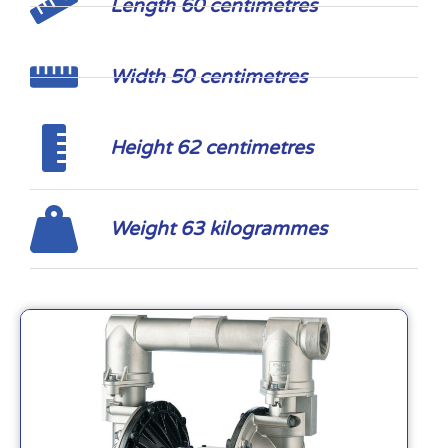
Length 60 centimetres
Width 50 centimetres
Height 62 centimetres
Weight 63 kilogrammes