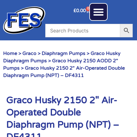
0
£
0.00
Home
>
Graco
>
Diaphragm Pumps
>
Graco Husky
Diaphragm Pumps
>
Graco Husky 2150 AODD 2"
Pumps
> Graco Husky 2150 2″ Air-Operated Double
Diaphragm Pump (NPT) – DF4311
Graco Husky 2150 2″ Air-
Operated Double
Diaphragm Pump (NPT) –