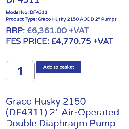
DF4311
Model No:
DF4311
Product Type:
Graco Husky 2150 AODD 2" Pumps
RRP:
£
6,361.00
+VAT
FES PRICE:
£
4,770.75
+VAT
Add to basket
Graco Husky 2150
(DF4311) 2″ Air-Operated
Double Diaphragm Pump