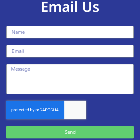
Email Us
Send