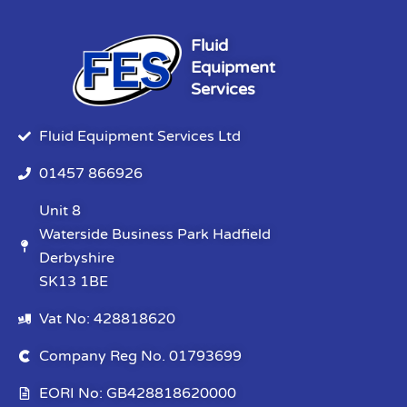
Fluid
Equipment
Services
Fluid Equipment Services Ltd
01457 866926
Unit 8
Waterside Business Park Hadfield
Derbyshire
SK13 1BE
Vat No: 428818620
Company Reg No. 01793699
EORI No: GB428818620000