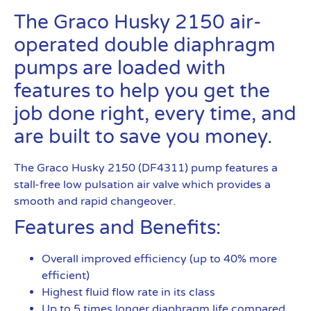
The Graco Husky 2150 air-
operated double diaphragm
pumps are loaded with
features to help you get the
job done right, every time, and
are built to save you money.
The Graco Husky 2150 (DF4311) pump features a
stall-free low pulsation air valve which provides a
smooth and rapid changeover.
Features and Benefits:
Overall improved efficiency (up to 40% more
efficient)
Highest fluid flow rate in its class
Up to 5 times longer diaphragm life compared