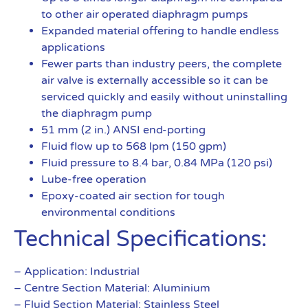
to other air operated diaphragm pumps
Expanded material offering to handle endless
applications
Fewer parts than industry peers, the complete
air valve is externally accessible so it can be
serviced quickly and easily without uninstalling
the diaphragm pump
51 mm (2 in.) ANSI end-porting
Fluid flow up to 568 lpm (150 gpm)
Fluid pressure to 8.4 bar, 0.84 MPa (120 psi)
Lube-free operation
Epoxy-coated air section for tough
environmental conditions
Technical Specifications:
– Application: Industrial
– Centre Section Material: Aluminium
– Fluid Section Material: Stainless Steel