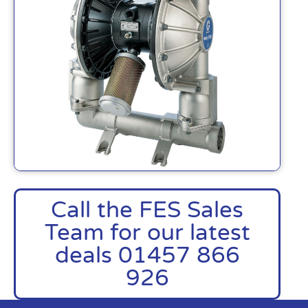
Call the FES Sales
Team for our latest
deals 01457 866
926