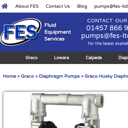
About FES
Contact Us
Blog
pumps@fes-ltd
CONTACT OUR
Fluid
01457 866 
Equipment
pumps@fes-lt
Services
for the latest availa
Graco
Lowara
Calpeda
Dia
Home
>
Graco
>
Diaphragm Pumps
>
Graco Husky Diap