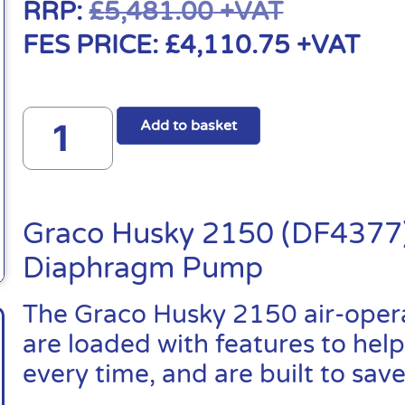
RRP:
£
5,481.00
+VAT
FES PRICE:
£
4,110.75
+VAT
Add to basket
Graco Husky 2150 (DF4377)
Diaphragm Pump
The Graco Husky 2150 air-ope
are loaded with features to help
every time, and are built to sa