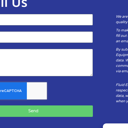
il Us
We are
qualit
To mak
fill ou
an emai
By subm
Equipm
data. 
communi
via ema
Fluid 
respect
data, w
when yo
Send