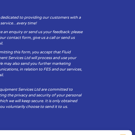
 dedicated to providing our customers with a
y service…every time!
e an enquiry or send us your feedback: please
t our contact form, give us a call or send us
l.
itting this form, you accept that Fluid
ent Services Ltd will process and use your
We may also send you further marketing
cations, in relation to FES and our services,
il.
Equipment Services Ltd are committed to
ing the privacy and security of your personal
hich we will keep secure. It is only obtained
u voluntarily choose to send it to us.