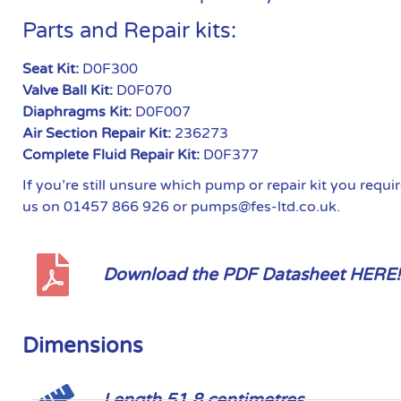
Parts and Repair kits:
Seat Kit:
D0F300
Valve Ball Kit:
D0F070
Diaphragms Kit:
D0F007
Air Section Repair Kit:
236273
Complete Fluid Repair Kit:
D0F377
If you’re still unsure which pump or repair kit you requ
us on 01457 866 926 or pumps@fes-ltd.co.uk.
Download the PDF Datasheet HERE!
Dimensions
Length 51.8 centimetres