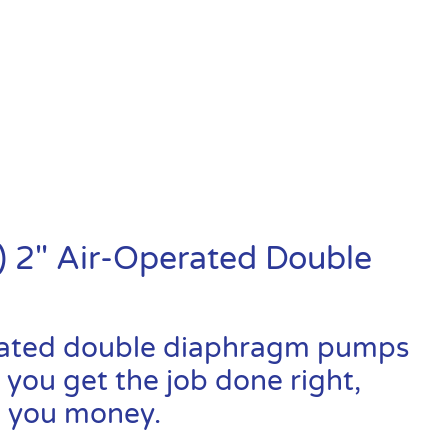
 2″ Air-Operated Double
rated double diaphragm pumps
 you get the job done right,
ve you money.