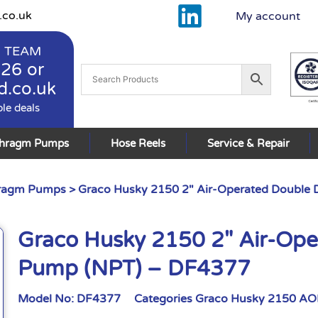
.co.uk
My account
 TEAM
926
or
d.co.uk
ble deals
phragm Pumps
Hose Reels
Service & Repair
hragm Pumps
> Graco Husky 2150 2″ Air-Operated Double
Graco Husky 2150 2″ Air-Op
Pump (NPT) – DF4377
Model No:
DF4377
Categories
Graco Husky 2150 A