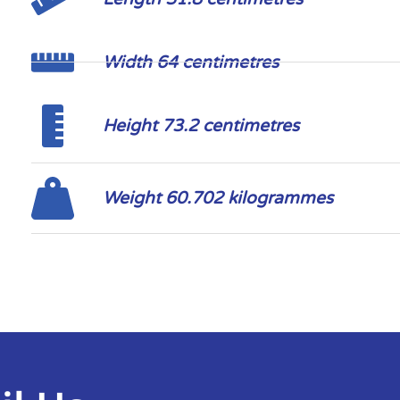
Width 64 centimetres
Height 73.2 centimetres
Weight 60.702 kilogrammes