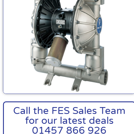
Call the FES Sales Team
for our latest deals
01457 866 926