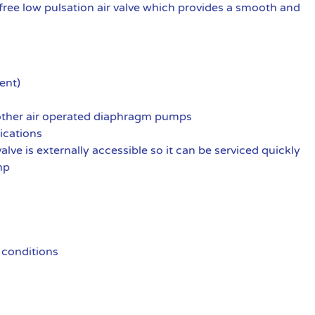
ree low pulsation air valve which provides a smooth and
ent)
 other air operated diaphragm pumps
ications
alve is externally accessible so it can be serviced quickly
mp
 conditions