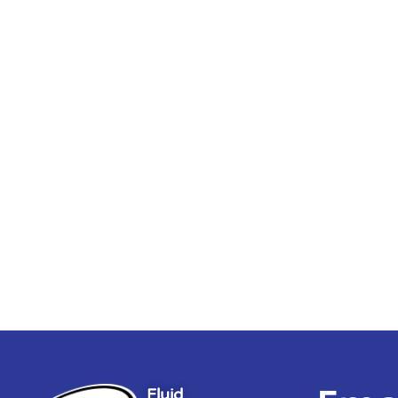
Fluid