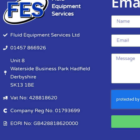
Ema
Equipment
Services
Fluid Equipment Services Ltd
01457 866926
Unit 8
Waterside Business Park Hadfield
Derbyshire
SK13 1BE
Vat No: 428818620
Company Reg No. 01793699
EORI No: GB428818620000