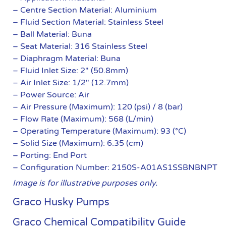
– Centre Section Material: Aluminium
– Fluid Section Material: Stainless Steel
– Ball Material: Buna
– Seat Material: 316 Stainless Steel
– Diaphragm Material: Buna
– Fluid Inlet Size: 2″ (50.8mm)
– Air Inlet Size: 1/2″ (12.7mm)
– Power Source: Air
– Air Pressure (Maximum): 120 (psi) / 8 (bar)
– Flow Rate (Maximum): 568 (L/min)
– Operating Temperature (Maximum): 93 (°C)
– Solid Size (Maximum): 6.35 (cm)
– Porting: End Port
– Configuration Number: 2150S-A01AS1SSBNBNPT
Image is for illustrative purposes only.
Graco Husky Pumps
Graco Chemical Compatibility Guide