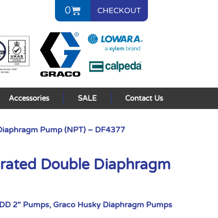
0
CHECKOUT
Accessories
SALE
Contact Us
 Diaphragm Pump (NPT) – DF4377
erated Double Diaphragm
ODD 2" Pumps
,
Graco Husky Diaphragm Pumps