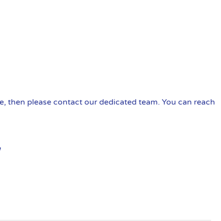
ire, then please contact our dedicated team. You can reach