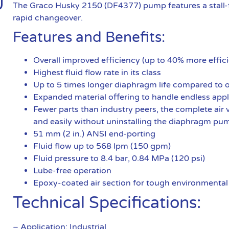
The Graco Husky 2150 (DF4377) pump features a stall-f
rapid changeover.
Features and Benefits:
Overall improved efficiency (up to 40% more effici
Highest fluid flow rate in its class
Up to 5 times longer diaphragm life compared to
Expanded material offering to handle endless appl
Fewer parts than industry peers, the complete air v
and easily without uninstalling the diaphragm pu
51 mm (2 in.) ANSI end-porting
Fluid flow up to 568 lpm (150 gpm)
Fluid pressure to 8.4 bar, 0.84 MPa (120 psi)
Lube-free operation
Epoxy-coated air section for tough environmental
Technical Specifications:
– Application: Industrial