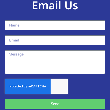
Email Us
Send