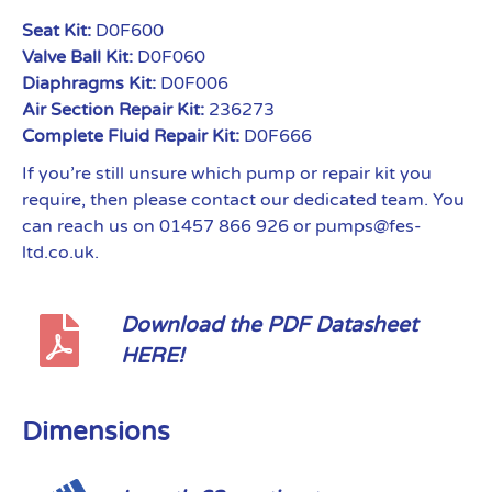
Seat Kit:
D0F600
Valve Ball Kit:
D0F060
Diaphragms Kit:
D0F006
Air Section Repair Kit:
236273
Complete Fluid Repair Kit:
D0F666
If you’re still unsure which pump or repair kit you
require, then please contact our dedicated team. You
can reach us on 01457 866 926 or pumps@fes-
ltd.co.uk.
Download the PDF Datasheet
HERE!
Dimensions