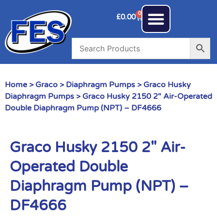
0
£
0.00
Home
>
Graco
>
Diaphragm Pumps
>
Graco Husky
Diaphragm Pumps
> Graco Husky 2150 2″ Air-Operated
Double Diaphragm Pump (NPT) – DF4666
Graco Husky 2150 2″ Air-
Operated Double
Diaphragm Pump (NPT) –
DF4666