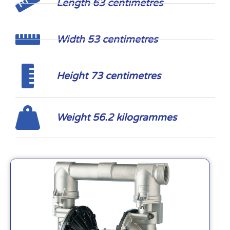
Length 63 centimetres
Width 53 centimetres
Height 73 centimetres
Weight 56.2 kilogrammes