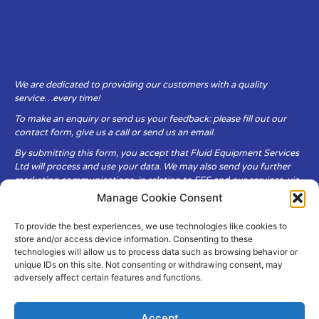
We are dedicated to providing our customers with a quality
service…every time!
To make an enquiry or send us your feedback: please fill out our
contact form, give us a call or send us an email.
By submitting this form, you accept that Fluid Equipment Services
Ltd will process and use your data. We may also send you further
marketing communications, in relation to FES and our services, via
email.
Manage Cookie Consent
To provide the best experiences, we use technologies like cookies to
Fluid Equipment Services Ltd are committed to respecting the
store and/or access device information. Consenting to these
privacy and security of your personal data, which we will keep
technologies will allow us to process data such as browsing behavior or
secure. It is only obtained when you voluntarily choose to send it to
unique IDs on this site. Not consenting or withdrawing consent, may
us.
adversely affect certain features and functions.
Accept