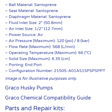
– Ball Material: Santoprene
– Seat Material: Santoprene
– Diaphragm Material: Santoprene
– Fluid Inlet Size: 2″ (50.8mm)
– Air Inlet Size: 1/2″ (12.7mm)
– Power Source: Air
– Air Pressure (Maximum): 120 (psi) / 8 (bar)
– Flow Rate (Maximum): 568 (L/min)
– Operating Temperature (Maximum): 66 (°C)
– Solid Size (Maximum): 6.35 (cm)
– Porting: End Port
– Configuration Number: 2150S-A01AS1SPSPSPPT
Image is for illustrative purposes only.
Graco Husky Pumps
Graco Chemical Compatibility Guide
Parts and Repair kits: