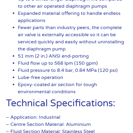
to other air operated diaphragm pumps
Expanded material offering to handle endless
applications
Fewer parts than industry peers, the complete
air valve is externally accessible so it can be
serviced quickly and easily without uninstalling
the diaphragm pump
51 mm (2 in.) ANSI end-porting
Fluid flow up to 568 lpm (150 gpm)
Fluid pressure to 8.4 bar, 0.84 MPa (120 psi)
Lube-free operation
Epoxy-coated air section for tough
environmental conditions
Technical Specifications:
– Application: Industrial
– Centre Section Material: Aluminium
– Fluid Section Material: Stainless Steel