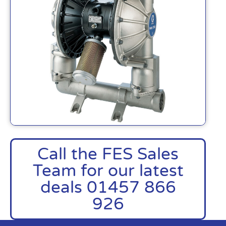
Call the FES Sales
Team for our latest
deals 01457 866
926