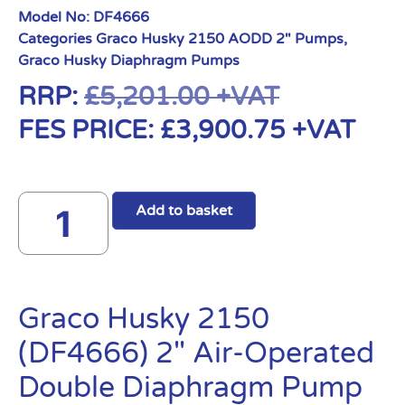
Model No:
DF4666
Categories
Graco Husky 2150 AODD 2" Pumps
,
Graco Husky Diaphragm Pumps
RRP:
£
5,201.00
+VAT
FES PRICE:
£
3,900.75
+VAT
Add to basket
Graco Husky 2150
(DF4666) 2″ Air-Operated
Double Diaphragm Pump