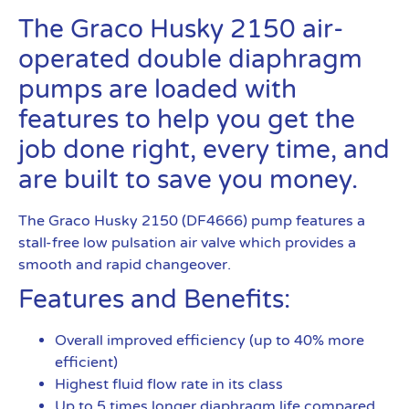
The Graco Husky 2150 air-
operated double diaphragm
pumps are loaded with
features to help you get the
job done right, every time, and
are built to save you money.
The Graco Husky 2150 (DF4666) pump features a
stall-free low pulsation air valve which provides a
smooth and rapid changeover.
Features and Benefits:
Overall improved efficiency (up to 40% more
efficient)
Highest fluid flow rate in its class
Up to 5 times longer diaphragm life compared