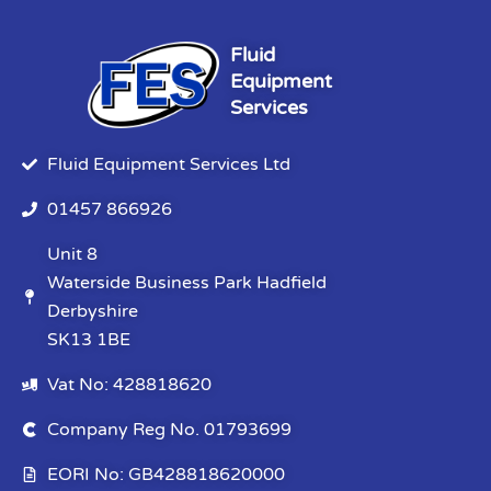
Fluid
Equipment
Services
Fluid Equipment Services Ltd
01457 866926
Unit 8
Waterside Business Park Hadfield
Derbyshire
SK13 1BE
Vat No: 428818620
Company Reg No. 01793699
EORI No: GB428818620000