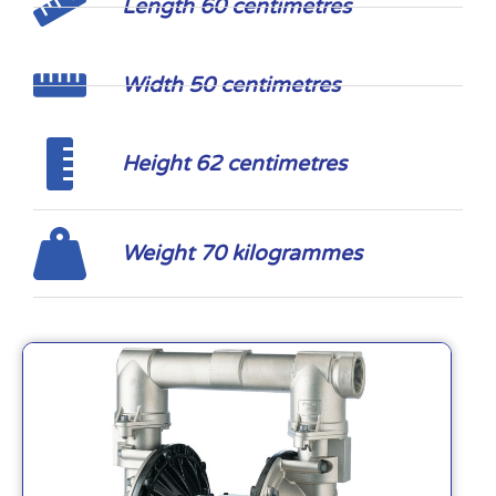
Length 60 centimetres
Width 50 centimetres
Height 62 centimetres
Weight 70 kilogrammes