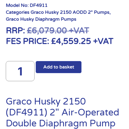
Model No:
DF4911
Categories
Graco Husky 2150 AODD 2" Pumps
,
Graco Husky Diaphragm Pumps
RRP:
£
6,079.00
+VAT
FES PRICE:
£
4,559.25
+VAT
Add to basket
Graco Husky 2150
(DF4911) 2″ Air-Operated
Double Diaphragm Pump