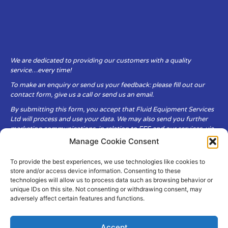
We are dedicated to providing our customers with a quality
service…every time!
To make an enquiry or send us your feedback: please fill out our
contact form, give us a call or send us an email.
By submitting this form, you accept that Fluid Equipment Services
Ltd will process and use your data. We may also send you further
marketing communications, in relation to FES and our services, via
email.
Manage Cookie Consent
To provide the best experiences, we use technologies like cookies to
Fluid Equipment Services Ltd are committed to respecting the
store and/or access device information. Consenting to these
privacy and security of your personal data, which we will keep
technologies will allow us to process data such as browsing behavior or
secure. It is only obtained when you voluntarily choose to send it to
unique IDs on this site. Not consenting or withdrawing consent, may
us.
adversely affect certain features and functions.
Accept