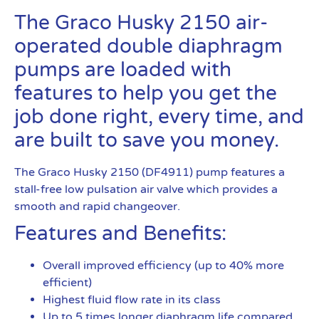
The Graco Husky 2150 air-
operated double diaphragm
pumps are loaded with
features to help you get the
job done right, every time, and
are built to save you money.
The Graco Husky 2150 (DF4911) pump features a
stall-free low pulsation air valve which provides a
smooth and rapid changeover.
Features and Benefits:
Overall improved efficiency (up to 40% more
efficient)
Highest fluid flow rate in its class
Up to 5 times longer diaphragm life compared