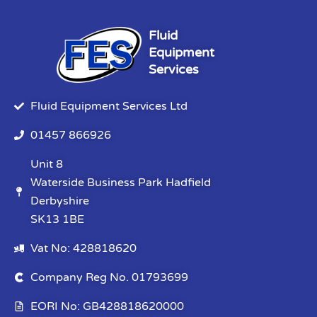
Fluid
Equipment
Services
Fluid Equipment Services Ltd
01457 866926
Unit 8
Waterside Business Park Hadfield
Derbyshire
SK13 1BE
Vat No: 428818620
Company Reg No. 01793699
EORI No: GB428818620000