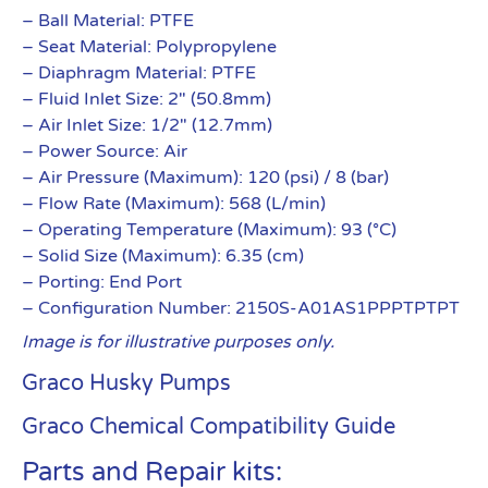
– Ball Material: PTFE
– Seat Material: Polypropylene
– Diaphragm Material: PTFE
– Fluid Inlet Size: 2″ (50.8mm)
– Air Inlet Size: 1/2″ (12.7mm)
– Power Source: Air
– Air Pressure (Maximum): 120 (psi) / 8 (bar)
– Flow Rate (Maximum): 568 (L/min)
– Operating Temperature (Maximum): 93 (°C)
– Solid Size (Maximum): 6.35 (cm)
– Porting: End Port
– Configuration Number: 2150S-A01AS1PPPTPTPT
Image is for illustrative purposes only.
Graco Husky Pumps
Graco Chemical Compatibility Guide
Parts and Repair kits: