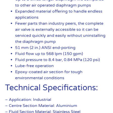
to other air operated diaphragm pumps
Expanded material offering to handle endless
applications
Fewer parts than industry peers, the complete
air valve is externally accessible so it can be
serviced quickly and easily without uninstalling
the diaphragm pump
51 mm (2 in.) ANSI end-porting
Fluid flow up to 568 lpm (150 gpm)
Fluid pressure to 8.4 bar, 0.84 MPa (120 psi)
Lube-free operation
Epoxy-coated air section for tough
environmental conditions
Technical Specifications:
– Application: Industrial
– Centre Section Material: Aluminium
– Fluid Section Material: Stainless Steel