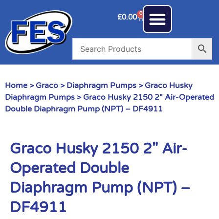
0
£
0.00
Home
>
Graco
>
Diaphragm Pumps
>
Graco Husky
Diaphragm Pumps
> Graco Husky 2150 2″ Air-Operated
Double Diaphragm Pump (NPT) – DF4911
Graco Husky 2150 2″ Air-
Operated Double
Diaphragm Pump (NPT) –
DF4911