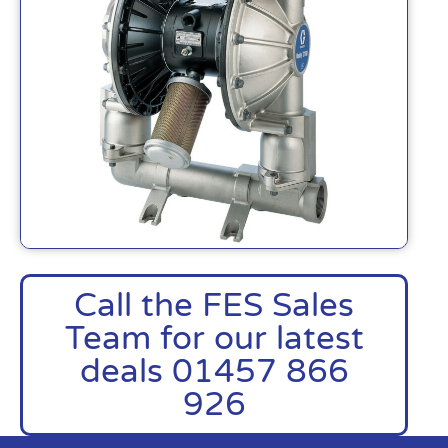
Call the FES Sales
Team for our latest
deals 01457 866
926