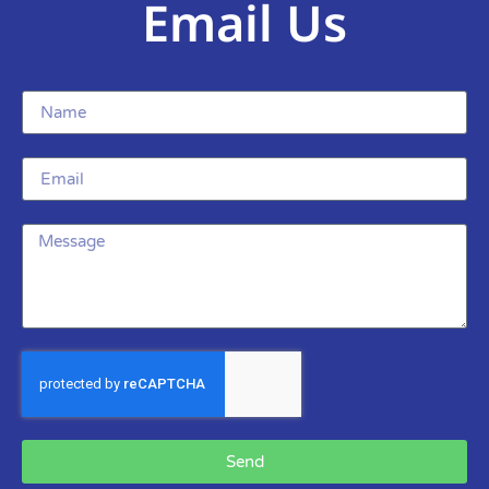
Email Us
Send