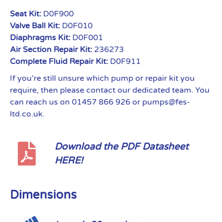
Seat Kit:
D0F900
Valve Ball Kit:
D0F010
Diaphragms Kit:
D0F001
Air Section Repair Kit:
236273
Complete Fluid Repair Kit:
D0F911
If you’re still unsure which pump or repair kit you
require, then please contact our dedicated team. You
can reach us on 01457 866 926 or pumps@fes-
ltd.co.uk.
Download the PDF Datasheet
HERE!
Dimensions