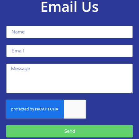
Email Us
Send