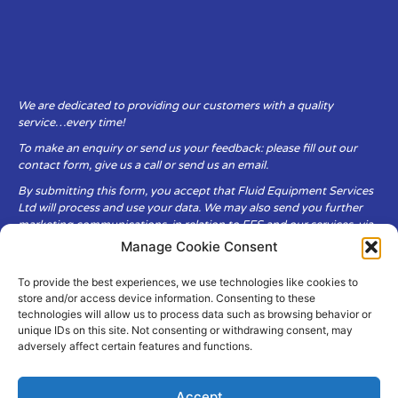
We are dedicated to providing our customers with a quality
service…every time!
To make an enquiry or send us your feedback: please fill out our
contact form, give us a call or send us an email.
By submitting this form, you accept that Fluid Equipment Services
Ltd will process and use your data. We may also send you further
marketing communications, in relation to FES and our services, via
email.
Manage Cookie Consent
To provide the best experiences, we use technologies like cookies to
Fluid Equipment Services Ltd are committed to respecting the
store and/or access device information. Consenting to these
privacy and security of your personal data, which we will keep
technologies will allow us to process data such as browsing behavior or
secure. It is only obtained when you voluntarily choose to send it to
unique IDs on this site. Not consenting or withdrawing consent, may
us.
adversely affect certain features and functions.
Accept