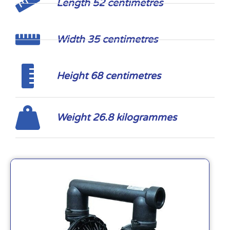
Length 52 centimetres
Width 35 centimetres
Height 68 centimetres
Weight 26.8 kilogrammes