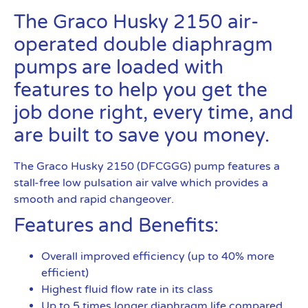
The Graco Husky 2150 air-
operated double diaphragm
pumps are loaded with
features to help you get the
job done right, every time, and
are built to save you money.
The Graco Husky 2150 (DFCGGG) pump features a
stall-free low pulsation air valve which provides a
smooth and rapid changeover.
Features and Benefits:
Overall improved efficiency (up to 40% more
efficient)
Highest fluid flow rate in its class
Up to 5 times longer diaphragm life compared