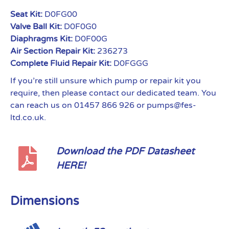
Seat Kit:
D0FG00
Valve Ball Kit:
D0F0G0
Diaphragms Kit:
D0F00G
Air Section Repair Kit:
236273
Complete Fluid Repair Kit:
D0FGGG
If you’re still unsure which pump or repair kit you
require, then please contact our dedicated team. You
can reach us on 01457 866 926 or pumps@fes-
ltd.co.uk.
Download the PDF Datasheet
HERE!
Dimensions