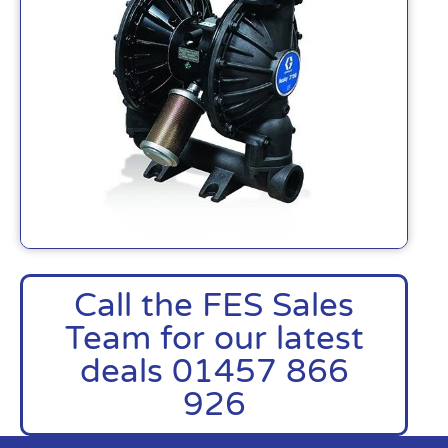
Call the FES Sales
Team for our latest
deals 01457 866
926