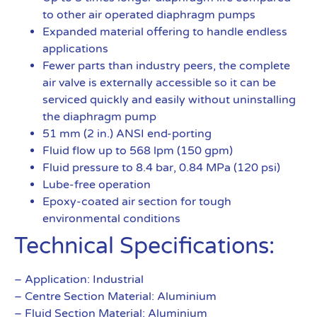
to other air operated diaphragm pumps
Expanded material offering to handle endless
applications
Fewer parts than industry peers, the complete
air valve is externally accessible so it can be
serviced quickly and easily without uninstalling
the diaphragm pump
51 mm (2 in.) ANSI end-porting
Fluid flow up to 568 lpm (150 gpm)
Fluid pressure to 8.4 bar, 0.84 MPa (120 psi)
Lube-free operation
Epoxy-coated air section for tough
environmental conditions
Technical Specifications:
– Application: Industrial
– Centre Section Material: Aluminium
– Fluid Section Material: Aluminium