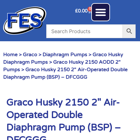
0
£
0.00
Home
>
Graco
>
Diaphragm Pumps
>
Graco Husky
Diaphragm Pumps
>
Graco Husky 2150 AODD 2"
Pumps
> Graco Husky 2150 2″ Air-Operated Double
Diaphragm Pump (BSP) – DFCGGG
Graco Husky 2150 2″ Air-
Operated Double
Diaphragm Pump (BSP) –