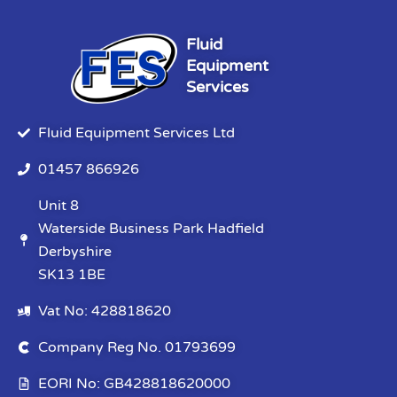
Fluid
Equipment
Services
Fluid Equipment Services Ltd
01457 866926
Unit 8
Waterside Business Park Hadfield
Derbyshire
SK13 1BE
Vat No: 428818620
Company Reg No. 01793699
EORI No: GB428818620000