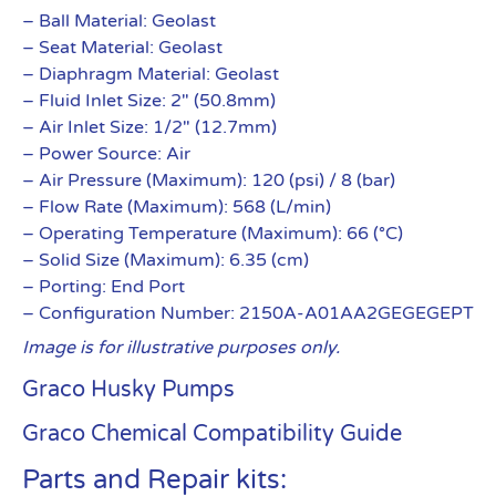
– Ball Material: Geolast
– Seat Material: Geolast
– Diaphragm Material: Geolast
– Fluid Inlet Size: 2″ (50.8mm)
– Air Inlet Size: 1/2″ (12.7mm)
– Power Source: Air
– Air Pressure (Maximum): 120 (psi) / 8 (bar)
– Flow Rate (Maximum): 568 (L/min)
– Operating Temperature (Maximum): 66 (°C)
– Solid Size (Maximum): 6.35 (cm)
– Porting: End Port
– Configuration Number: 2150A-A01AA2GEGEGEPT
Image is for illustrative purposes only.
Graco Husky Pumps
Graco Chemical Compatibility Guide
Parts and Repair kits: