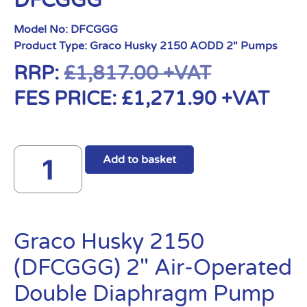
DFCGGG
Model No:
DFCGGG
Product Type:
Graco Husky 2150 AODD 2" Pumps
RRP:
£
1,817.00
+VAT
FES PRICE:
£
1,271.90
+VAT
Add to basket
Graco Husky 2150
(DFCGGG) 2″ Air-Operated
Double Diaphragm Pump