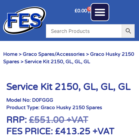
0
£
0.00
Home
>
Graco Spares/Accessories
>
Graco Husky 2150
Spares
> Service Kit 2150, GL, GL, GL
Service Kit 2150, GL, GL, GL
Model No:
D0FGGG
Product Type:
Graco Husky 2150 Spares
RRP:
£
551.00
+VAT
FES PRICE:
£
413.25
+VAT