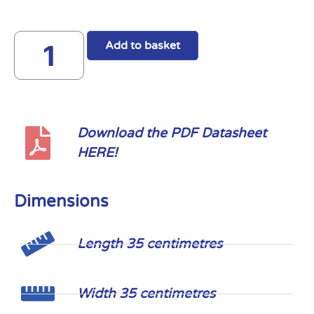
Add to basket
Download the PDF Datasheet
HERE!
Dimensions
Length 35 centimetres
Width 35 centimetres