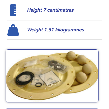
Height 7 centimetres
Weight 1.31 kilogrammes