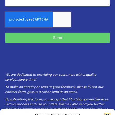
Send
We are dedicated to providing our customers with a quality
service…every time!
To make an enquiry or send us your feedback: please fill out our
contact form, give us a call or send us an email.
By submitting this form, you accept that Fluid Equipment Services
Ltd will process and use your data. We may also send you further
marketing communications, in relation to FES and our services, via
email.