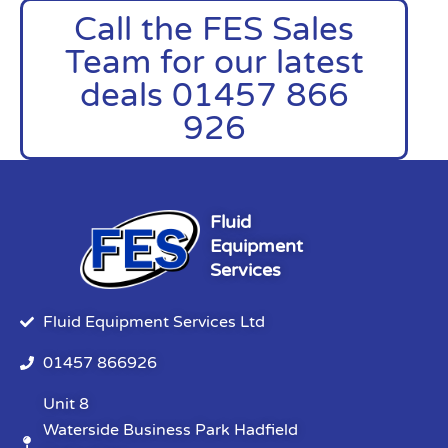
Call the FES Sales
Team for our latest
deals 01457 866
926
Fluid
Equipment
Services
Fluid Equipment Services Ltd
01457 866926
Unit 8
Waterside Business Park Hadfield