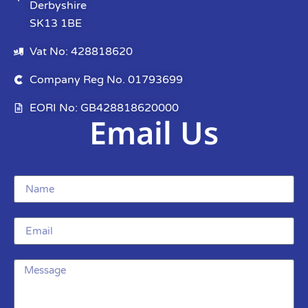
Derbyshire
SK13 1BE
Vat No: 428818620
Company Reg No. 01793699
EORI No: GB428818620000
Email Us