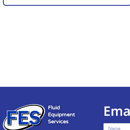
Ema
Fluid
Equipment
Services