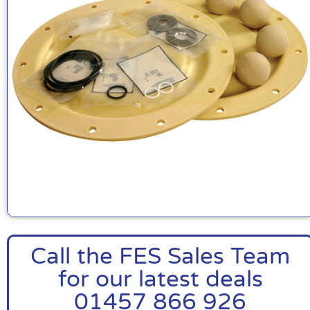
Call the FES Sales Team
for our latest deals
01457 866 926