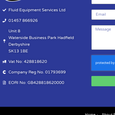
Fluid Equipment Services Ltd
01457 866926
Unit 8
Waterside Business Park Hadfield
Derbyshire
SK13 1BE
Vat No: 428818620
Company Reg No. 01793699
EORI No: GB428818620000
Home
About 