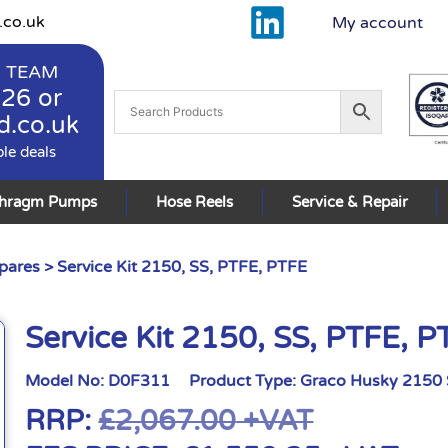
.co.uk
My account
 TEAM
926
or
d.co.uk
ble deals
phragm Pumps
Hose Reels
Service & Repair
pares
> Service Kit 2150, SS, PTFE, PTFE
Service Kit 2150, SS, PTFE, P
Model No:
D0F311
Product Type:
Graco Husky 2150 
RRP:
£
2,067.00
+VAT