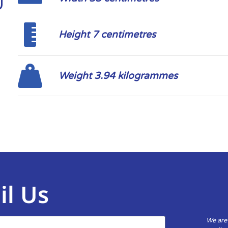
Height 7 centimetres
Weight 3.94 kilogrammes
il Us
We are