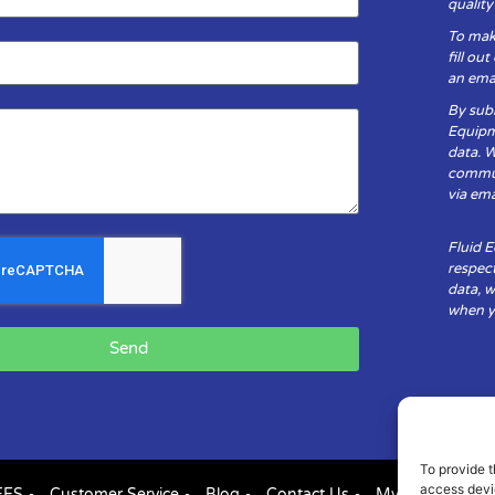
qualit
To mak
fill ou
an emai
By subm
Equipm
data. 
communi
via ema
Fluid 
respect
data, w
when yo
Send
To provide t
access devic
FES
Customer Service
Blog
Contact Us
My Account