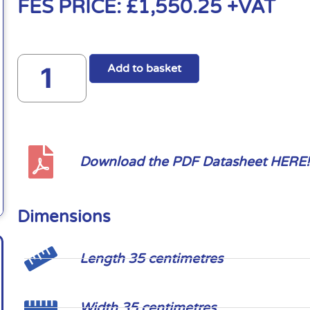
FES PRICE:
£
1,550.25
+VAT
Add to basket
Download the PDF Datasheet HERE!
Dimensions
Length 35 centimetres
Width 35 centimetres