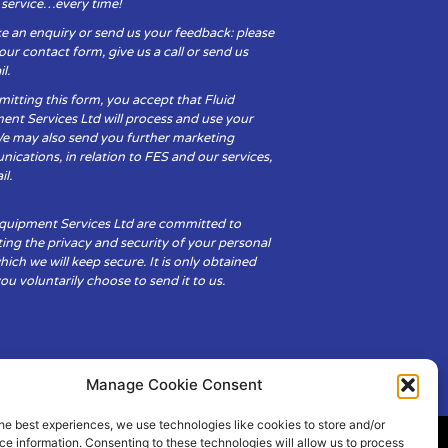
y service…every time!
e an enquiry or send us your feedback: please
t our contact form, give us a call or send us
l.
itting this form, you accept that Fluid
ent Services Ltd will process and use your
We may also send you further marketing
cations, in relation to FES and our services,
il.
Equipment Services Ltd are committed to
ing the privacy and security of your personal
hich we will keep secure. It is only obtained
u voluntarily choose to send it to us.
Manage Cookie Consent
he best experiences, we use technologies like cookies to store and/or
e information. Consenting to these technologies will allow us to process