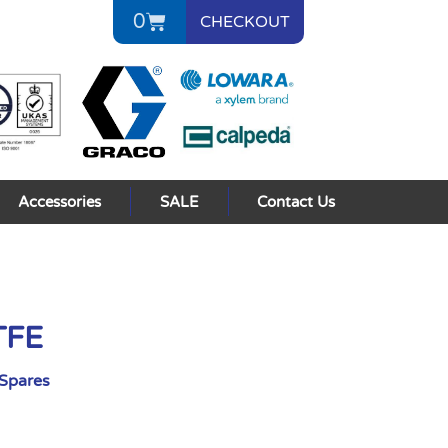
0
CHECKOUT
Accessories
SALE
Contact Us
TFE
Spares