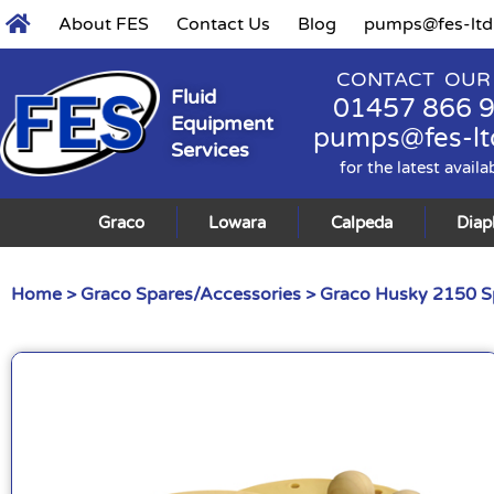
About FES
Contact Us
Blog
pumps@fes-ltd
CONTACT OUR
Fluid
01457 866 
Equipment
pumps@fes-lt
Services
for the latest availa
Graco
Lowara
Calpeda
Dia
Home
>
Graco Spares/Accessories
>
Graco Husky 2150 S