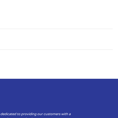
 dedicated to providing our customers with a