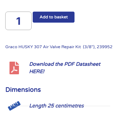
Add to basket
Graco HUSKY 307 Air Valve Repair Kit (3/8″), 239952
Download the PDF Datasheet
HERE!
Dimensions
Length 25 centimetres