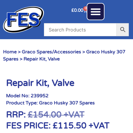
0
£
0.00
Home
>
Graco Spares/Accessories
>
Graco Husky 307
Spares
> Repair Kit, Valve
Repair Kit, Valve
Model No:
239952
Product Type:
Graco Husky 307 Spares
RRP:
£
154.00
+VAT
FES PRICE:
£
115.50
+VAT