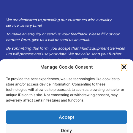
We are dedicated to providing our customers with a quality
service…every time!
To make an enquiry or send us your feedback: please fill out our
contact form, give us a call or send us an email.
By submitting this form, you accept that Fluid Equipment Services
Ltd will process and use your data. We may also send you further
marketing communications, in relation to FES and our services, via
email.
Manage Cookie Consent
To provide the best experiences, we use technologies like cookies to
Fluid Equipment Services Ltd are committed to respecting the
store and/or access device information. Consenting to these
privacy and security of your personal data, which we will keep
technologies will allow us to process data such as browsing behavior or
secure. It is only obtained when you voluntarily choose to send it to
unique IDs on this site. Not consenting or withdrawing consent, may
us.
adversely affect certain features and functions.
Accept
Deny
© Copyright Fluid Equipment