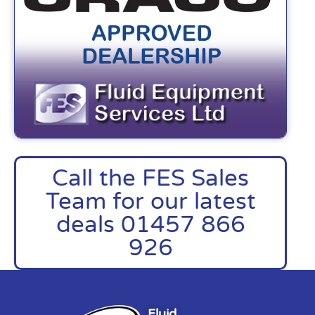
Call the FES Sales
Team for our latest
deals 01457 866
926
Fluid