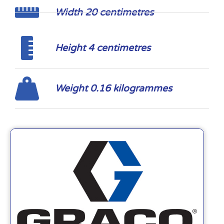
Width 20 centimetres
Height 4 centimetres
Weight 0.16 kilogrammes