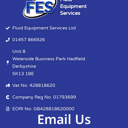
Equipment
Services
Fluid Equipment Services Ltd
01457 866926
Unit 8
Waterside Business Park Hadfield
Derbyshire
SK13 1BE
Vat No: 428818620
Company Reg No. 01793699
EORI No: GB428818620000
Email Us