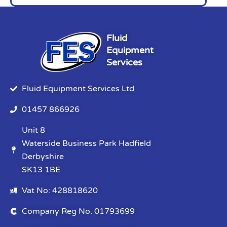
Fluid
Equipment
Services
Fluid Equipment Services Ltd
01457 866926
Unit 8
Waterside Business Park Hadfield
Derbyshire
SK13 1BE
Vat No: 428818620
Company Reg No. 01793699