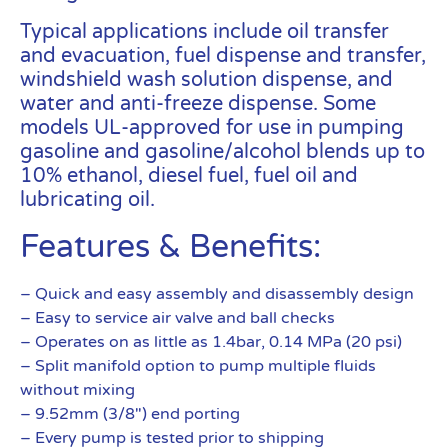
Typical applications include oil transfer
and evacuation, fuel dispense and transfer,
windshield wash solution dispense, and
water and anti-freeze dispense. Some
models UL-approved for use in pumping
gasoline and gasoline/alcohol blends up to
10% ethanol, diesel fuel, fuel oil and
lubricating oil.
Features & Benefits:
– Quick and easy assembly and disassembly design
– Easy to service air valve and ball checks
– Operates on as little as 1.4bar, 0.14 MPa (20 psi)
– Split manifold option to pump multiple fluids
without mixing
– 9.52mm (3/8″) end porting
– Every pump is tested prior to shipping