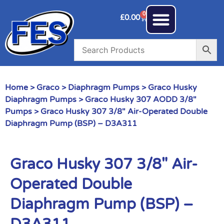
0
£
0.00
Home
>
Graco
>
Diaphragm Pumps
>
Graco Husky
Diaphragm Pumps
>
Graco Husky 307 AODD 3/8"
Pumps
> Graco Husky 307 3/8″ Air-Operated Double
Diaphragm Pump (BSP) – D3A311
Graco Husky 307 3/8″ Air-
Operated Double
Diaphragm Pump (BSP) –