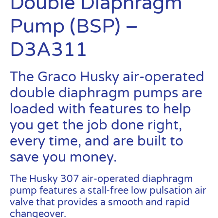
Double Diaphragm
Pump (BSP) –
D3A311
The Graco Husky air-operated
double diaphragm pumps are
loaded with features to help
you get the job done right,
every time, and are built to
save you money.
The Husky 307 air-operated diaphragm
pump features a stall-free low pulsation air
valve that provides a smooth and rapid
changeover.