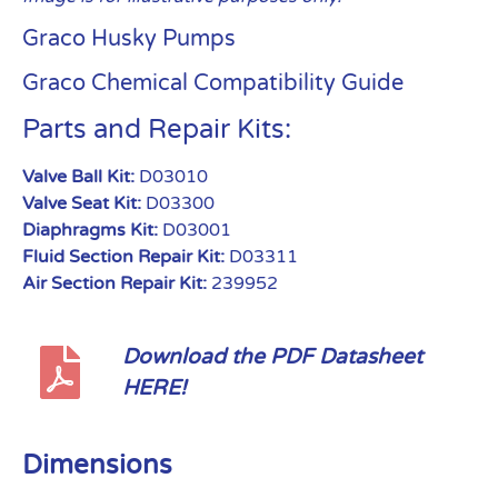
Graco Husky Pumps
Graco Chemical Compatibility Guide
Parts and Repair Kits:
Valve Ball Kit:
D03010
Valve Seat Kit:
D03300
Diaphragms Kit:
D03001
Fluid Section Repair Kit:
D03311
Air Section Repair Kit:
239952
Download the PDF Datasheet
HERE!
Dimensions