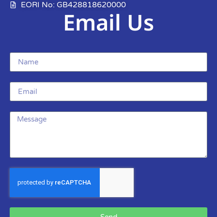
EORI No: GB428818620000
Email Us
Send