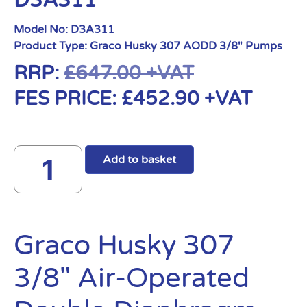
D3A311
Model No:
D3A311
Product Type:
Graco Husky 307 AODD 3/8" Pumps
RRP:
£
647.00
+VAT
FES PRICE:
£
452.90
+VAT
Add to basket
Graco Husky 307
3/8″ Air-Operated