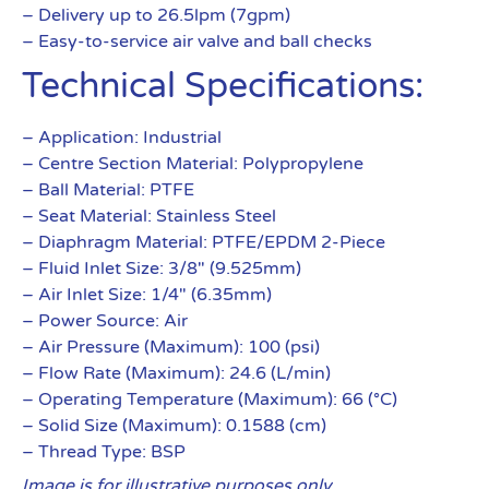
– Delivery up to 26.5lpm (7gpm)
– Easy-to-service air valve and ball checks
Technical Specifications:
– Application: Industrial
– Centre Section Material: Polypropylene
– Ball Material: PTFE
– Seat Material: Stainless Steel
– Diaphragm Material: PTFE/EPDM 2-Piece
– Fluid Inlet Size: 3/8″ (9.525mm)
– Air Inlet Size: 1/4″ (6.35mm)
– Power Source: Air
– Air Pressure (Maximum): 100 (psi)
– Flow Rate (Maximum): 24.6 (L/min)
– Operating Temperature (Maximum): 66 (°C)
– Solid Size (Maximum): 0.1588 (cm)
– Thread Type: BSP
Image is for illustrative purposes only.