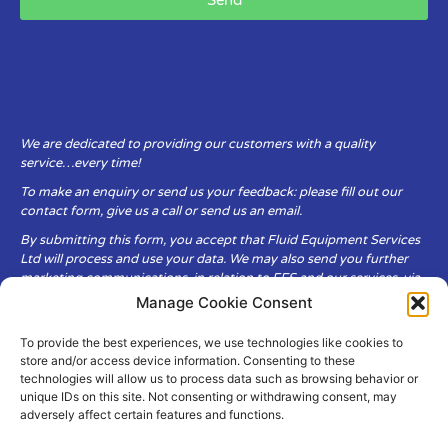
We are dedicated to providing our customers with a quality
service…every time!
To make an enquiry or send us your feedback: please fill out our
contact form, give us a call or send us an email.
By submitting this form, you accept that Fluid Equipment Services
Ltd will process and use your data. We may also send you further
marketing communications, in relation to FES and our services, via
email.
Manage Cookie Consent
To provide the best experiences, we use technologies like cookies to
Fluid Equipment Services Ltd are committed to respecting the
store and/or access device information. Consenting to these
privacy and security of your personal data, which we will keep
technologies will allow us to process data such as browsing behavior or
secure. It is only obtained when you voluntarily choose to send it to
unique IDs on this site. Not consenting or withdrawing consent, may
us.
adversely affect certain features and functions.