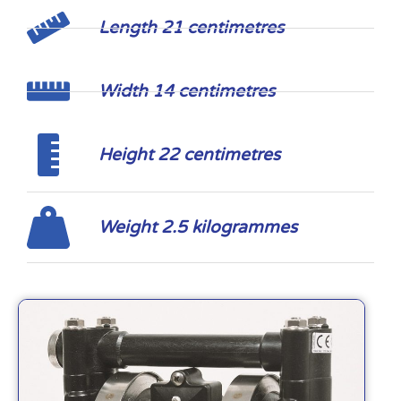
Length 21 centimetres
Width 14 centimetres
Height 22 centimetres
Weight 2.5 kilogrammes