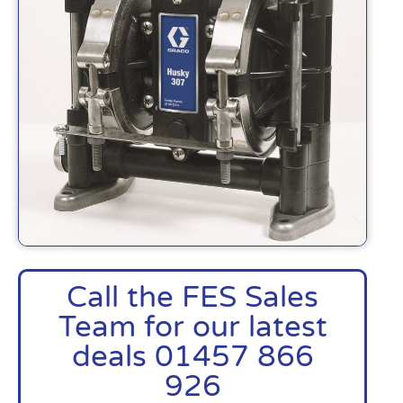
Call the FES Sales
Team for our latest
deals 01457 866
926