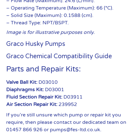
– Flow Rate (Maximum): 24.6 (L/min).
– Operating Temperature (Maximum): 66 (°C).
– Solid Size (Maximum): 0.1588 (cm).
– Thread Type: NPT/BSPT.
Image is for illustrative purposes only.
Graco Husky Pumps
Graco Chemical Compatibility Guide
Parts and Repair Kits:
Valve Ball Kit:
D03010
Diaphragms Kit:
D03001
Fluid Section Repair Kit:
D03911
Air Section Repair Kit:
239952
If you’re still unsure which pump or repair kit you
require, then please contact our dedicated team on
01457 866 926 or pumps@fes-ltd.co.uk.