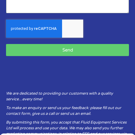
Send
We are dedicated to providing our customers with a quality
service…every time!
To make an enquiry or send us your feedback: please fill out our
contact form, give us a call or send us an email.
By submitting this form, you accept that Fluid Equipment Services
Ltd will process and use your data. We may also send you further
marketing communications, in relation to FES and our services, via