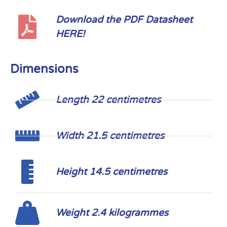
Download the PDF Datasheet
HERE!
Dimensions
Length 22 centimetres
Width 21.5 centimetres
Height 14.5 centimetres
Weight 2.4 kilogrammes