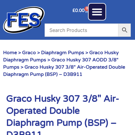
0
£
0.00
Home
>
Graco
>
Diaphragm Pumps
>
Graco Husky
Diaphragm Pumps
>
Graco Husky 307 AODD 3/8"
Pumps
> Graco Husky 307 3/8″ Air-Operated Double
Diaphragm Pump (BSP) – D3B911
Graco Husky 307 3/8″ Air-
Operated Double
Diaphragm Pump (BSP) –