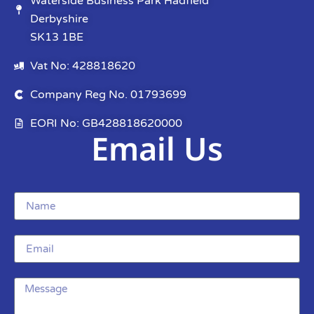
Waterside Business Park Hadfield
Derbyshire
SK13 1BE
Vat No: 428818620
Company Reg No. 01793699
EORI No: GB428818620000
Email Us