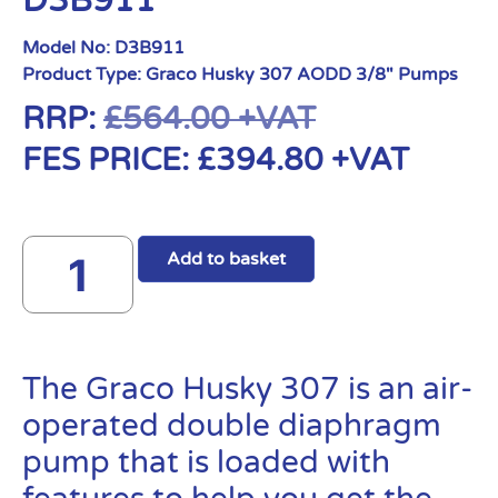
D3B911
Model No:
D3B911
Product Type:
Graco Husky 307 AODD 3/8" Pumps
RRP:
£
564.00
+VAT
FES PRICE:
£
394.80
+VAT
Add to basket
The Graco Husky 307 is an air-
operated double diaphragm
pump that is loaded with