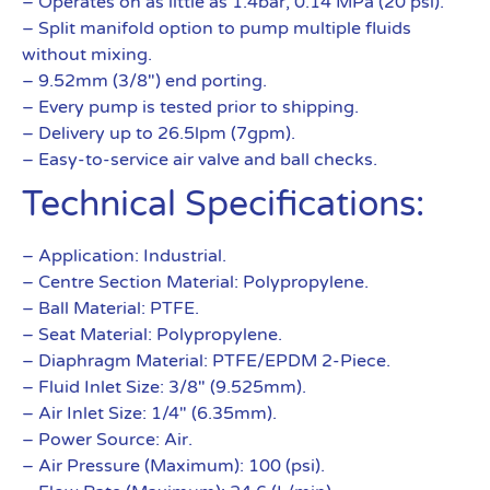
– Operates on as little as 1.4bar, 0.14 MPa (20 psi).
– Split manifold option to pump multiple fluids
without mixing.
– 9.52mm (3/8″) end porting.
– Every pump is tested prior to shipping.
– Delivery up to 26.5lpm (7gpm).
– Easy-to-service air valve and ball checks.
Technical Specifications:
– Application: Industrial.
– Centre Section Material: Polypropylene.
– Ball Material: PTFE.
– Seat Material: Polypropylene.
– Diaphragm Material: PTFE/EPDM 2-Piece.
– Fluid Inlet Size: 3/8″ (9.525mm).
– Air Inlet Size: 1/4″ (6.35mm).
– Power Source: Air.
– Air Pressure (Maximum): 100 (psi).