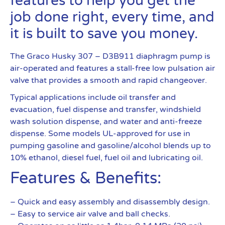
features to help you get the
job done right, every time, and
it is built to save you money.
The Graco Husky 307 – D3B911 diaphragm pump is
air-operated and features a stall-free low pulsation air
valve that provides a smooth and rapid changeover.
Typical applications include oil transfer and
evacuation, fuel dispense and transfer, windshield
wash solution dispense, and water and anti-freeze
dispense. Some models UL-approved for use in
pumping gasoline and gasoline/alcohol blends up to
10% ethanol, diesel fuel, fuel oil and lubricating oil.
Features & Benefits:
– Quick and easy assembly and disassembly design.
– Easy to service air valve and ball checks.