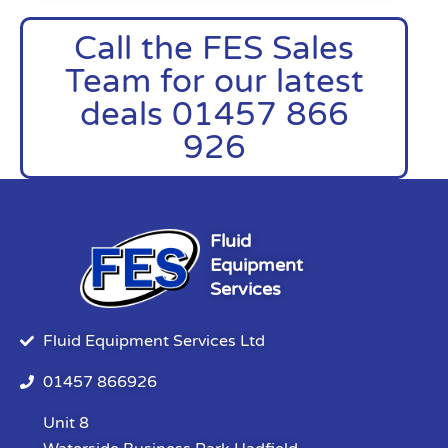
Call the FES Sales
Team for our latest
deals 01457 866
926
Fluid
Equipment
Services
Fluid Equipment Services Ltd
01457 866926
Unit 8