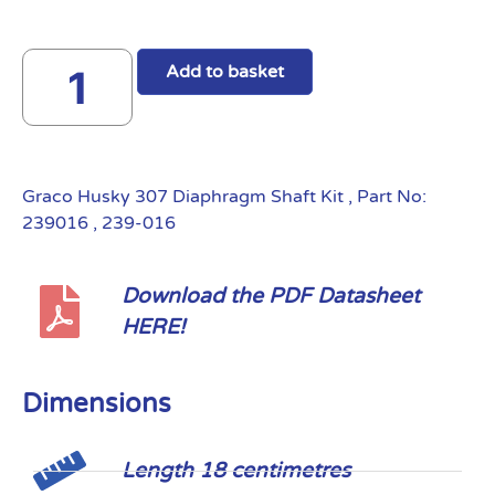
Add to basket
Graco Husky 307 Diaphragm Shaft Kit , Part No:
239016 , 239-016
Download the PDF Datasheet
HERE!
Dimensions
Length 18 centimetres