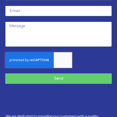
Send
We are dedicated to providing our customers with a quality