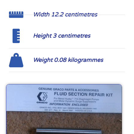
Width 12.2 centimetres
Height 3 centimetres
Weight 0.08 kilogrammes