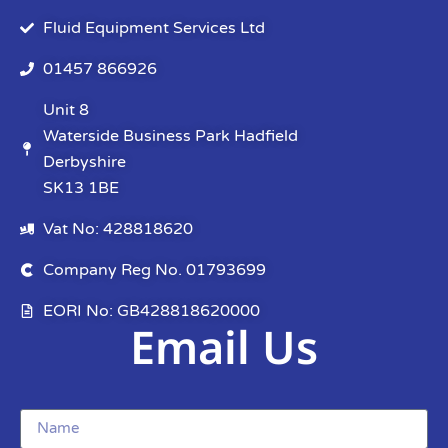
Fluid Equipment Services Ltd
01457 866926
Unit 8
Waterside Business Park Hadfield
Derbyshire
SK13 1BE
Vat No: 428818620
Company Reg No. 01793699
EORI No: GB428818620000
Email Us