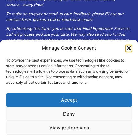
service…every time!
To make an enquiry or send us your feedback: please fill out our
contact form, give us a call or send us an email.
By submitting this form, you accept that Fluid Equipment Services
Ltd will process and use your data. We may also send you further
marketing communications, in relation to FES and our services, via
email.
Manage Cookie Consent
To provide the best experiences, we use technologies like cookies to
Fluid Equipment Services Ltd are committed to respecting the
store and/or access device information. Consenting to these
privacy and security of your personal data, which we will keep
technologies will allow us to process data such as browsing behavior or
secure. It is only obtained when you voluntarily choose to send it to
unique IDs on this site. Not consenting or withdrawing consent, may
us.
adversely affect certain features and functions.
Accept
Deny
© Copyright Fluid Equipment
Services
2026
View preferences
–
Terms & Conditions
–
Privacy
Policy
Site by MuPrint.com