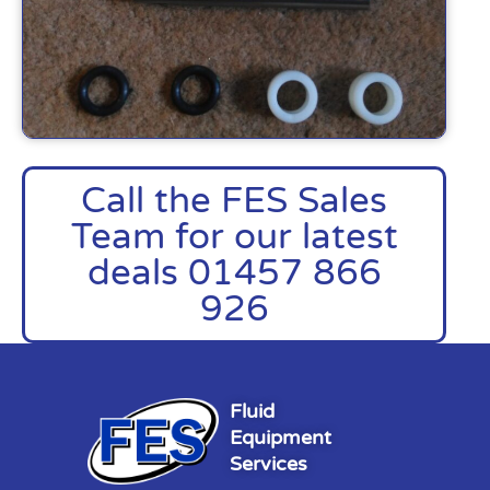
Call the FES Sales
Team for our latest
deals 01457 866
926
Fluid
Equipment
Services