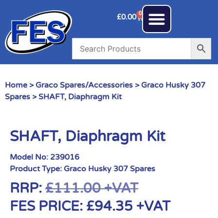
0
£
0.00
Home
>
Graco Spares/Accessories
>
Graco Husky 307
Spares
> SHAFT, Diaphragm Kit
SHAFT, Diaphragm Kit
Model No:
239016
Product Type:
Graco Husky 307 Spares
RRP:
£
111.00
+VAT
FES PRICE:
£
94.35
+VAT