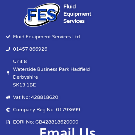
Fluid
Equipment
Services
Fluid Equipment Services Ltd
01457 866926
Unit 8
Waterside Business Park Hadfield
Derbyshire
SK13 1BE
Vat No: 428818620
Company Reg No. 01793699
EORI No: GB428818620000
Email Us