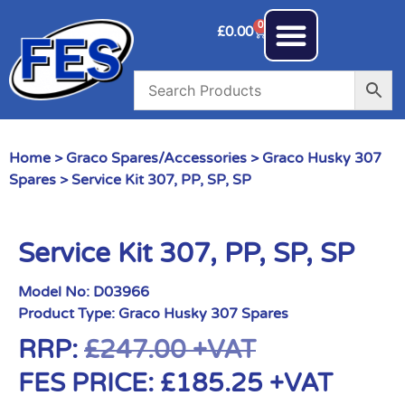
0
£
0.00
Home
>
Graco Spares/Accessories
>
Graco Husky 307
Spares
> Service Kit 307, PP, SP, SP
Service Kit 307, PP, SP, SP
Model No:
D03966
Product Type:
Graco Husky 307 Spares
RRP:
£
247.00
+VAT
FES PRICE:
£
185.25
+VAT