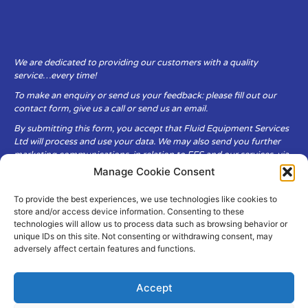
We are dedicated to providing our customers with a quality
service…every time!
To make an enquiry or send us your feedback: please fill out our
contact form, give us a call or send us an email.
By submitting this form, you accept that Fluid Equipment Services
Ltd will process and use your data. We may also send you further
marketing communications, in relation to FES and our services, via
email.
Manage Cookie Consent
To provide the best experiences, we use technologies like cookies to
Fluid Equipment Services Ltd are committed to respecting the
store and/or access device information. Consenting to these
privacy and security of your personal data, which we will keep
technologies will allow us to process data such as browsing behavior or
secure. It is only obtained when you voluntarily choose to send it to
unique IDs on this site. Not consenting or withdrawing consent, may
us.
adversely affect certain features and functions.
Accept