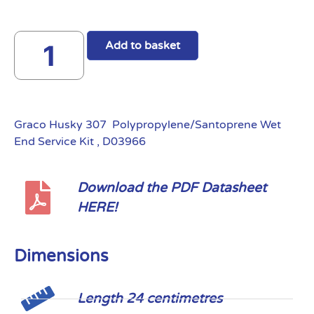
Add to basket
Graco Husky 307 Polypropylene/Santoprene Wet
End Service Kit , D03966
Download the PDF Datasheet
HERE!
Dimensions
Length 24 centimetres