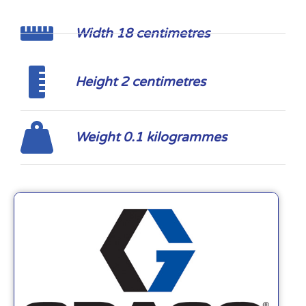
Width 18 centimetres
Height 2 centimetres
Weight 0.1 kilogrammes