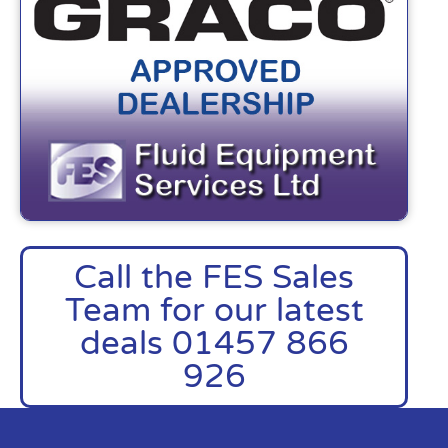
Call the FES Sales
Team for our latest
deals 01457 866
926