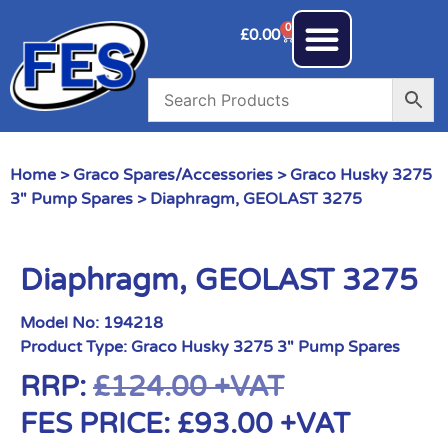
0
£
0.00
Home
>
Graco Spares/Accessories
>
Graco Husky 3275
3" Pump Spares
> Diaphragm, GEOLAST 3275
Diaphragm, GEOLAST 3275
Model No:
194218
Product Type:
Graco Husky 3275 3" Pump Spares
RRP:
£
124.00
+VAT
FES PRICE:
£
93.00
+VAT