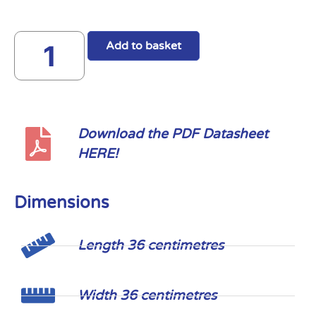
Add to basket
Download the PDF Datasheet
HERE!
Dimensions
Length 36 centimetres
Width 36 centimetres