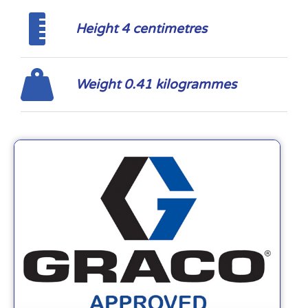
Height 4 centimetres
Weight 0.41 kilogrammes