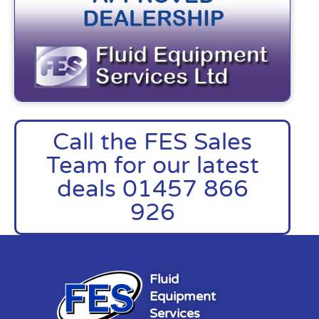
Call the FES Sales
Team for our latest
deals 01457 866
926
Fluid
Equipment
Services