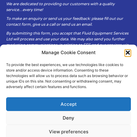
We are dedicated to providing our customers with a quality
service…every time!
To make an enquiry or send us your feedback: please fill out our
contact form, give us a call or send us an email.
By submitting this form, you accept that Fluid Equipment Services
Ltd will process and use your data. We may also send you further
marketing communications, in relation to FES and our services, via
email.
Manage Cookie Consent
To provide the best experiences, we use technologies like cookies to
Fluid Equipment Services Ltd are committed to respecting the
store and/or access device information. Consenting to these
privacy and security of your personal data, which we will keep
technologies will allow us to process data such as browsing behavior or
secure. It is only obtained when you voluntarily choose to send it to
unique IDs on this site. Not consenting or withdrawing consent, may
us.
adversely affect certain features and functions.
Accept
Deny
© Copyright Fluid Equipment
Services
2026
View preferences
–
Terms & Conditions
–
Privacy
Policy