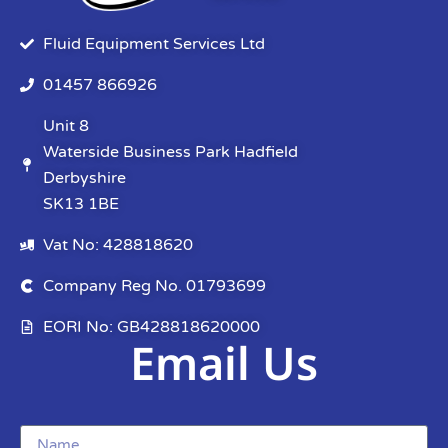
Fluid Equipment Services Ltd
01457 866926
Unit 8
Waterside Business Park Hadfield
Derbyshire
SK13 1BE
Vat No: 428818620
Company Reg No. 01793699
EORI No: GB428818620000
Email Us