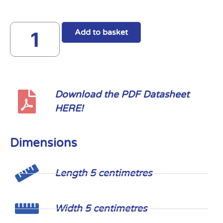
Add to basket
Download the PDF Datasheet
HERE!
Dimensions
Length 5 centimetres
Width 5 centimetres