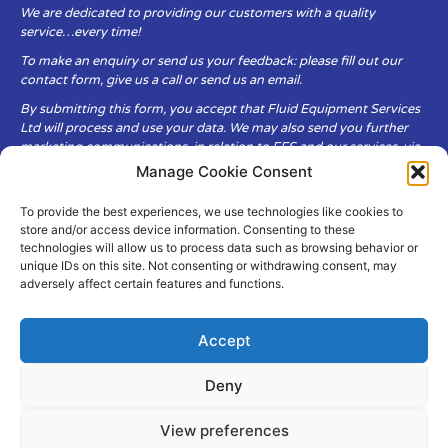
We are dedicated to providing our customers with a quality
service…every time!
To make an enquiry or send us your feedback: please fill out our
contact form, give us a call or send us an email.
By submitting this form, you accept that Fluid Equipment Services
Ltd will process and use your data. We may also send you further
marketing communications, in relation to FES and our services, via
email.
Manage Cookie Consent
To provide the best experiences, we use technologies like cookies to
Fluid Equipment Services Ltd are committed to respecting the
store and/or access device information. Consenting to these
privacy and security of your personal data, which we will keep
technologies will allow us to process data such as browsing behavior or
secure. It is only obtained when you voluntarily choose to send it to
unique IDs on this site. Not consenting or withdrawing consent, may
us.
adversely affect certain features and functions.
Accept
Deny
© Copyright Fluid Equipment
Services
2026
View preferences
–
Terms & Conditions
–
Privacy
Policy