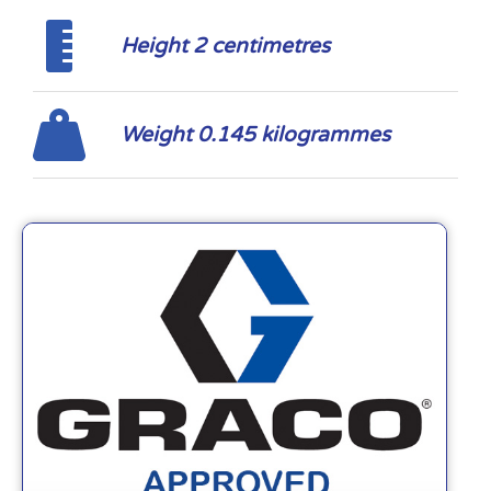
Height 2 centimetres
Weight 0.145 kilogrammes