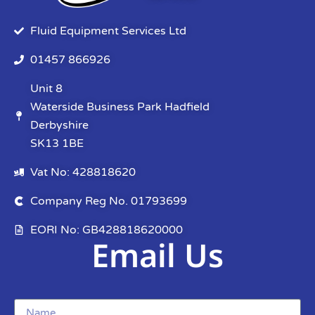
Fluid Equipment Services Ltd
01457 866926
Unit 8
Waterside Business Park Hadfield
Derbyshire
SK13 1BE
Vat No: 428818620
Company Reg No. 01793699
EORI No: GB428818620000
Email Us