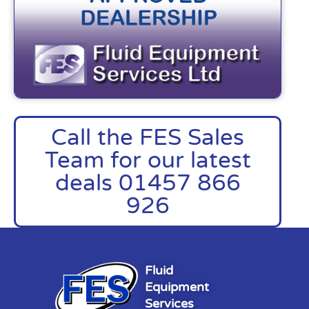
Call the FES Sales
Team for our latest
deals 01457 866
926
Fluid
Equipment
Services