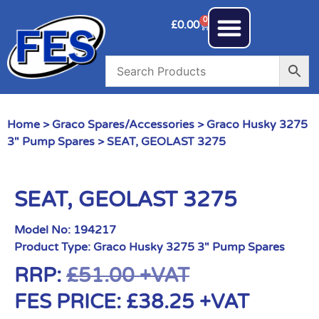
0
£
0.00
Home
>
Graco Spares/Accessories
>
Graco Husky 3275
3" Pump Spares
> SEAT, GEOLAST 3275
SEAT, GEOLAST 3275
Model No:
194217
Product Type:
Graco Husky 3275 3" Pump Spares
RRP:
£
51.00
+VAT
FES PRICE:
£
38.25
+VAT